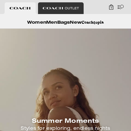
0
Coach
Women
Men
Bags
New
Summer Moments
Styles for exploring, endless nights