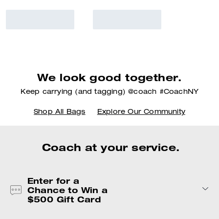
We look good together.
Keep carrying (and tagging) @coach #CoachNY
Shop All Bags
Explore Our Community
Coach at your service.
Enter for a
Chance to Win a
$500 Gift Card