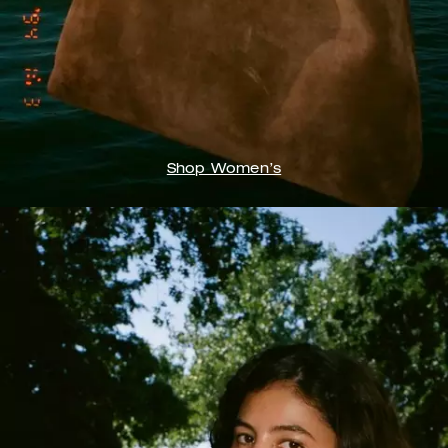
Shop Women’s