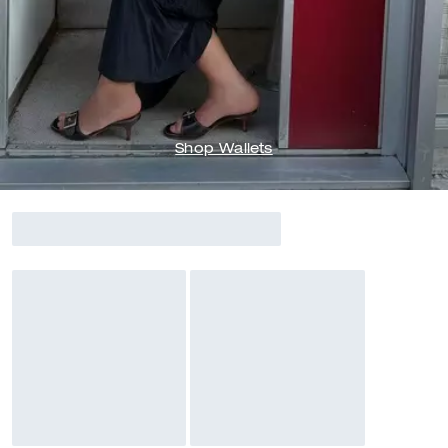
Shop Wallets