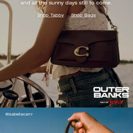
and
all the sunny days still to come.
Shop Tabby
Shop Bags
@isabellacarrr