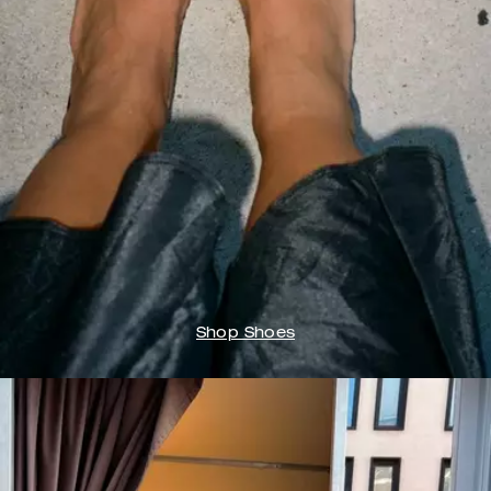
Shop Shoes