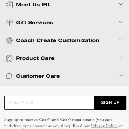
Meet Us IRL
Gift Services
Coach Create Customization
Product Care
Customer Care
SIGN UP
Sign up to receive Coach and Coachtopia emails (you can
withdraw your consent at any time). Read our
Privacy Policy
or