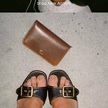
Shop New Arrivals