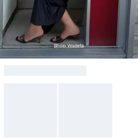
Shop Wallets