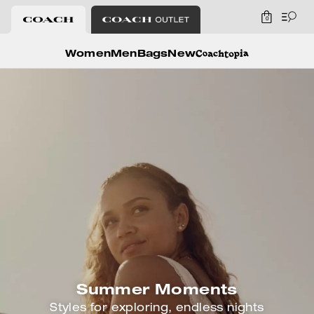
0
Coach
Women
Men
Bags
New
Summer Moments
Styles for exploring, endless nights