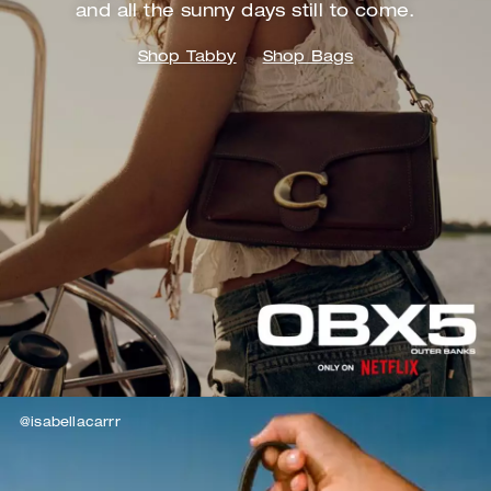
and
all the sunny days still to come.
Shop Tabby
Shop Bags
@isabellacarrr