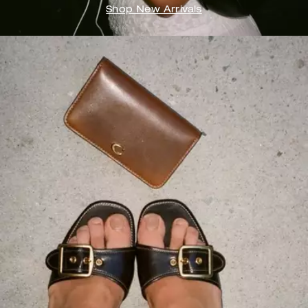
Shop New Arrivals