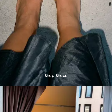
Shop Shoes