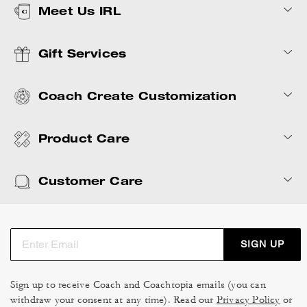
Meet Us IRL
Gift Services
Coach Create Customization
Product Care
Customer Care
SIGN UP
Sign up to receive Coach and Coachtopia emails (you can
withdraw your consent at any time). Read our
Privacy Policy
or