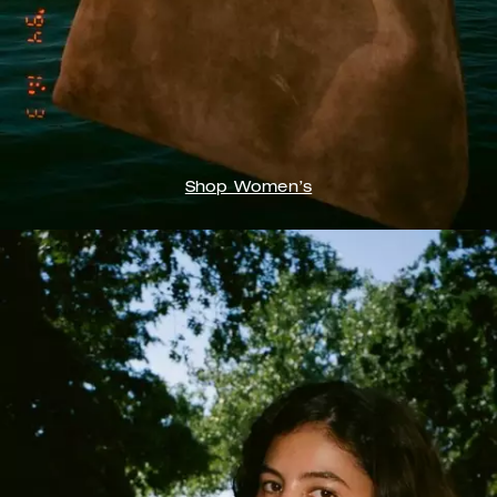
Shop Women’s