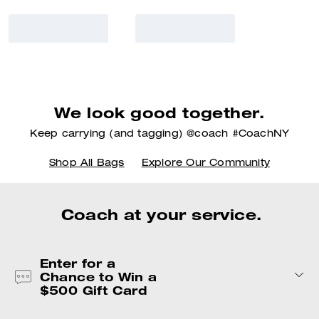
We look good together.
Keep carrying (and tagging) @coach #CoachNY
Shop All Bags
Explore Our Community
Coach at your service.
Enter for a
Chance to Win a
$500 Gift Card