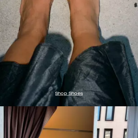
Shop Shoes