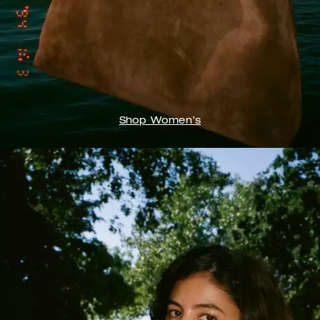
Shop Women’s