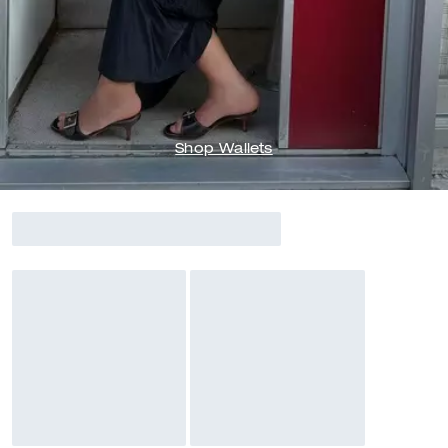
Shop Wallets