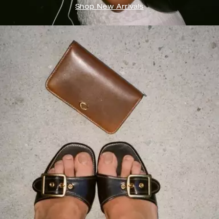
Shop New Arrivals