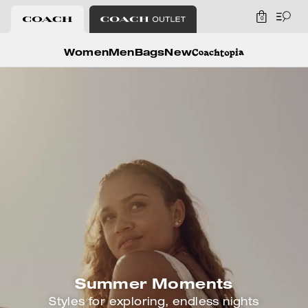
0
Coach
Women
Men
Bags
New
Summer Moments
Styles for exploring, endless nights