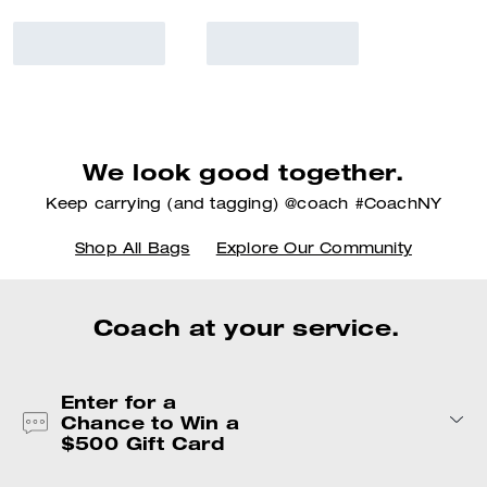
We look good together.
Keep carrying (and tagging) @coach #CoachNY
Shop All Bags
Explore Our Community
Coach at your service.
Enter for a
Chance to Win a
$500 Gift Card