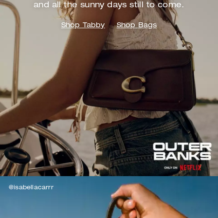
and
all the sunny days still to come.
Shop Tabby
Shop Bags
@isabellacarrr