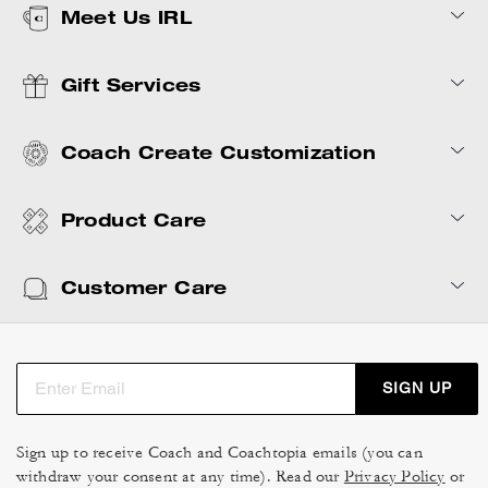
Meet Us IRL
Gift Services
Coach Create Customization
Product Care
Customer Care
SIGN UP
Sign up to receive Coach and Coachtopia emails (you can
withdraw your consent at any time). Read our
Privacy Policy
or