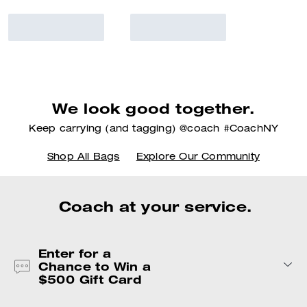
We look good together.
Keep carrying (and tagging) @coach #CoachNY
Shop All Bags
Explore Our Community
Coach at your service.
Enter for a
Chance to Win a
$500 Gift Card