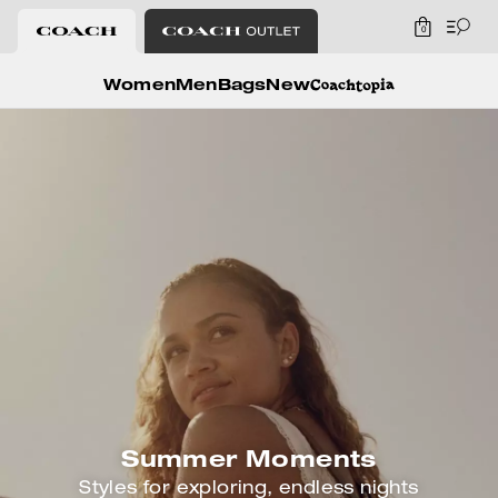
0
Coach
Women
Men
Bags
New
Summer Moments
Styles for exploring, endless nights