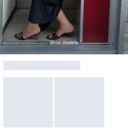
Shop Wallets