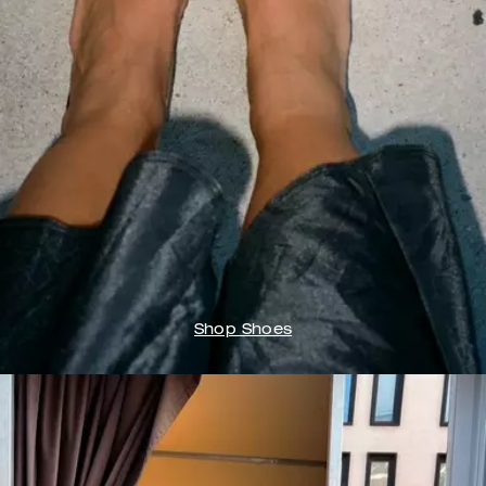
Shop Shoes