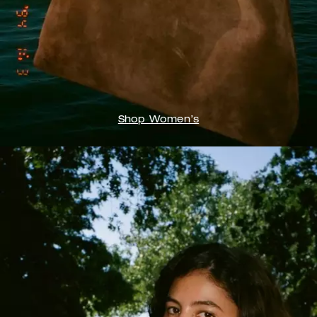
Shop Women’s