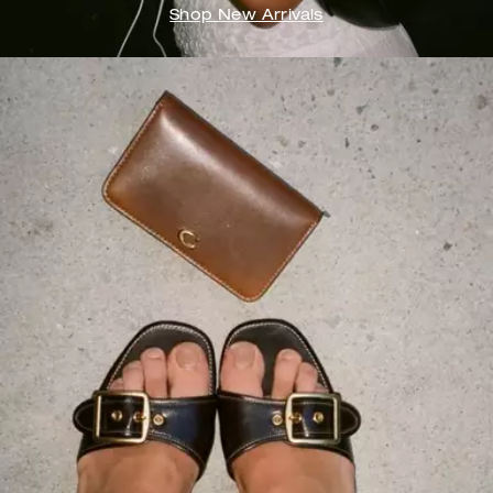
Shop New Arrivals