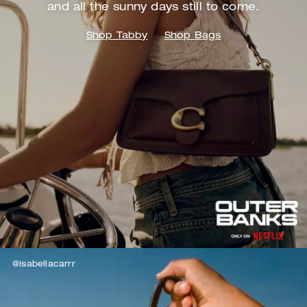
and
all the sunny days still to come.
Shop Tabby
Shop Bags
@isabellacarrr