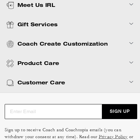
Meet Us IRL
Gift Services
Coach Create Customization
Product Care
Customer Care
SIGN UP
Sign up to receive Coach and Coachtopia emails (you can
withdraw your consent at any time). Read our
Privacy Policy
or