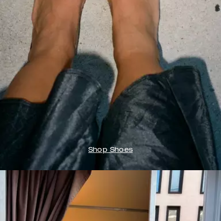
Shop Shoes