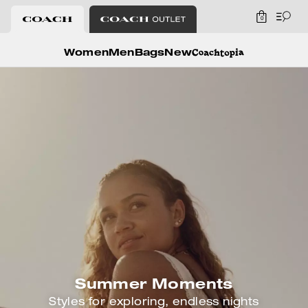
0
Coach
Women
Men
Bags
New
Summer Moments
Styles for exploring, endless nights