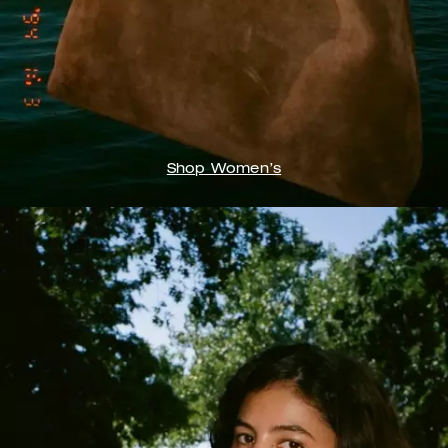
Shop Women’s