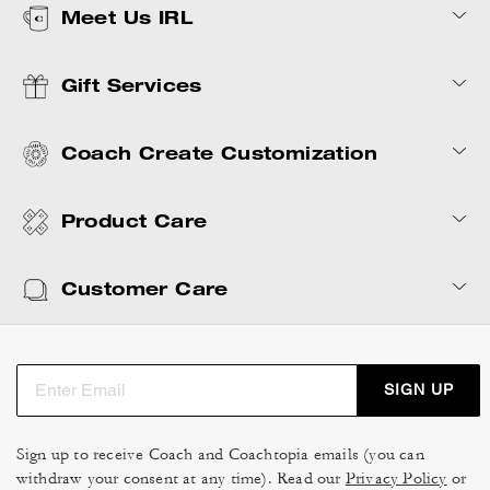
Meet Us IRL
Gift Services
Coach Create Customization
Product Care
Customer Care
SIGN UP
Sign up to receive Coach and Coachtopia emails (you can
withdraw your consent at any time). Read our
Privacy Policy
or