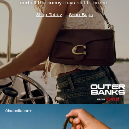
and
all the sunny days still to come.
Shop Tabby
Shop Bags
@isabellacarrr