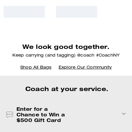
We look good together.
Keep carrying (and tagging) @coach #CoachNY
Shop All Bags
Explore Our Community
Coach at your service.
Enter for a
Chance to Win a
$500 Gift Card