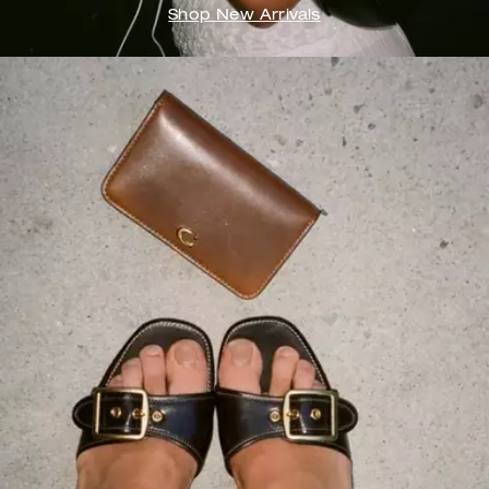
Shop New Arrivals