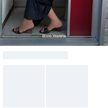
Shop Wallets