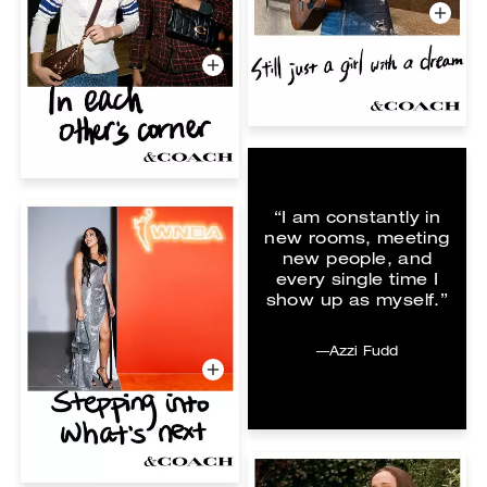
“I am constantly in
new rooms, meeting
new people, and
every single time I
show up as myself.”
—Azzi Fudd