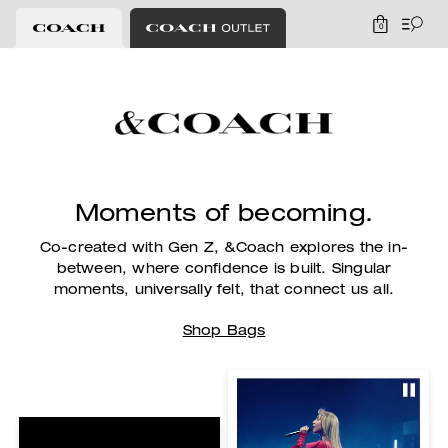
0
Moments of becoming.
Co-created with Gen Z, &Coach explores the in-
between, where confidence is built.
Singular
moments, universally felt, that connect us all.
Shop Bags