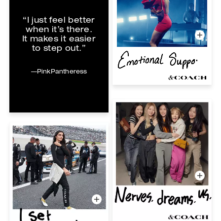
“I just feel better
when it’s there.
It makes it easier
to step out.”
—PinkPantheress