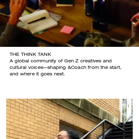
THE THINK TANK
A global community of Gen Z creatives and
cultural voices—shaping &Coach from the start,
and where it goes next.