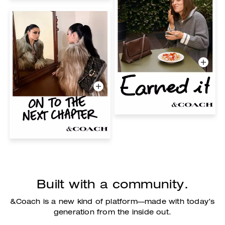
Built with a community.
&Coach is a new kind of platform—made with today’s
generation from the inside out.