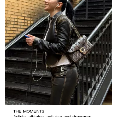
THE MOMENTS