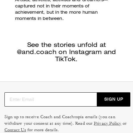
Artists, athletes, activists and dreamers—
captured not
in their moments of
achievement, but in the more
human
moments in between.
See the stories unfold at
@and.coach
on Instagram and
TikTok.
SIGN UP
Sign up to receive Coach and Coachtopia emails (you can
withdraw your consent at any time). Read our
Privacy Policy
or
Contact Us
for more details.