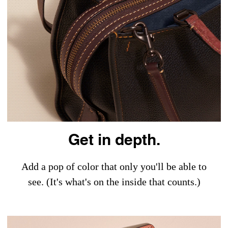
Get in depth.
Add a pop of color that only you'll be able to
see. (It's what's on the inside that counts.)