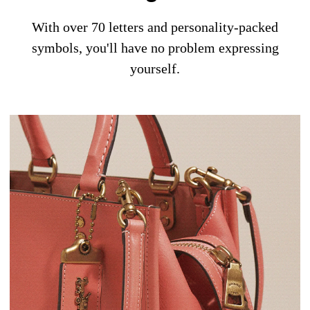
With over 70 letters and personality-packed
symbols, you'll have no problem expressing
yourself.