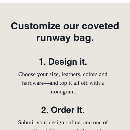
Customize our coveted
runway bag.
1. Design it.
Choose your size, leathers, colors and
hardware—and top it all off with a
monogram.
2. Order it.
Submit your design online, and one of