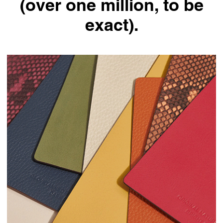
(over one million, to be
exact).