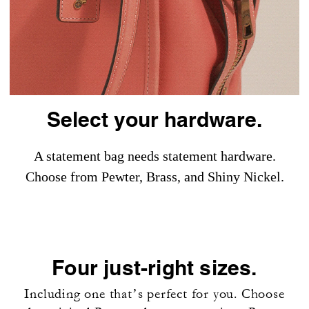
Select your hardware.
A statement bag needs statement hardware.
Choose from Pewter, Brass, and Shiny Nickel.
Four just-right sizes.
Including one that’s perfect for you. Choose