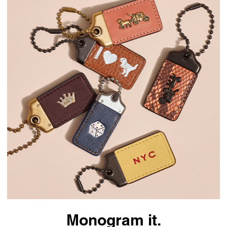
Monogram it.