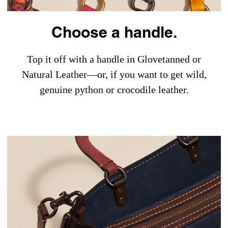
Choose a handle.
Top it off with a handle in Glovetanned or
Natural Leather—or, if you want to get wild,
genuine python or crocodile leather.