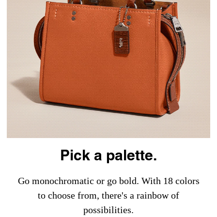
Pick a palette.
Go monochromatic or go bold. With 18 colors
to choose from, there's a rainbow of
possibilities.