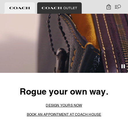
0
Rogue your own way.
DESIGN YOURS NOW
BOOK AN APPOINTMENT AT COACH HOUSE