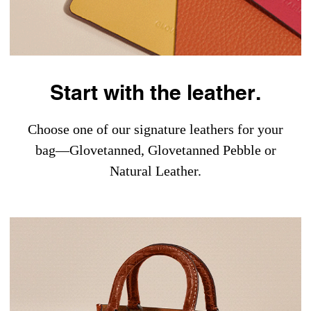
Start with the leather.
Choose one of our signature leathers for your
bag—Glovetanned, Glovetanned Pebble or
Natural Leather.