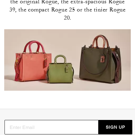
the original Rogue, the extra-spacious Rogue
39, the compact Rogue 25 or the tinier Rogue
20.
SIGN UP