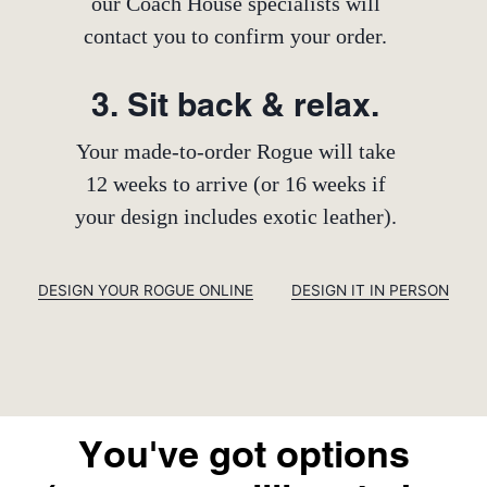
our Coach House specialists will
contact you to confirm your order.
3. Sit back & relax.
Your made-to-order Rogue will take
12 weeks to arrive (or 16 weeks if
your design includes exotic leather).
DESIGN YOUR ROGUE ONLINE
DESIGN IT IN PERSON
You've got options