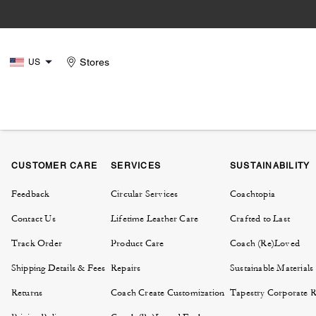
Stores
US
CUSTOMER CARE
SERVICES
SUSTAINABILITY
Feedback
Circular Services
Coachtopia
Contact Us
Lifetime Leather Care
Crafted to Last
Track Order
Product Care
Coach (Re)Loved
Shipping Details & Fees
Repairs
Sustainable Materials
Returns
Coach Create Customization
Tapestry Corporate Re