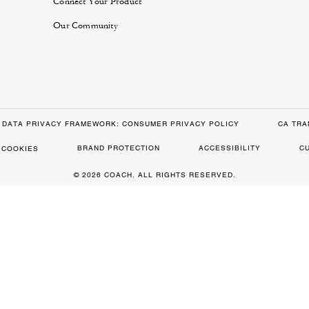
Connect Your Product
Our Community
DATA PRIVACY FRAMEWORK: CONSUMER PRIVACY POLICY
CA TRA
BRAND PROTECTION
ACCESSIBILITY
C
 COOKIES
© 2026 COACH. ALL RIGHTS RESERVED.