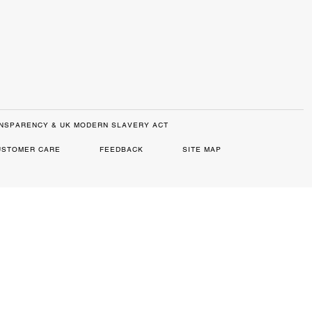
NSPARENCY & UK MODERN SLAVERY ACT
USTOMER CARE
FEEDBACK
SITE MAP