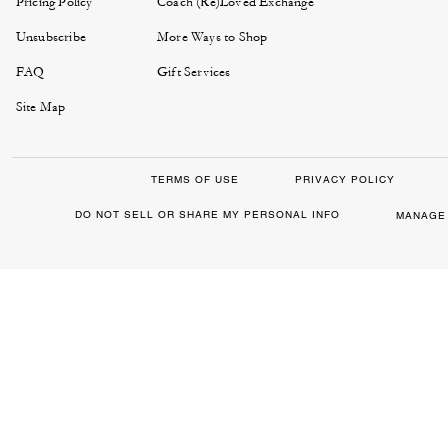
Pricing Policy
Coach (Re)Loved Exchange
Unsubscribe
More Ways to Shop
FAQ
Gift Services
Site Map
TERMS OF USE
PRIVACY POLICY
DO NOT SELL OR SHARE MY PERSONAL INFO
MANAGE