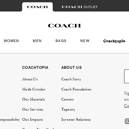
WOMEN
MEN
BAGS
NEW
COACHTOPIA
ABOUT US
About Us
Coach Story
Made Circular
Coach Foundation
Si
wi
Our Materials
Careers
Co
Our Services
Tapestry
sponsibility
Our Impacts
Investor Relations