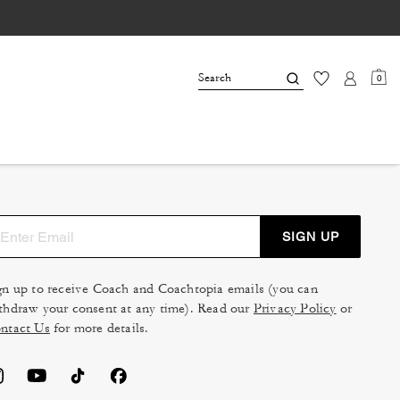
0
SIGN UP
gn up to receive Coach and Coachtopia emails (you can
thdraw your consent at any time). Read our
Privacy Policy
or
ntact Us
for more details.