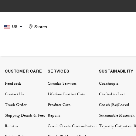
Stores
US
CUSTOMER CARE
SERVICES
SUSTAINABILITY
Feedback
Circular Services
Coachtopia
Contact Us
Lifetime Leather Care
Crafted to Last
Track Order
Product Care
Coach (Re)Loved
Shipping Details & Fees
Repairs
Sustainable Materials
Returns
Coach Create Customization
Tapestry Corporate Re