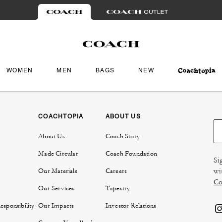
WOMEN
MEN
BAGS
NEW
COACHTOPIA
ABOUT US
About Us
Coach Story
Made Circular
Coach Foundation
Si
wi
Our Materials
Careers
Co
Our Services
Tapestry
sponsibility
Our Impacts
Investor Relations