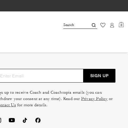
0
SIGN UP
gn up to receive Coach and Coachtopia emails (you can
thdraw your consent at any time). Read our
Privacy Policy
or
ntact Us
for more details.