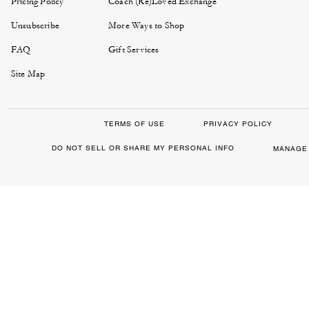
Pricing Policy
Coach (Re)Loved Exchange
Unsubscribe
More Ways to Shop
FAQ
Gift Services
Site Map
TERMS OF USE
PRIVACY POLICY
DO NOT SELL OR SHARE MY PERSONAL INFO
MANAGE