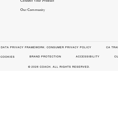
Connect Your Product
Our Community
DATA PRIVACY FRAMEWORK: CONSUMER PRIVACY POLICY
CA TRA
BRAND PROTECTION
ACCESSIBILITY
C
 COOKIES
© 2026 COACH. ALL RIGHTS RESERVED.