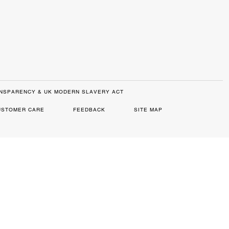
NSPARENCY & UK MODERN SLAVERY ACT
USTOMER CARE
FEEDBACK
SITE MAP