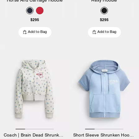
$295
$295
Add to Bag
Add to Bag
Coach | Brain Dead Shrunken Floral Print Hoodie
Short Sleeve Shrunken Hoodie In Organic Cotton