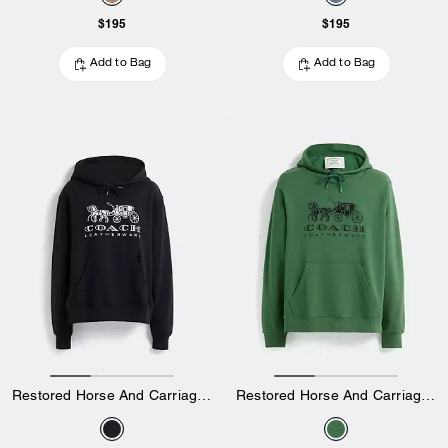
$195
$195
Add to Bag
Add to Bag
Restored Horse And Carriage Hoodie In Organic Cotton
Restored Horse And Carriage Hoodie In Organic Cotton