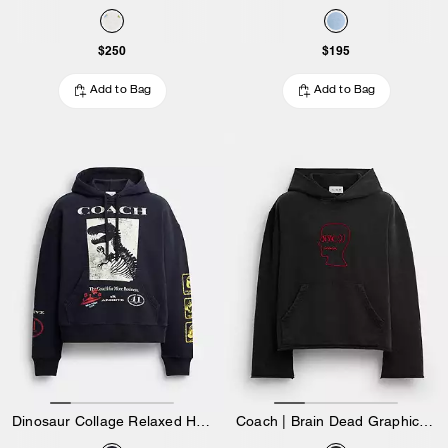
$250
$195
Add to Bag
Add to Bag
Dinosaur Collage Relaxed Hoodie In Organic Cotton
Coach | Brain Dead Graphic Hoodie