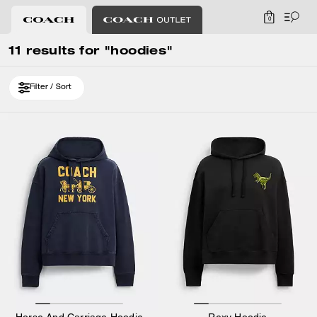
0
11 results for "hoodies"
Filter / Sort
Horse And Carriage Hoodie
Rexy Hoodie