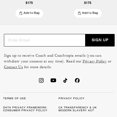
$175
$175
Add to Bag
Add to Bag
SIGN UP
Sign up to receive Coach and Coachtopia emails (you can
withdraw your consent at any time). Read our
Privacy Policy
or
Contact Us
for more details.
TERMS OF USE
PRIVACY POLICY
DATA PRIVACY FRAMEWORK:
CA TRANSPARENCY & UK
CONSUMER PRIVACY POLICY
MODERN SLAVERY ACT