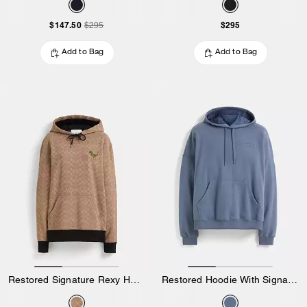
$147.50
$295
$295
Add to Bag
Add to Bag
Restored Signature Rexy Hoodie
Restored Hoodie With Signature Hood