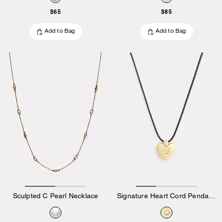
$65
$85
Add to Bag
Add to Bag
Sculpted C Pearl Necklace
Signature Heart Cord Pendant Necklace