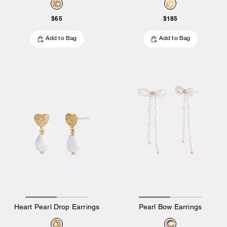
$65
$185
Add to Bag
Add to Bag
Heart Pearl Drop Earrings
Pearl Bow Earrings