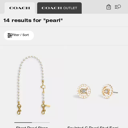
0
14 results for "pearl"
Filter / Sort
Short Pearl Strap
Sculpted C Pearl Stud Earrings