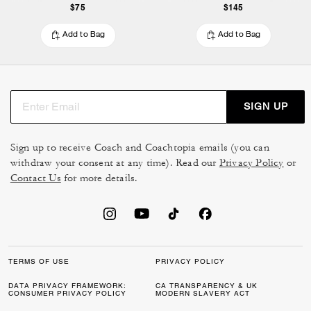
$75
$145
Add to Bag
Add to Bag
SIGN UP
Sign up to receive Coach and Coachtopia emails (you can
withdraw your consent at any time). Read our
Privacy Policy
or
Contact Us
for more details.
TERMS OF USE
PRIVACY POLICY
DATA PRIVACY FRAMEWORK:
CA TRANSPARENCY & UK
CONSUMER PRIVACY POLICY
MODERN SLAVERY ACT