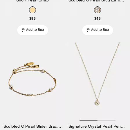
$95
$45
Add to Bag
Add to Bag
Sculpted C Pearl Slider Bracelet
Signature Crystal Pearl Pendant Necklace