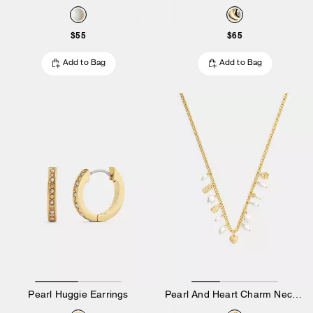
$55
$65
Add to Bag
Add to Bag
Pearl Huggie Earrings
Pearl And Heart Charm Necklace