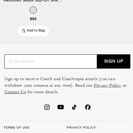
$95
Add to Bag
SIGN UP
Sign up to receive Coach and Coachtopia emails (you can
withdraw your consent at any time). Read our
Privacy Policy
or
Contact Us
for more details.
TERMS OF USE
PRIVACY POLICY