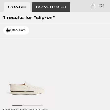
0
1 results for "slip-on"
Filter / Sort
Restored Skate Slip-On Sneaker