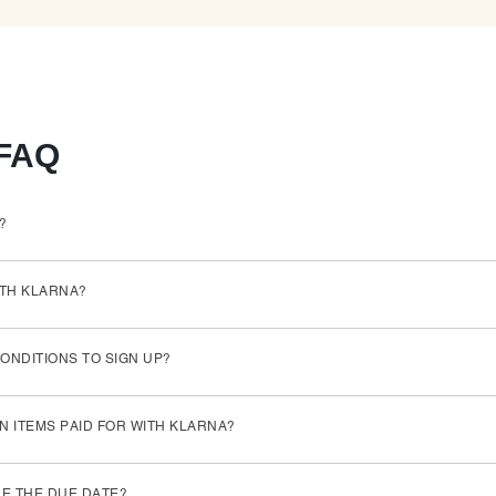
 FAQ
?
ITH KLARNA?
ONDITIONS TO SIGN UP?
N ITEMS PAID FOR WITH KLARNA?
RE THE DUE DATE?