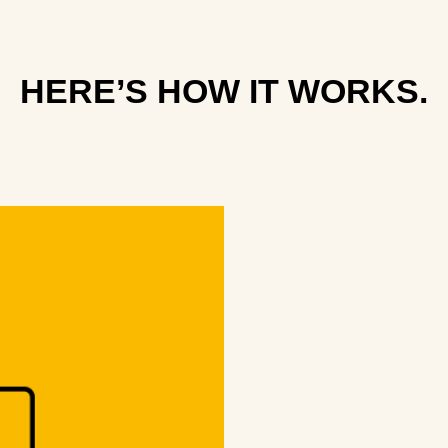
HERE’S HOW IT WORKS.