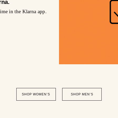
rna.
ime in the Klarna app.
SHOP WOMEN’S
SHOP MEN’S