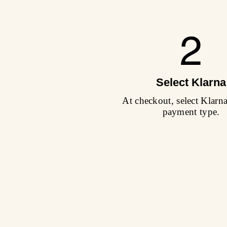
2
Select Klarna
At checkout, select Klarn
payment type.