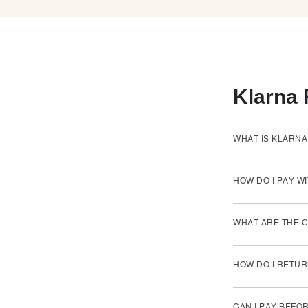
Klarna
WHAT IS KLARNA
HOW DO I PAY W
WHAT ARE THE C
HOW DO I RETUR
CAN I PAY BEFO