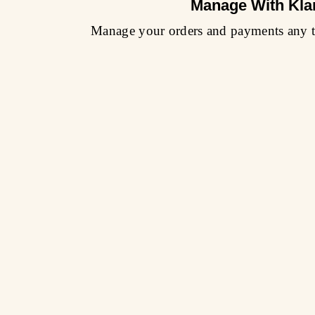
Manage With Kla
Manage your orders and payments any t