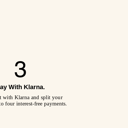
3
ay With Klarna.
 with Klarna and split your
to four interest-free payments.