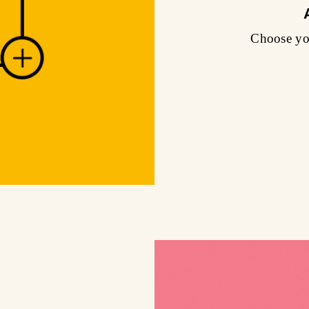
Choose you