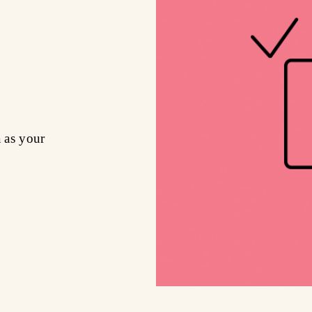
a as your