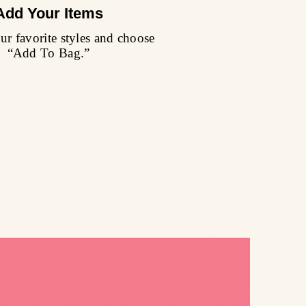
Add Your Items
r favorite styles and choose
“Add To Bag.”