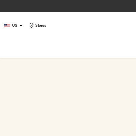
US
Stores