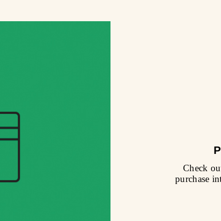
P
Check out
purchase in