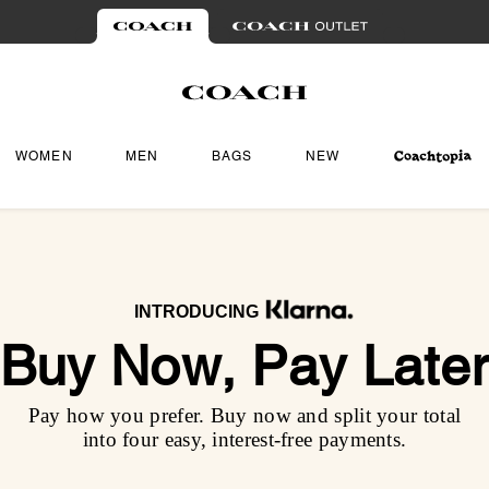
WOMEN
MEN
BAGS
NEW
INTRODUCING
Buy Now, Pay Late
Pay how you prefer. Buy now and split your total
into four easy, interest-free payments.