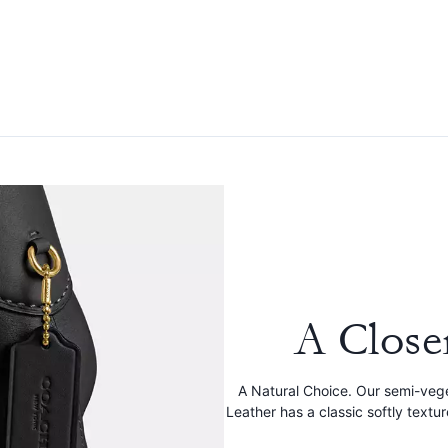
A Close
A Natural Choice. Our semi-veg
Leather has a classic softly textu