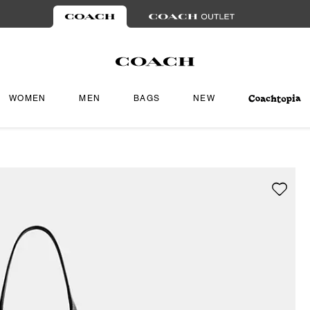
WOMEN
MEN
BAGS
NEW