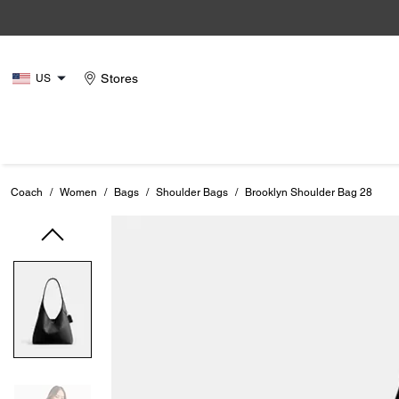
Stores
US
Coach
/
Women
/
Bags
/
Shoulder Bags
/
Brooklyn Shoulder Bag 28