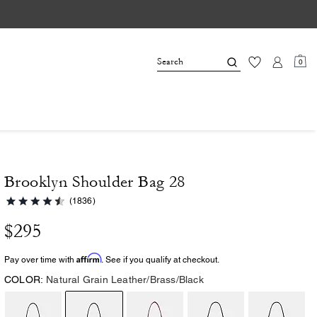
0
Brooklyn Shoulder Bag 28
(1836)
$295
Affirm
Pay over time with
. See if you qualify at checkout.
COLOR:
Natural Grain Leather/Brass/Black