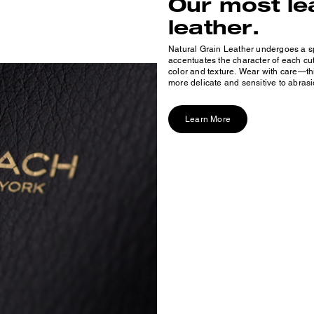
Our most le
leather.
Natural Grain Leather undergoes a sp
accentuates the character of each cut,
color and texture. Wear with care—thi
more delicate and sensitive to abrasi
Learn More