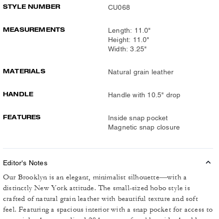
STYLE NUMBER
CU068
MEASUREMENTS
Length: 11.0"
Height: 11.0"
Width: 3.25"
MATERIALS
Natural grain leather
HANDLE
Handle with 10.5" drop
FEATURES
Inside snap pocket
Magnetic snap closure
Editor's Notes
Our Brooklyn is an elegant, minimalist silhouette—with a
distinctly New York attitude. The small-sized hobo style is
crafted of natural grain leather with beautiful texture and soft
feel. Featuring a spacious interior with a snap pocket for access to