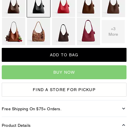
+3
More
ADD TO BAG
BUY NOW
FIND A STORE FOR PICKUP
Free Shipping On $75+ Orders.
Product Details