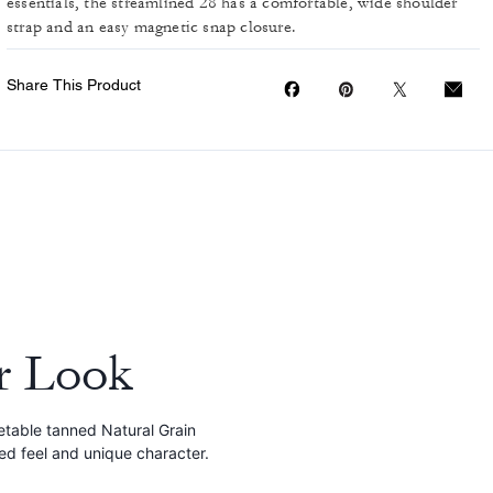
essentials, the streamlined 28 has a comfortable, wide shoulder
strap and an easy magnetic snap closure.
Share This Product
r Look
etable tanned Natural Grain
red feel and unique character.