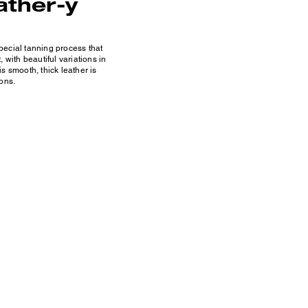
ather-y
ecial tanning process that
 with beautiful variations in
s smooth, thick leather is
ons.