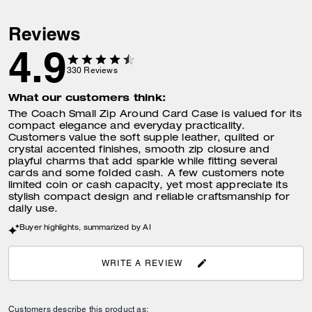
Dimensions
Length: 4.25"
Height: 2.75"
Reviews
Width: 0.75"
4.9
330
Reviews
What fits inside
Two credit card slots
What our customers think:
Three open compartments
The Coach Small Zip Around Card Case is valued for its
Outside open pocket
compact elegance and everyday practicality.
Customers value the soft supple leather, quilted or
crystal accented finishes, smooth zip closure and
playful charms that add sparkle while fitting several
Features
Zip-around closure
cards and some folded cash. A few customers note
limited coin or cash capacity, yet most appreciate its
stylish compact design and reliable craftsmanship for
daily use.
Buyer highlights, summarized by AI
WRITE A REVIEW
Customers describe this product as: