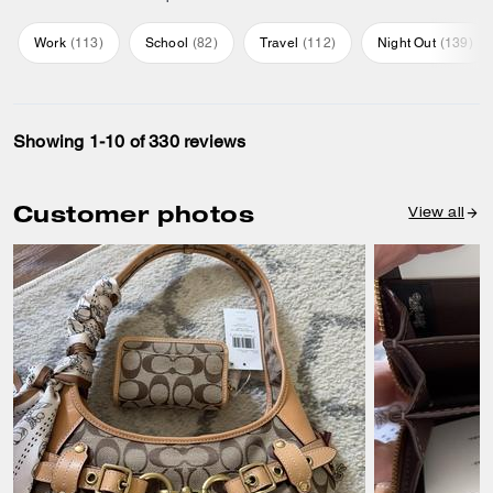
Work
(
113
)
School
(
82
)
Travel
(
112
)
Night Out
(
139
)
Showing 1-10 of 330 reviews
Customer photos
View all