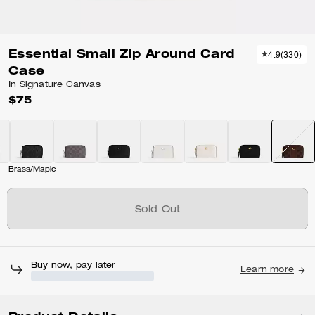
Essential Small Zip Around Card
4.9
(
330
)
Case
In Signature Canvas
$75
Brass/Maple
Sold Out
Buy now, pay later
Learn more