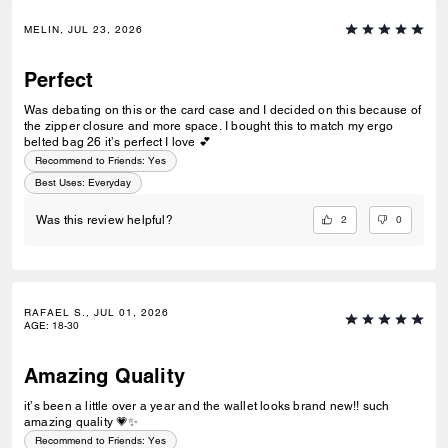
MELIN, JUL 23, 2026
Perfect
Was debating on this or the card case and I decided on this because of
the zipper closure and more space. I bought this to match my ergo
belted bag 26 it’s perfect I love 💕
Recommend to Friends:
Yes
Best Uses
:
Everyday
2
0
Was this review helpful?
RAFAEL S., JUL 01, 2026
AGE
:
18-30
Amazing Quality
it’s been a little over a year and the wallet looks brand new!! such
amazing quality 💗✨
Recommend to Friends:
Yes