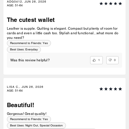
ADG0412, JUN 26, 2026
AGE
:
51-64
The cutest wallet
Leather is supple. Quilting is elegant. Compact but plenty of room for
cards and even a little cash too. Stylish and functional...what more do
you need?
Recommend to Friends:
Yes
Best Uses
:
Everyday
1
0
Was this review helpful?
LISA C., JUN 26, 2026
AGE
:
51-64
Beautiful!
Gorgeous! Great quality!
Recommend to Friends:
Yes
Best Uses
:
Night Out, Special Occasion