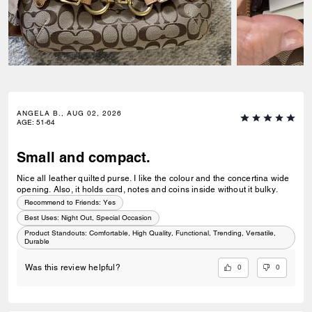
ANGELA B., AUG 02, 2026
AGE
:
51-64
Small and compact.
Nice all leather quilted purse. I like the colour and the concertina wide
opening. Also, it holds card, notes and coins inside without it bulky.
Recommend to Friends:
Yes
Best Uses
:
Night Out, Special Occasion
Product Standouts
:
Comfortable, High Quality, Functional, Trending, Versatile,
Durable
0
0
Was this review helpful?