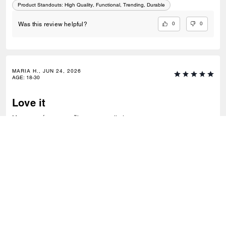
Product Standouts
:
High Quality, Functional, Trending, Durable
0
0
Was this review helpful?
MARIA H., JUN 24, 2026
AGE
:
18-30
Love it
Me encantó,es pequeñito pero muy lindo.
Recommend to Friends:
Yes
Best Uses
:
Everyday
Product Standouts
:
Comfortable, Trending, Versatile
0
0
Was this review helpful?
VIEW ALL REVIEWS