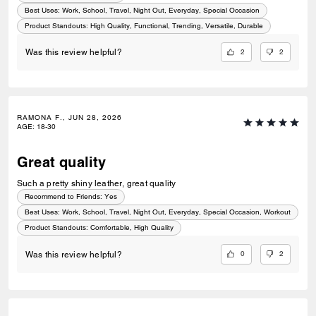
Best Uses
:
Work, School, Travel, Night Out, Everyday, Special Occasion
Product Standouts
:
High Quality, Functional, Trending, Versatile, Durable
2
2
Was this review helpful?
RAMONA F., JUN 28, 2026
AGE
:
18-30
Great quality
Such a pretty shiny leather, great quality
Recommend to Friends:
Yes
Best Uses
:
Work, School, Travel, Night Out, Everyday, Special Occasion, Workout
Product Standouts
:
Comfortable, High Quality
0
2
Was this review helpful?