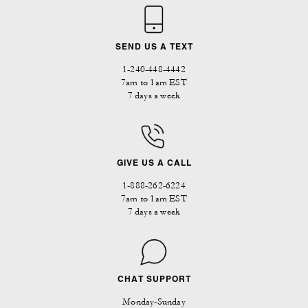
SEND US A TEXT
1-240-448-4442
7am to 1am EST
7 days a week
GIVE US A CALL
1-888-262-6224
7am to 1am EST
7 days a week
CHAT SUPPORT
Monday-Sunday