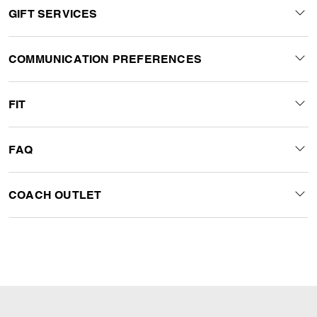
GIFT SERVICES
COMMUNICATION PREFERENCES
FIT
FAQ
COACH OUTLET