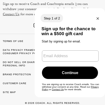
Sign up to receive Coach and Coachtopia emails (you can
withdraw your consent at any time). Read our
Privacy Policy
or
Contact Us
for more details.
TERMS OF USE
PRIVACY POLICY
DATA PRIVACY FRAMEWORK:
CA TRANSPARENCY & UK
CONSUMER PRIVACY POLICY
MODERN SLAVERY ACT
DO NOT SELL OR SHARE MY
MANAGE COOKIES
PERSONAL INFO
BRAND PROTECTION
ACCESSIBILITY
CUSTOMER CARE
FEEDBACK
SITE MAP
© 2026 COACH. ALL RIGHTS RESERVED.