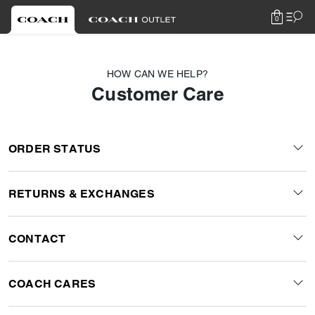
0
HOW CAN WE HELP?
Customer Care
ORDER STATUS
RETURNS & EXCHANGES
CONTACT
COACH CARES