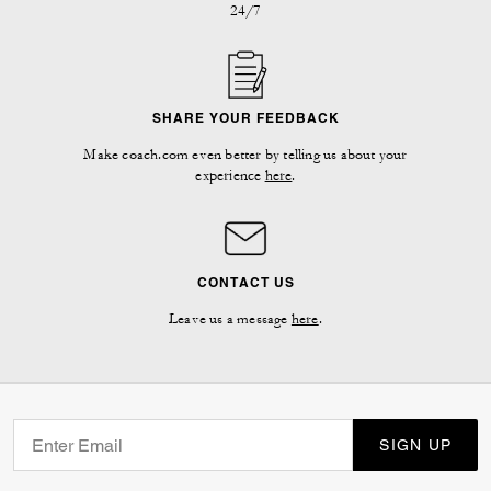
24/7
SHARE YOUR FEEDBACK
Make coach.com even better by telling us about your
experience
here
.
CONTACT US
Leave us a message
here
.
SIGN UP