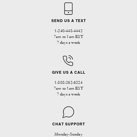
SEND US A TEXT
1-240-448-4442
7am to 1am EST
7 days a week
GIVE US A CALL
1-888-262-6224
7am to 1am EST
7 days a week
CHAT SUPPORT
Monday-Sunday