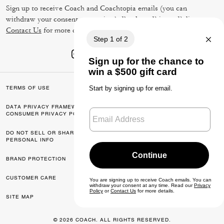
Sign up to receive Coach and Coachtopia emails (you can
withdraw your consent at any time). Read our
Privacy Policy
or
Contact Us
for more details.
TERMS OF USE
PRIVACY POLICY
DATA PRIVACY FRAMEWORK:
CA TRANSPARENCY & UK
CONSUMER PRIVACY POLICY
MODERN SLAVERY ACT
DO NOT SELL OR SHARE MY
MANAGE COOKIES
PERSONAL INFO
BRAND PROTECTION
ACCESSIBILITY
CUSTOMER CARE
FEEDBACK
SITE MAP
© 2026 COACH. ALL RIGHTS RESERVED.