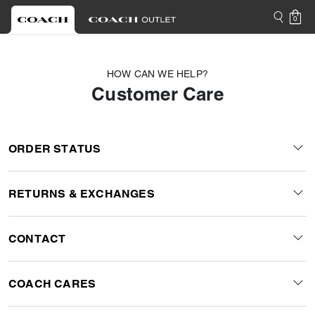
0
HOW CAN WE HELP?
Customer Care
ORDER STATUS
RETURNS & EXCHANGES
CONTACT
COACH CARES