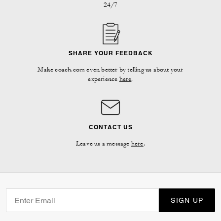
24/7
SHARE YOUR FEEDBACK
Make coach.com even better by telling us about your
experience
here
.
CONTACT US
Leave us a message
here
.
SIGN UP