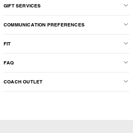
GIFT SERVICES
COMMUNICATION PREFERENCES
FIT
FAQ
COACH OUTLET