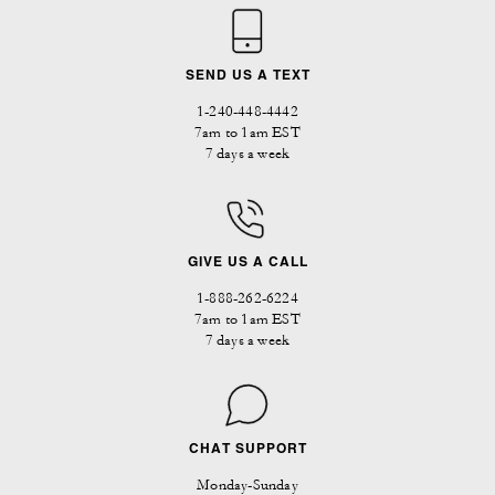
SEND US A TEXT
1-240-448-4442
7am to 1am EST
7 days a week
GIVE US A CALL
1-888-262-6224
7am to 1am EST
7 days a week
CHAT SUPPORT
Monday-Sunday