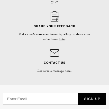
24/7
SHARE YOUR FEEDBACK
Make coach.com even better by telling us about your
experience
here
.
CONTACT US
Leave us a message
here
.
SIGN UP