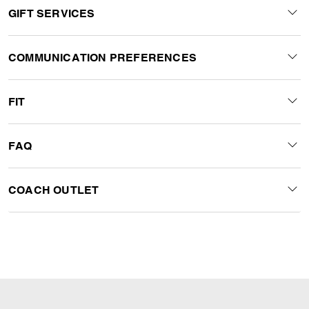
GIFT SERVICES
COMMUNICATION PREFERENCES
FIT
FAQ
COACH OUTLET