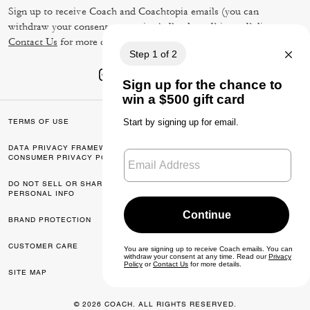
Sign up to receive Coach and Coachtopia emails (you can
withdraw your consent at any time). Read our
Privacy Policy
or
Contact Us
for more details.
TERMS OF USE
PRIVACY POLICY
DATA PRIVACY FRAMEWORK:
CA TRANSPARENCY & UK
CONSUMER PRIVACY POLICY
MODERN SLAVERY ACT
DO NOT SELL OR SHARE MY
MANAGE COOKIES
PERSONAL INFO
BRAND PROTECTION
ACCESSIBILITY
CUSTOMER CARE
FEEDBACK
SITE MAP
© 2026 COACH. ALL RIGHTS RESERVED.