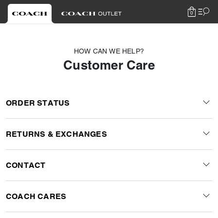
0
HOW CAN WE HELP?
Customer Care
ORDER STATUS
RETURNS & EXCHANGES
CONTACT
COACH CARES