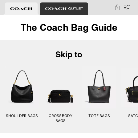
0
The Coach Bag Guide
Skip to
SHOULDER BAGS
CROSSBODY
TOTE BAGS
SATC
BAGS