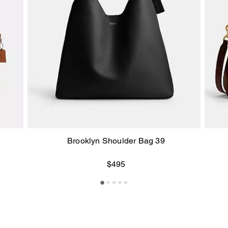
Brooklyn Shoulder Bag 39
$495