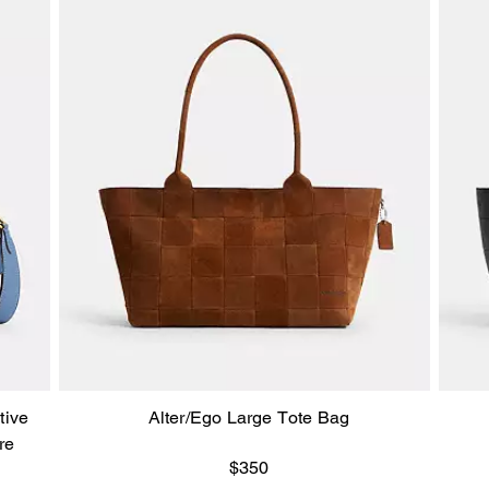
tive
Alter/Ego Large Tote Bag
re
$350