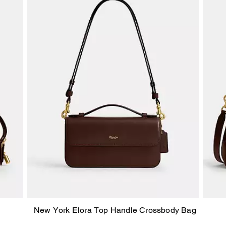
New York Elora Top Handle Crossbody Bag