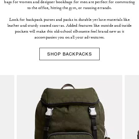
bags for women and designer bookbags for men are perfect for commuting
to the office, hitting the gym, or running errands.
Look for backpack purses and packs in durable yet luxe materials like
leather and sturdy coated canvas. Added features like outside and inside
pockets will make this old-school silhouette feel brand new as it
accompanies you on all your adventures.
SHOP BACKPACKS