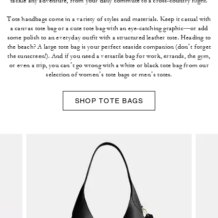
tackle any adventure, from your daily commute to a cross-country flight.
Tote handbags come in a variety of styles and materials. Keep it casual with
a canvas tote bag or a cute tote bag with an eye-catching graphic—or add
some polish to an everyday outfit with a structured leather tote. Heading to
the beach? A large tote bag is your perfect seaside companion (don’t forget
the sunscreen!). And if you need a versatile bag for work, errands, the gym,
or even a trip, you can’t go wrong with a white or black tote bag from our
selection of women’s tote bags or men’s totes.
SHOP TOTE BAGS