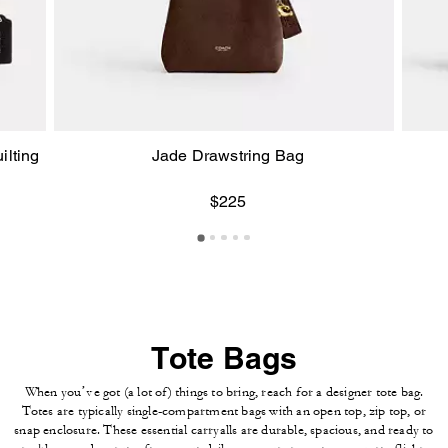
ilting
Jade Drawstring Bag
$225
Tote Bags
When you’ve got (a lot of) things to bring, reach for a designer tote bag.
Totes are typically single-compartment bags with an open top, zip top, or
snap enclosure. These essential carryalls are durable, spacious, and ready to