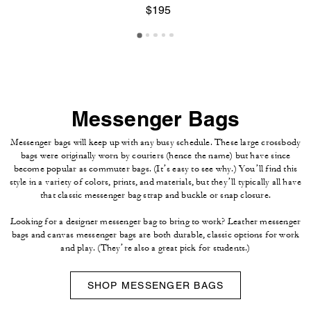
$195
Messenger Bags
Messenger bags will keep up with any busy schedule. These large crossbody
bags were originally worn by couriers (hence the name) but have since
become popular as commuter bags. (It’s easy to see why.) You’ll find this
style in a variety of colors, prints, and materials, but they’ll typically all have
that classic messenger bag strap and buckle or snap closure.
Looking for a designer messenger bag to bring to work? Leather messenger
bags and canvas messenger bags are both durable, classic options for work
and play. (They’re also a great pick for students.)
SHOP MESSENGER BAGS