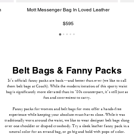
n
Mott Messenger Bag In Loved Leather
$595
Belt Bags & Fanny Packs
It’s official: fanny packs are back—and better than ever (we like to call
them belt bags at Coach). While the modern iteration of this sporty waist
bag is significantly more elevated than its ‘80s counterpart, it’s still just as
fun and convenient to carry.
Fanny packs for women and belt bags for men offer a hands-free
experience while keeping your absolute must-haves close. While it was
traditionally worn around the waist, we like to wear designer belt bags slung
over one shoulder or draped crossbody. Try a sleek leather fanny pack in a
neutral color for an errand bag, or go big and bold with pops of color.