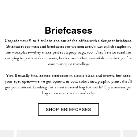
Briefcases
Upgrade your 9-to-5 style in and out of the office with a designer briefcase.
Briefcases for men and briefcases for women aren’t just stylish staples in
the workplace—they make perfect laptop bags, too. They’re also ideal for
carrying important documents, books, and other essentials whether you’re
commuting or traveling.
You’ll usually find leather briefcases in classic black and brown, but keep
your eyes open—we’ve got options in bold colors and graphic prints that’ll
get you noticed. Looking for a more casual bag for work? Try a messenger
bag or an oversized crossbody.
SHOP BRIEFCASES