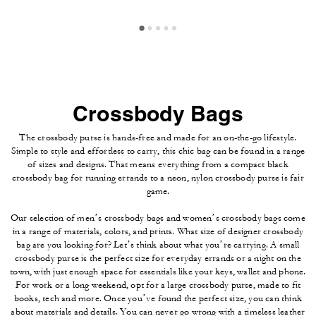
Crossbody Bags
The crossbody purse is hands-free and made for an on-the-go lifestyle.
Simple to style and effortless to carry, this chic bag can be found in a range
of sizes and designs. That means everything from a compact black
crossbody bag for running errands to a neon, nylon crossbody purse is fair
game.
Our selection of men’s crossbody bags and women’s crossbody bags come
in a range of materials, colors, and prints. What size of designer crossbody
bag are you looking for? Let’s think about what you’re carrying. A small
crossbody purse is the perfect size for everyday errands or a night on the
town, with just enough space for essentials like your keys, wallet and phone.
For work or a long weekend, opt for a large crossbody purse, made to fit
books, tech and more. Once you’ve found the perfect size, you can think
about materials and details. You can never go wrong with a timeless leather