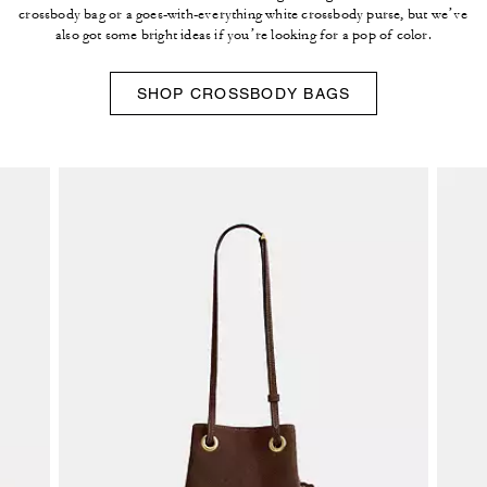
crossbody bag or a goes-with-everything white crossbody purse, but we’ve
also got some bright ideas if you’re looking for a pop of color.
SHOP CROSSBODY BAGS