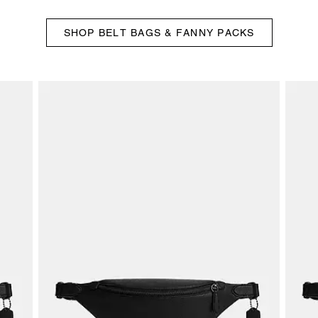
SHOP BELT BAGS & FANNY PACKS