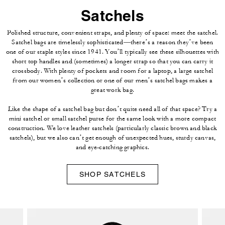
Satchels
Polished structure, convenient straps, and plenty of space: meet the satchel.
Satchel bags are timelessly sophisticated—there’s a reason they’ve been
one of our staple styles since 1941. You’ll typically see these silhouettes with
short top handles and (sometimes) a longer strap so that you can carry it
crossbody. With plenty of pockets and room for a laptop, a large satchel
from our women’s collection or one of our men’s satchel bags makes a
great work bag.
Like the shape of a satchel bag but don’t quite need all of that space? Try a
mini satchel or small satchel purse for the same look with a more compact
construction. We love leather satchels (particularly classic brown and black
satchels), but we also can’t get enough of unexpected hues, sturdy canvas,
and eye-catching graphics.
SHOP SATCHELS