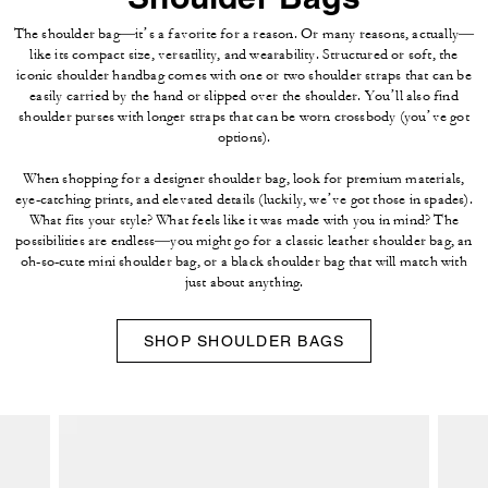
The shoulder bag—it’s a favorite for a reason. Or many reasons, actually—
like its compact size, versatility, and wearability. Structured or soft, the
iconic shoulder handbag comes with one or two shoulder straps that can be
easily carried by the hand or slipped over the shoulder. You’ll also find
shoulder purses with longer straps that can be worn crossbody (you’ve got
options).
When shopping for a designer shoulder bag, look for premium materials,
eye-catching prints, and elevated details (luckily, we’ve got those in spades).
What fits your style? What feels like it was made with you in mind? The
possibilities are endless—you might go for a classic leather shoulder bag, an
oh-so-cute mini shoulder bag, or a black shoulder bag that will match with
just about anything.
SHOP SHOULDER BAGS