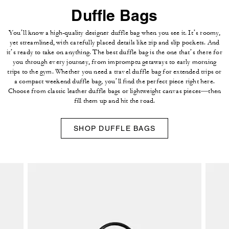
Duffle Bags
You’ll know a high-quality designer duffle bag when you see it. It’s roomy,
yet streamlined, with carefully placed details like zip and slip pockets. And
it’s ready to take on anything. The best duffle bag is the one that’s there for
you through every journey, from impromptu getaways to early morning
trips to the gym. Whether you need a travel duffle bag for extended trips or
a compact weekend duffle bag, you’ll find the perfect piece right here.
Choose from classic leather duffle bags or lightweight canvas pieces—then
fill them up and hit the road.
SHOP DUFFLE BAGS