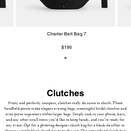
Charter Belt Bag 7
$195
Clutches
Pretty and perfectly compact, clutches really do come in clutch. These
handheld pieces make elegant evening bags, meaningful bridal clutches and
even purse organizers within larger bags. Simply tuck in your phone, keys,
and any other small items you’d like to keep handy, and you’re ready for
any event. Opt for a glittering designer clutch bag for a black-tie affair or
choose a simple black clutch for everyday use. Our streamlined clutch bags