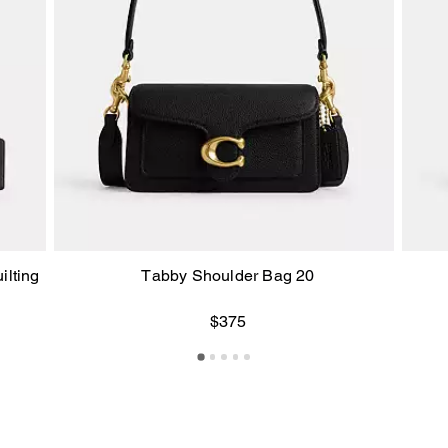
ilting
Tabby Shoulder Bag 20
$375