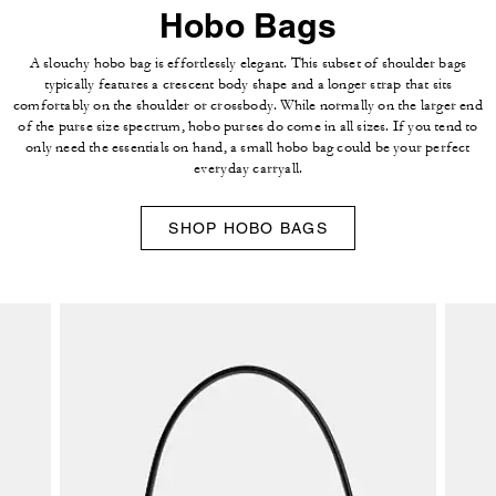
Hobo Bags
A slouchy hobo bag is effortlessly elegant. This subset of shoulder bags
typically features a crescent body shape and a longer strap that sits
comfortably on the shoulder or crossbody. While normally on the larger end
of the purse size spectrum, hobo purses do come in all sizes. If you tend to
only need the essentials on hand, a small hobo bag could be your perfect
everyday carryall.
SHOP HOBO BAGS