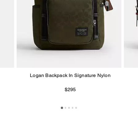
Logan Backpack In Signature Nylon
$295