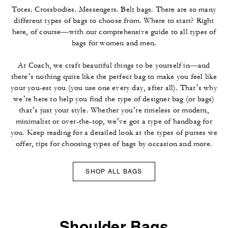
Totes. Crossbodies. Messengers. Belt bags. There are so many
different types of bags to choose from. Where to start? Right
here, of course—with our comprehensive guide to all types of
bags for women and men.
At Coach, we craft beautiful things to be yourself in—and
there’s nothing quite like the perfect bag to make you feel like
your you-est you (you use one every day, after all). That’s why
we’re here to help you find the type of designer bag (or bags)
that’s just your style. Whether you’re timeless or modern,
minimalist or over-the-top, we’ve got a type of handbag for
you. Keep reading for a detailed look at the types of purses we
offer, tips for choosing types of bags by occasion and more.
SHOP ALL BAGS
Shoulder Bags