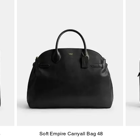
s
Soft Empire Carryall Bag 48