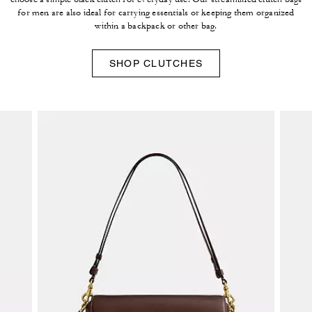
for men are also ideal for carrying essentials or keeping them organized
within a backpack or other bag.
SHOP CLUTCHES