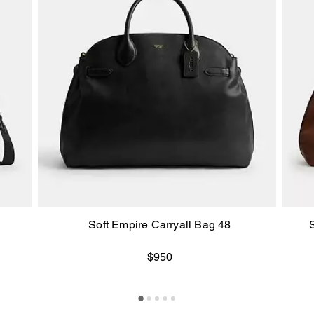
Soft Empire Carryall Bag 48
$950