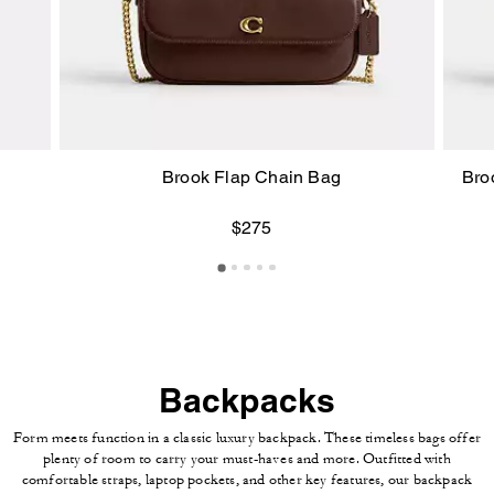
Brook Flap Chain Bag
Bro
$275
Backpacks
Form meets function in a classic luxury backpack. These timeless bags offer
plenty of room to carry your must-haves and more. Outfitted with
comfortable straps, laptop pockets, and other key features, our backpack