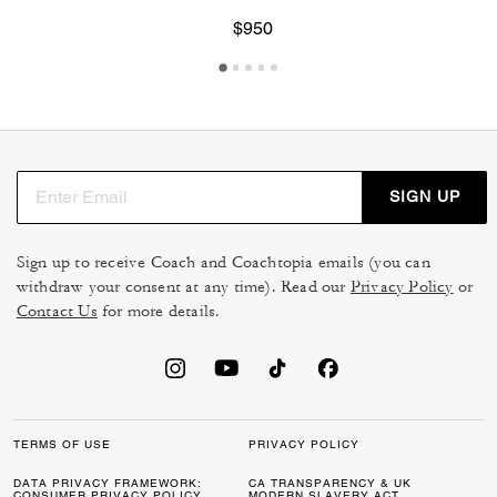
$950
SIGN UP
Sign up to receive Coach and Coachtopia emails (you can
withdraw your consent at any time). Read our
Privacy Policy
or
Contact Us
for more details.
TERMS OF USE
PRIVACY POLICY
DATA PRIVACY FRAMEWORK:
CA TRANSPARENCY & UK
CONSUMER PRIVACY POLICY
MODERN SLAVERY ACT