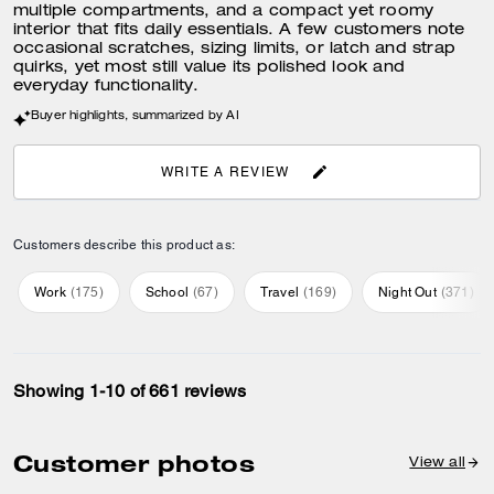
multiple compartments, and a compact yet roomy
interior that fits daily essentials. A few customers note
occasional scratches, sizing limits, or latch and strap
Ways to wear it
quirks, yet most still value its polished look and
Strap with 22" drop doubles up
everyday functionality.
for three ways to wear: short or
long on the shoulder or
crossbody style
Buyer highlights, summarized by AI
WRITE A REVIEW
Customers describe this product as:
Work
(
175
)
School
(
67
)
Travel
(
169
)
Night Out
(
371
)
Showing 1-10 of 661 reviews
Customer photos
View all