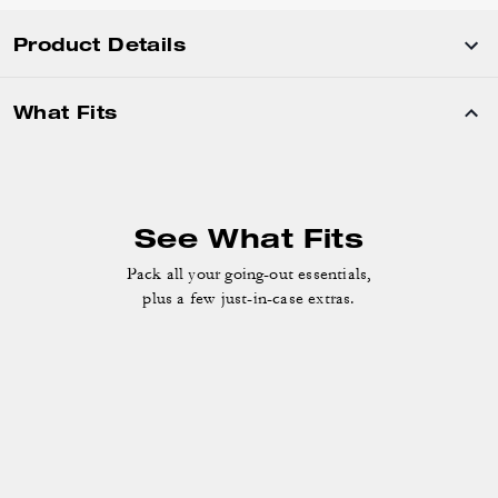
Product Details
What Fits
See What Fits
Pack all your going-out essentials,
plus a few just-in-case extras.