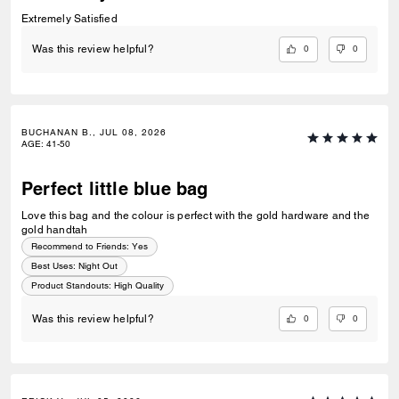
Extremely Satisfied
0
0
Was this review helpful?
BUCHANAN B., JUL 08, 2026
AGE
:
41-50
Perfect little blue bag
Love this bag and the colour is perfect with the gold hardware and the
gold handtah
Recommend to Friends:
Yes
Best Uses
:
Night Out
Product Standouts
:
High Quality
0
0
Was this review helpful?