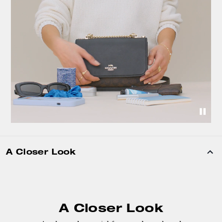
A Closer Look
A Closer Look