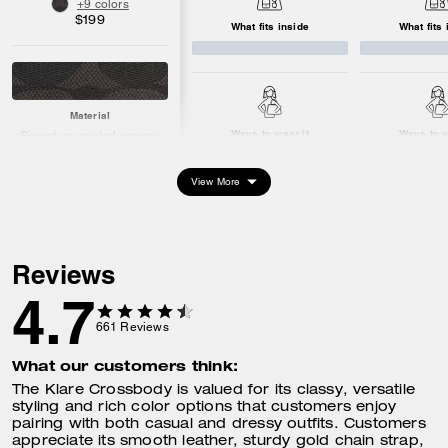
+9 colors
$199
What fits inside
What fits 
Material
Ways to wear it
Ways to w
Signature coated canvas
and smooth leather
Hardware: gold
View More
Dimensions
Length: 8.5"
Height: 6.25"
Reviews
Width: 2.75"
4.7
661
Reviews
What fits inside
What our customers think:
Keys
Card Case
The Klare Crossbody is valued for its classy, versatile
iPhone up to 16max
styling and rich color options that customers enjoy
iPad/Kindle
pairing with both casual and dressy outfits. Customers
appreciate its smooth leather, sturdy gold chain strap,