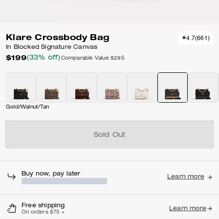
Klare Crossbody Bag
4.7
(
661
)
In Blocked Signature Canvas
$199
(33% off)
Comparable Value
$295
Gold/Walnut/Tan
Sold Out
Buy now, pay later
Learn more
Free shipping
Learn more
On orders $75 +