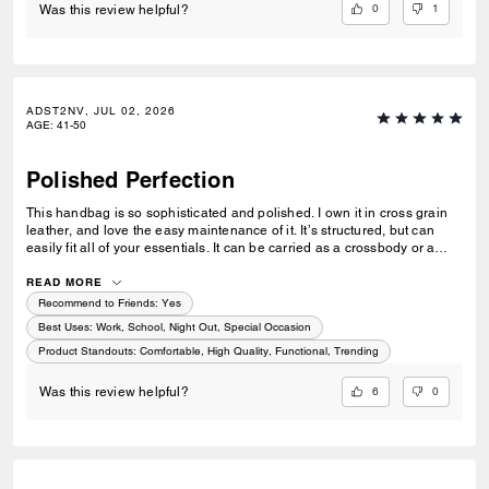
0
1
Was this review helpful?
ADST2NV, JUL 02, 2026
AGE
:
41-50
Polished Perfection
This handbag is so sophisticated and polished. I own it in cross grain
leather, and love the easy maintenance of it. It’s structured, but can
easily fit all of your essentials. It can be carried as a crossbody or a
shoulder bag with a simple adjustment of the strap. Perfect for when
you want to look put together but not fussy.
READ MORE
Recommend to Friends:
Yes
Best Uses
:
Work, School, Night Out, Special Occasion
Product Standouts
:
Comfortable, High Quality, Functional, Trending
6
0
Was this review helpful?