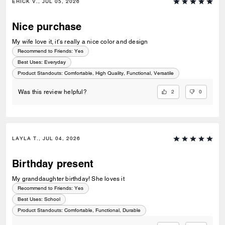
ERICK V., JUL 05, 2026
Nice purchase
My wife love it, it’s really a nice color and design
Recommend to Friends:
Yes
Best Uses
:
Everyday
Product Standouts
:
Comfortable, High Quality, Functional, Versatile
2
0
Was this review helpful?
LAYLA T., JUL 04, 2026
Birthday present
My granddaughter birthday! She loves it
Recommend to Friends:
Yes
Best Uses
:
School
Product Standouts
:
Comfortable, Functional, Durable