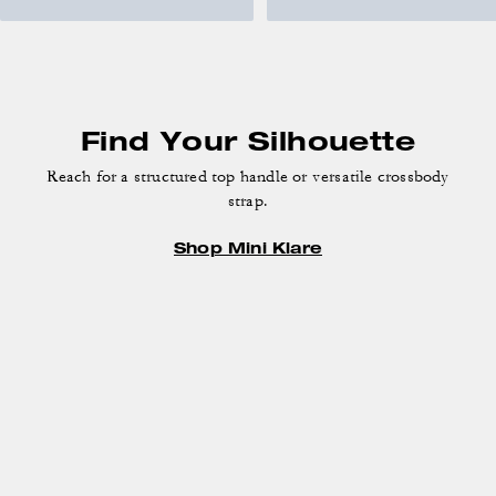
Find Your Silhouette
Reach for a structured top handle or versatile crossbody
strap.
Shop Mini Klare