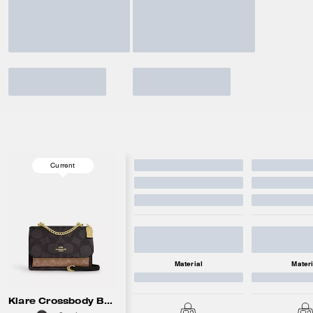
Current
Material
Materi
Klare Crossbody Bag In Blocked Signature Canvas