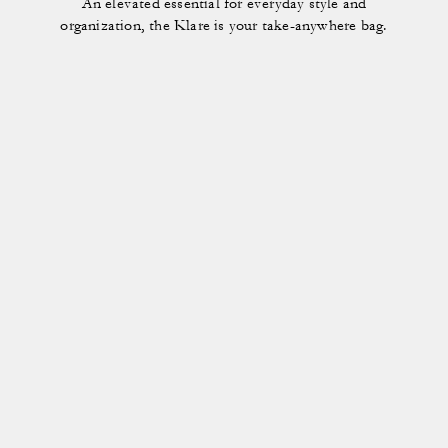
An elevated essential for everyday style and
organization, the Klare is your take-anywhere bag.