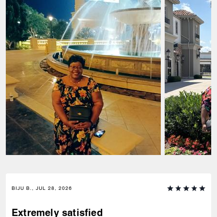
BIJU B., JUL 28, 2026
Extremely satisfied