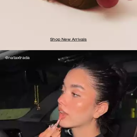
Shop New Arrivals
@nataxtrada