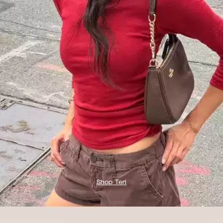
Shop Teri