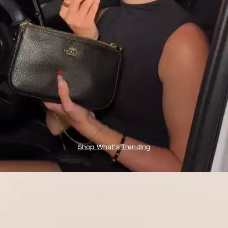
Shop What's Trending