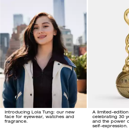
Introducing Lola Tung: our new
A limited-editio
face for eyewear, watches and
celebrating 30 
fragrance.
and the power 
self-expression.