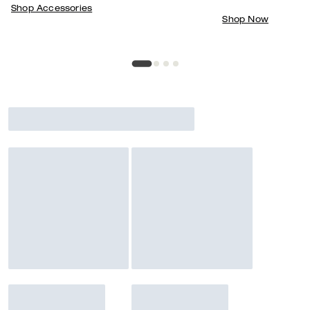
Shop Accessories
Shop Now