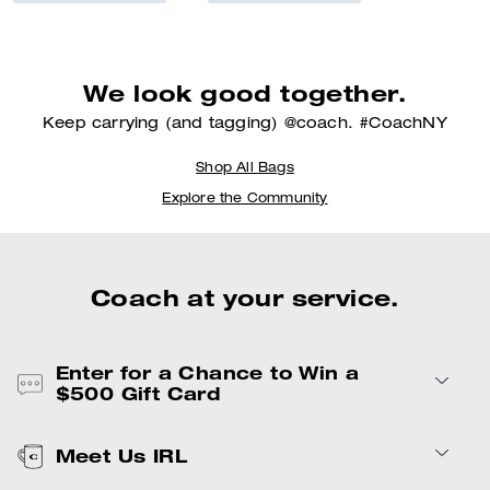
We look good together.
Keep carrying (and tagging) @coach. #CoachNY
Shop All Bags
Explore the Community
Coach at your service.
Enter for a
Chance to Win a
$500 Gift Card
Meet Us IRL