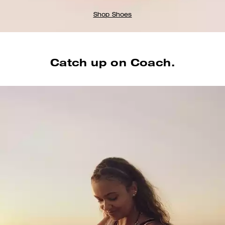
Shop Shoes
Catch up on Coach.