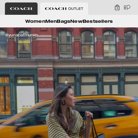
0
Coach Outlet
Women
Men
Bags
New
Bestsellers
@yunabatmunkh