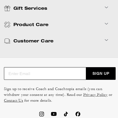
Gift Services
Product Care
Customer Care
SIGN UP
Sign up to receive Coach and Coachtopia emails (you can
withdraw your consent at any time). Read our
Privacy Policy
or
Contact Us
for more details.