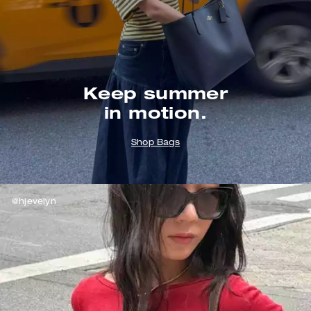
Keep summer
in motion.
Shop Bags
@hjevelyn