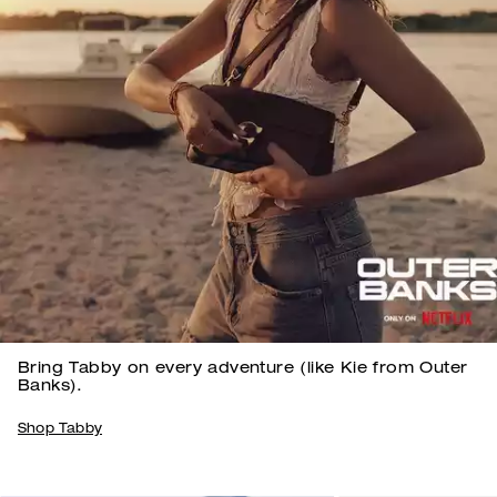
Bring Tabby on every adventure (like Kie from Outer
Banks).
Shop Tabby