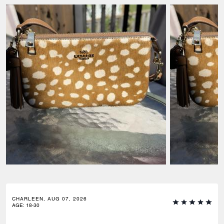
CHARLEEN, AUG 07, 2026
AGE
:
18-30