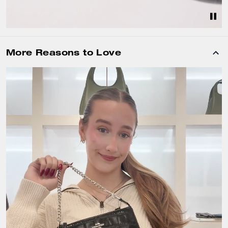
More Reasons to Love