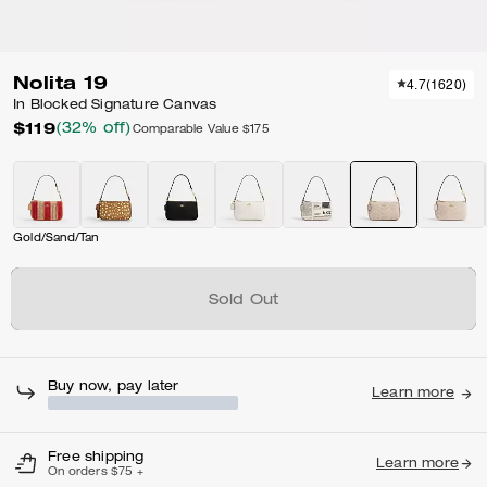
Nolita 19
4.7
(
1620
)
In Blocked Signature Canvas
$119
(32% off)
Comparable Value
$175
Gold/Sand/Tan
Sold Out
Buy now, pay later
Learn more
Free shipping
Learn more
On orders $75 +