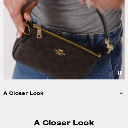
A Closer Look
A Closer Look