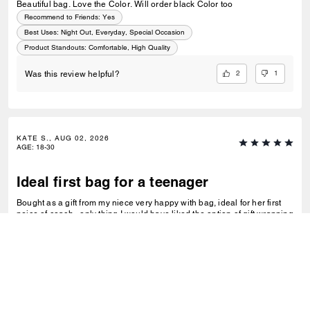
Beautiful bag. Love the Color. Will order black Color too
Recommend to Friends:
Yes
Best Uses
:
Night Out, Everyday, Special Occasion
Product Standouts
:
Comfortable, High Quality
2
1
Was this review helpful?
KATE S., AUG 02, 2026
AGE
:
18-30
Ideal first bag for a teenager
Bought as a gift from my niece very happy with bag, ideal for her first
peice of coach , only thing I would have liked the option of gift wrapping
very disappointing for it to arrive in just a cardboard box, and paying for
standard posting 7-10 days is way to long it didn’t arrive on time for her
birthday I’d no update on tracking etc
READ MORE
Recommend to Friends:
Yes
Best Uses
:
Night Out, Special Occasion
Product Standouts
:
Functional, Trending