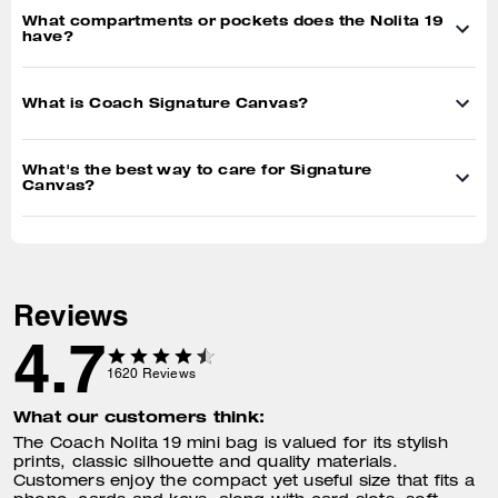
What compartments or pockets does the Nolita 19
have?
What is Coach Signature Canvas?
What's the best way to care for Signature
Canvas?
Reviews
4.7
1620
Reviews
What our customers think:
The Coach Nolita 19 mini bag is valued for its stylish
prints, classic silhouette and quality materials.
Customers enjoy the compact yet useful size that fits a