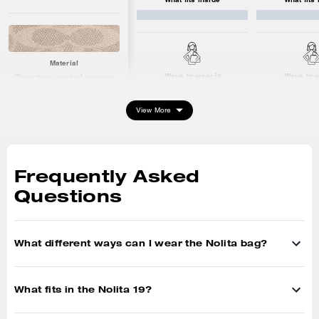
Material
Ways to wear it
Ways to w
Signature coated canvas
Hardware: gold
View More
What fits inside
Keys
Frequently Asked
Card Case
iPhone up to 16max
Questions
What different ways can I wear the Nolita bag?
What fits in the Nolita 19?