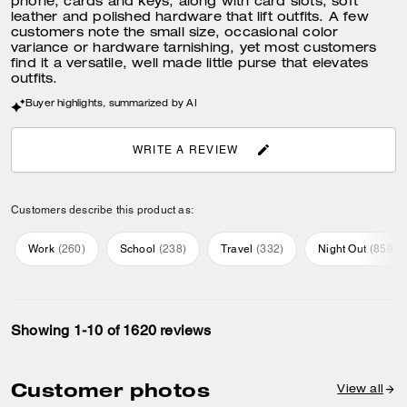
phone, cards and keys, along with card slots, soft
leather and polished hardware that lift outfits. A few
customers note the small size, occasional color
variance or hardware tarnishing, yet most customers
find it a versatile, well made little purse that elevates
outfits.
Buyer highlights, summarized by AI
WRITE A REVIEW
Customers describe this product as:
Work
(
260
)
School
(
238
)
Travel
(
332
)
Night Out
(
859
)
Showing 1-10 of 1620 reviews
Customer photos
View all