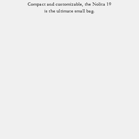
Compact and customizable, the Nolita 19
is the ultimate small bag.