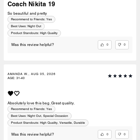
Coach Nikita 19
So beautiful and pretty
Recommend to Friends:
Yes
Best Uses
:
Night Out
Product Standouts
:
High Quality
0
0
Was this review helpful?
AMANDA W., AUG 05, 2026
AGE
:
31-40
🤎🤍
Absolutely love this bag..Great quality.
Recommend to Friends:
Yes
Best Uses
:
Night Out, Special Occasion
Product Standouts
:
High Quality, Versatile, Durable
0
0
Was this review helpful?