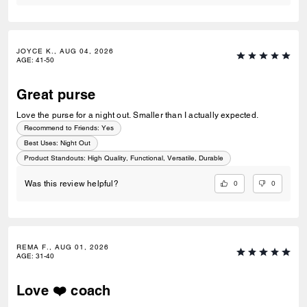
JOYCE K., AUG 04, 2026
AGE
:
41-50
Great purse
Love the purse for a night out. Smaller than I actually expected.
Recommend to Friends:
Yes
Best Uses
:
Night Out
Product Standouts
:
High Quality, Functional, Versatile, Durable
0
0
Was this review helpful?
REMA F., AUG 01, 2026
AGE
:
31-40
Love ❤️ coach