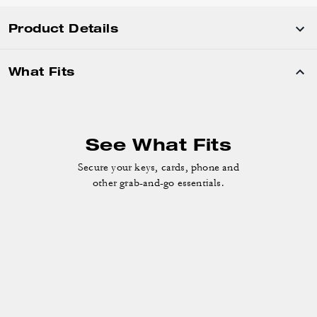
Product Details
What Fits
See What Fits
Secure your keys, cards, phone and
other grab-and-go essentials.