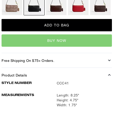
ADD TO BAG
BUY NOW
Free Shipping On $75+ Orders.
Product Details
STYLE NUMBER
CCC41
MEASUREMENTS
Length: 8.25"
Height: 4.75"
Width: 1.75"