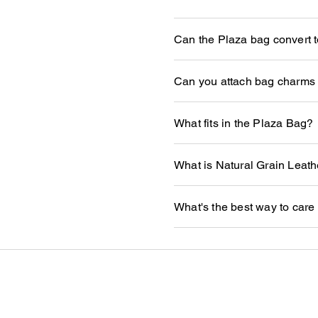
Can the Plaza bag convert to
Can you attach bag charms 
What fits in the Plaza Bag?
What is Natural Grain Leath
What's the best way to care