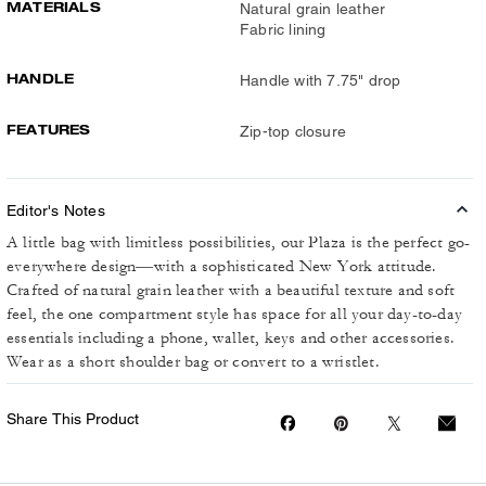
MATERIALS
Natural grain leather
Fabric lining
HANDLE
Handle with 7.75" drop
FEATURES
Zip-top closure
Editor's Notes
A little bag with limitless possibilities, our Plaza is the perfect go-
everywhere design—with a sophisticated New York attitude.
Crafted of natural grain leather with a beautiful texture and soft
feel, the one compartment style has space for all your day-to-day
essentials including a phone, wallet, keys and other accessories.
Wear as a short shoulder bag or convert to a wristlet.
Share This Product