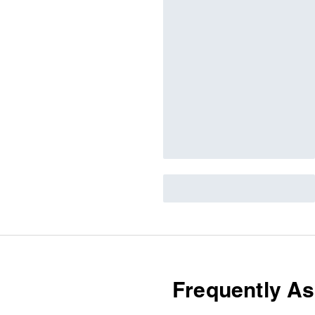
Frequently A