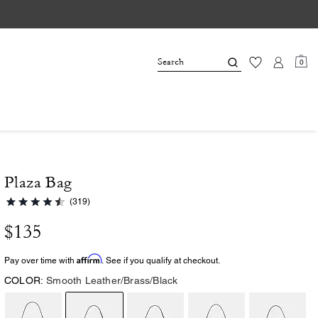
0
Plaza Bag
(319)
$135
Affirm
Pay over time with
. See if you qualify at checkout.
COLOR:
Smooth Leather/Brass/Black