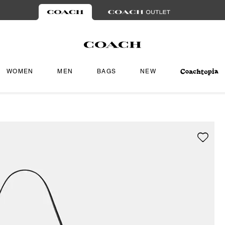
WOMEN
MEN
BAGS
NEW