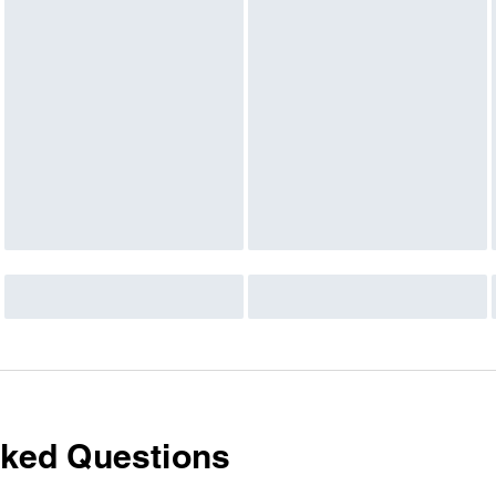
sked Questions