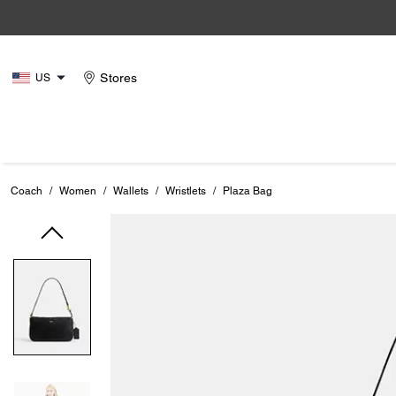
Stores
US
Coach
/
Women
/
Wallets
/
Wristlets
/
Plaza Bag