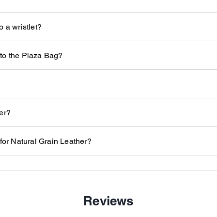
 a wristlet?
to the Plaza Bag?
er?
 for Natural Grain Leather?
Reviews