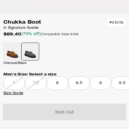
Chukka Boot
4.5
(
16
)
In Signature Suede
$89.40
(70% off)
Comparable Value
$298
Charcoal/Black
Men's Size:
Select a size
7
7.5
8
8.5
9
9.5
Size Guide
Sold Out