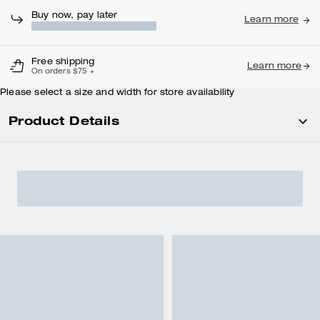
Buy now, pay later
Learn more
Free shipping
Learn more
On orders $75 +
Please select a size and width for store availability
Product Details