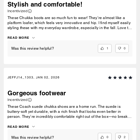
Stylish and comfortable!
Incentivized
These Chukka boots are so much fun to wear! They’re almost like a
platform loafer, which feels very innovative and hip. I find myself easily
styling these with my everyday wardrobe, especially in the fall. Love to
rock these with a flannel. The shoe itself feels like it’s pretty high
quality, especially the suede of the shoe. The shoe has a nice weight to
READ MORE
it without feeling too heavy.
1
0
Was this review helpful?
JEFFJ14_1303, JAN 02, 2026
Gorgeous footwear
Incentivized
These Coach suede chukka shoes are a home run. The suede is
buttery-soft yet durable, with a rich finish that looks even better in
person. They’re incredibly comfortable right out of the box—no break-in
drama—and the fit is true to size. Clean, versatile design that works just
as well with jeans as with dressier outfits. You can feel the quality in
READ MORE
every step. Stylish, comfortable, and well-made—worth every penny.
0
2
Was this review helpful?