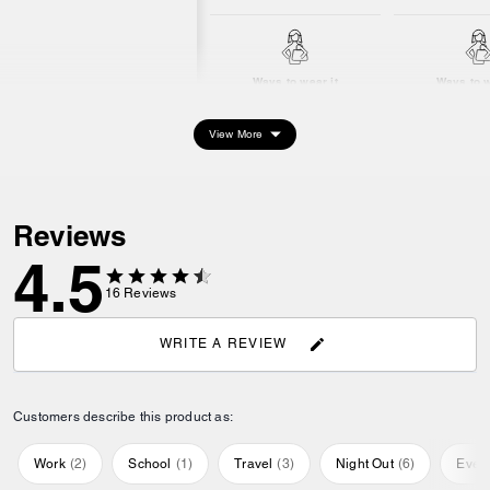
Ways to wear it
Ways to w
View More
Reviews
4.5
16
Reviews
WRITE A REVIEW
Customers describe this product as:
Work
(
2
)
School
(
1
)
Travel
(
3
)
Night Out
(
6
)
Ever