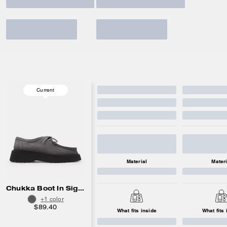
Current
Material
Materi
Chukka Boot In Signature Suede
+1 color
$89.40
What fits inside
What fits 