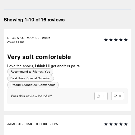
Showing 1-10 of 16 reviews
EFOSA O., MAY 20, 2026
AGE
:
41-50
Very soft comfortable
Love the shoes, I think I ll get another pairs
Recommend to Friends:
Yes
Best Uses
:
Special Occasion
Product Standouts
:
Comfortable
0
0
Was this review helpful?
JAMESO2_356, DEC 08, 2025