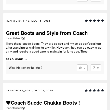
HENRYL19_4148, DEC 15, 2025
Great Boots and Style from Coach
Incentivized
I love these suede boots. They are so soft and my soles don’t get hurt
after standing or walking for a while. However, they can be easy to get
dirty and require a good care to maintain for long use. They
comfortably fit my feet. These boots go easy with many styles, from
street casual wear to formal attire. Despite being leather, no strong
READ MORE
odor noticed. Workmanship on these boots are great, stitches are well
sown.
0
0
Was this review helpful?
LEANDROP2_9681, DEC 02, 2025
🖤Coach Suede Chukka Boots !
Incentivized