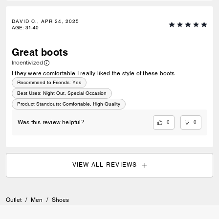
DAVID C., APR 24, 2025
AGE
:
31-40
Great boots
Incentivized
I they were comfortable I really liked the style of these boots
Recommend to Friends:
Yes
Best Uses
:
Night Out, Special Occasion
Product Standouts
:
Comfortable, High Quality
0
0
Was this review helpful?
VIEW ALL REVIEWS
Outlet
/
Men
/
Shoes