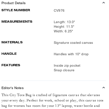
Product Details
STYLE NUMBER
CV976
MEASUREMENTS
Length: 13.0"
Height: 11.5"
Width: 6.25"
MATERIALS
Signature coated canvas
HANDLE
Handles with 10" drop
FEATURES
Inside zip pocket
Snap closure
Editor's Notes
This City Tote Bag is crafted of Signature canvas that elevates
your every day. Perfect for work, school or play, this canvas tote
bag for women has room for your 13" laptop, water bottle and