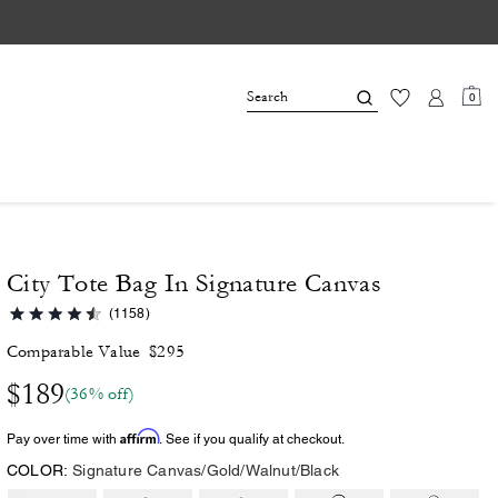
0
City Tote Bag In Signature Canvas
(1158)
Comparable Value
$295
$189
(36% off)
Affirm
Pay over time with
. See if you qualify at checkout.
COLOR:
Signature Canvas/Gold/Walnut/Black