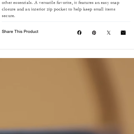
other essentials. A versatile favorite, it features an easy snap
closure and an interior zip pocket to help keep small items
secure.
Share This Product