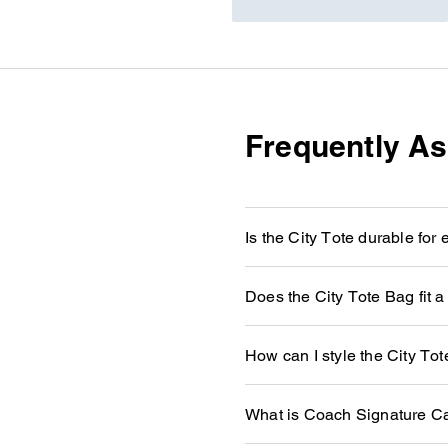
Frequently A
Is the City Tote durable for
Does the City Tote Bag fit a
How can I style the City To
What is Coach Signature C