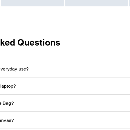
sked Questions
 everyday use?
 laptop?
te Bag?
anvas?