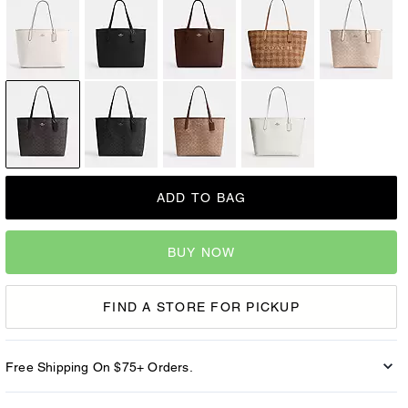
ADD TO BAG
BUY NOW
FIND A STORE FOR PICKUP
Free Shipping On $75+ Orders.