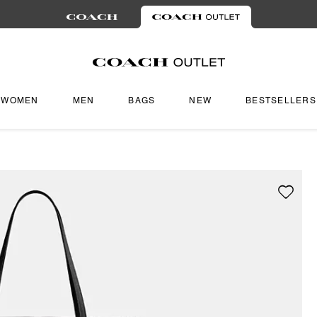
WOMEN
MEN
BAGS
NEW
BESTSELLERS