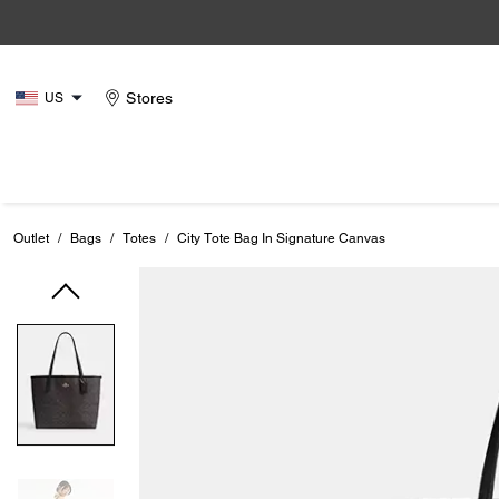
Stores
US
Outlet
/
Bags
/
Totes
/
City Tote Bag In Signature Canvas