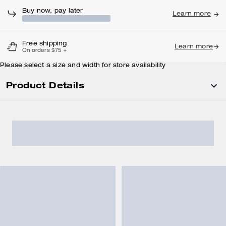
Buy now, pay later
Learn more
Free shipping
Learn more
On orders $75 +
Please select a size and width for store availability
Product Details