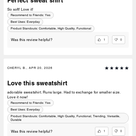
Perfect sweat shirt
So soft! Love it!
Recommend to Friends:
Yes
Best Uses
:
Everyday
Product Standouts
:
Comfortable, High Quality, Functional
1
0
Was this review helpful?
CHERYL B., APR 20, 2026
Love this sweatshirt
adorable sweatshirt. Runs large. Had to exchange for smaller size.
Love it now!
Recommend to Friends:
Yes
Best Uses
:
Everyday
Product Standouts
:
Comfortable, High Quality, Functional, Trending, Versatile,
Durable
1
0
Was this review helpful?