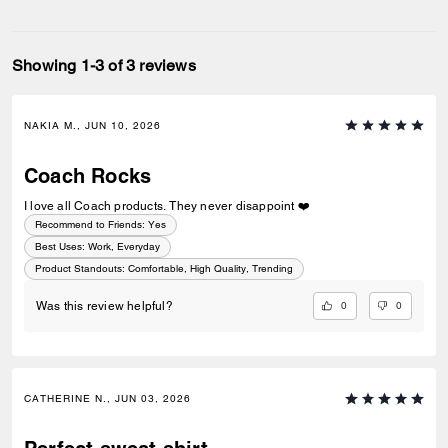
Showing 1-3 of 3 reviews
NAKIA M., JUN 10, 2026
Coach Rocks
I love all Coach products. They never disappoint ❤️
Recommend to Friends:
Yes
Best Uses
:
Work, Everyday
Product Standouts
:
Comfortable, High Quality, Trending
0
0
Was this review helpful?
CATHERINE N., JUN 03, 2026