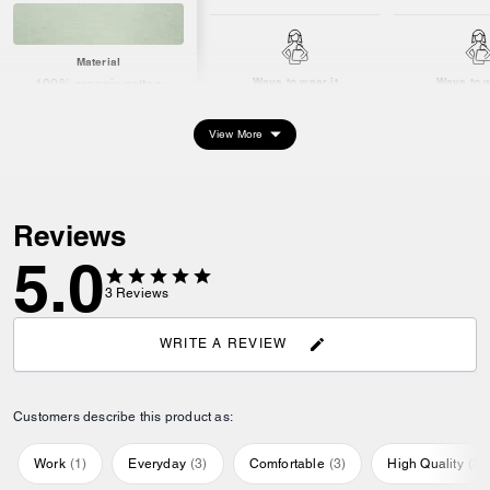
Material
Ways to wear it
Ways to w
100% organic cotton
View More
Reviews
5.0
3
Reviews
WRITE A REVIEW
Customers describe this product as:
Work
(
1
)
Everyday
(
3
)
Comfortable
(
3
)
High Quality
(
3
)