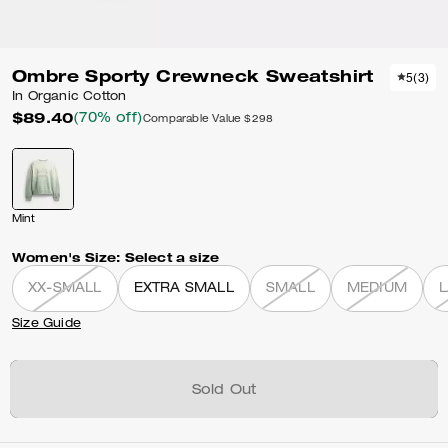
Ombre Sporty Crewneck Sweatshirt
5
(
3
)
In Organic Cotton
$89.40
(70% off)
Comparable Value
$298
Mint
Women's Size:
Select a size
XX-SMALL
EXTRA SMALL
SMALL
MEDIUM
Size Guide
Sold Out