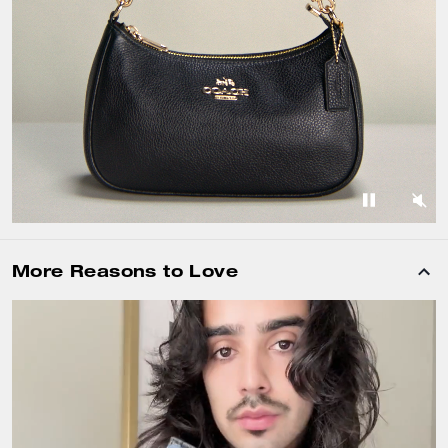
More Reasons to Love