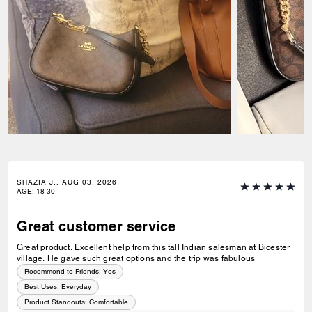
GRAMMIE, AUG 02, 2026
AGE
:
51-64
Happy
Made my baby girl so happy, she got her back to school purse, she had
been asking for all summer.
Recommend to Friends:
Yes
Best Uses
:
School
Product Standouts
:
Comfortable
1
0
Was this review helpful?
ELAINE K., AUG 02, 2026
AGE
:
18-30
Stunning