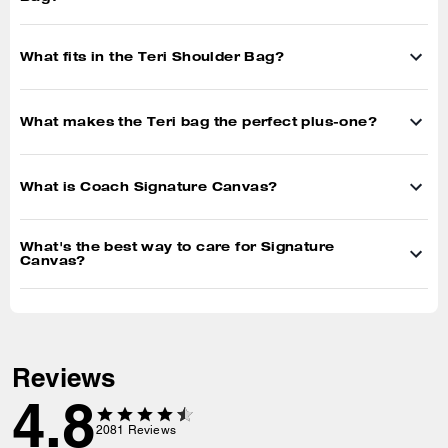
Customers describe this product as:
Work
(
504
)
School
(
372
)
Travel
(
555
)
Night Out
(
1030
)
Showing 1-10 of 2080 reviews
Customer photos
View all