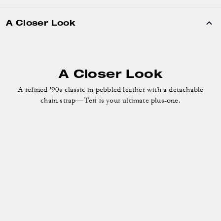
A Closer Look
A refined '90s classic in pebbled leather with a detachable
chain strap—Teri is your ultimate plus-one.