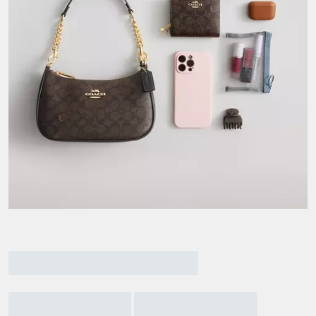
Current
Material
Materi