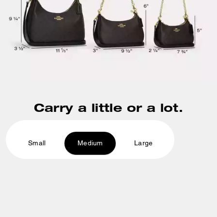
Carry a little or a lot.
Small
Medium
Large