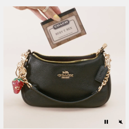
A Closer Look