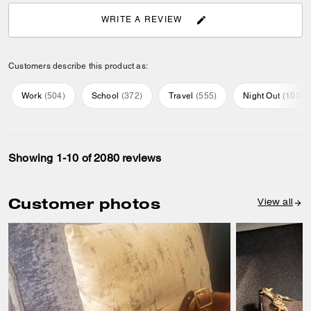
SHAZIA J., AUG 03, 2026
AGE
:
18-30
Great customer service
Great product. Excellent help from this tall Indian salesman at Bicester
village. He gave such great options and the trip was fabulous
Recommend to Friends:
Yes
Best Uses
:
Everyday
Product Standouts
:
Comfortable
0
1
Was this review helpful?