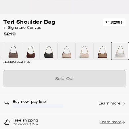
Teri Shoulder Bag
4.8
(
2081
)
In Signature Canvas
$219
Gold/White/Chalk
Sold Out
Free shipping
Learn more
On orders $75 +
Features