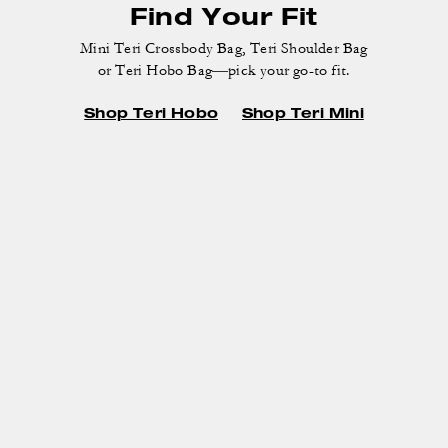
or Teri Hobo Bag—pick your go-to fit.
Shop Teri Hobo
Shop Teri Mini