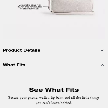
Product Details
What Fits
See What Fits
Secure your phone, wallet, lip balm and
all the little things
you can’t leave behind.