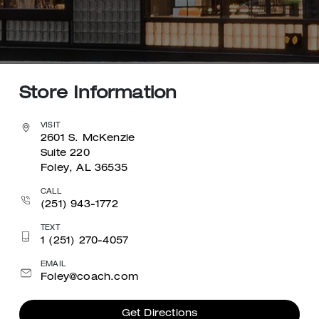
Store Information
VISIT
2601 S. McKenzie
Suite 220
Foley, AL 36535
CALL
(251) 943-1772
TEXT
1 (251) 270-4057
EMAIL
Foley@coach.com
Get Directions