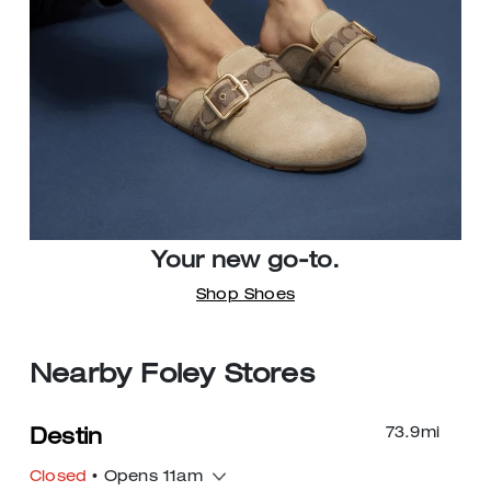
Your new go-to.
Shop Shoes
Nearby Foley Stores
73.9
mi
Destin
Closed
• Opens 11am