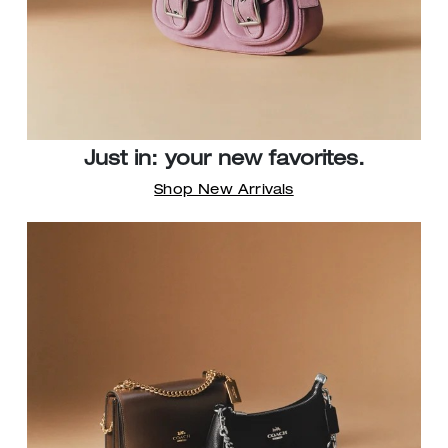
Just in: your new favorites.
Shop New Arrivals