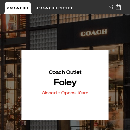
Coach Outlet
Foley
Closed
• Opens 10am