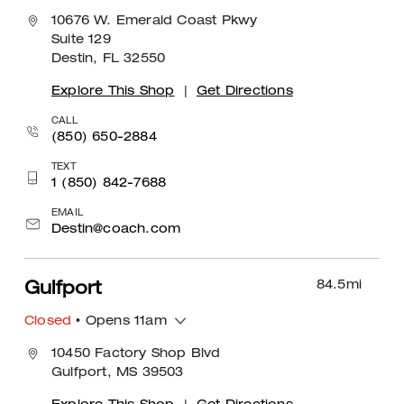
10676 W. Emerald Coast Pkwy
Suite 129
Destin, FL 32550
Explore This Shop
|
Get Directions
CALL
(850) 650-2884
TEXT
1 (850) 842-7688
EMAIL
Destin@coach.com
84.5
mi
Gulfport
Closed
• Opens 11am
10450 Factory Shop Blvd
Gulfport, MS 39503