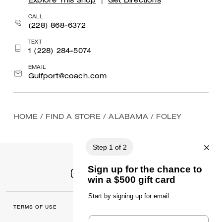
Explore This Shop
|
Get Directions
CALL
(228) 868-6372
TEXT
1 (228) 284-5074
EMAIL
Gulfport@coach.com
HOME
/
FIND A STORE
/
ALABAMA
/
FOLEY
TERMS OF USE
MANAGE COOKIES