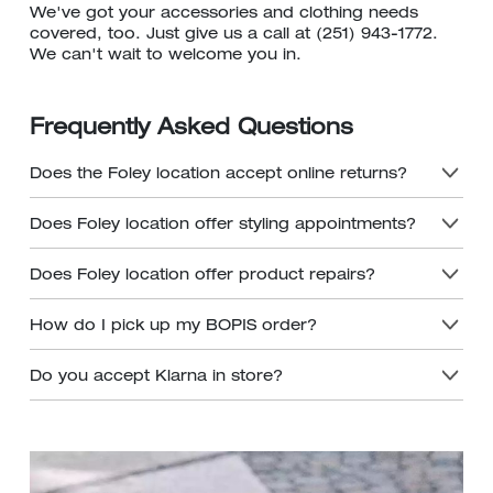
We've got your accessories and clothing needs
covered, too. Just give us a call at (251) 943-1772.
We can't wait to welcome you in.
Frequently Asked Questions
Does the Foley location accept online returns?
Does Foley location offer styling appointments?
Does Foley location offer product repairs?
How do I pick up my BOPIS order?
Do you accept Klarna in store?