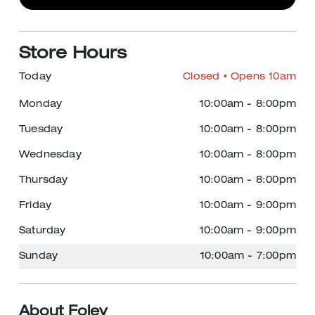
Store Hours
Today
Closed
• Opens 10am
Monday
10:00am
-
8:00pm
Tuesday
10:00am
-
8:00pm
Wednesday
10:00am
-
8:00pm
Thursday
10:00am
-
8:00pm
Friday
10:00am
-
9:00pm
Saturday
10:00am
-
9:00pm
Sunday
10:00am
-
7:00pm
About Foley