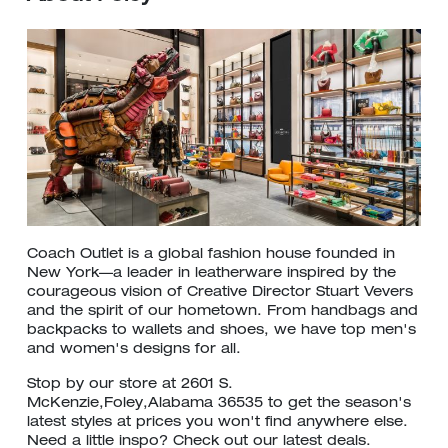
Coach Outlet is a global fashion house founded in
New York—a leader in leatherware inspired by the
courageous vision of Creative Director Stuart Vevers
and the spirit of our hometown. From handbags and
backpacks to wallets and shoes, we have top men's
and women's designs for all.
Stop by our store at 2601 S.
McKenzie,Foley,Alabama 36535 to get the season's
latest styles at prices you won't find anywhere else.
Need a little inspo? Check out our latest deals.