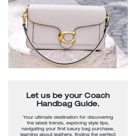
Let us be your Coach
Handbag Guide.
Your ultimate destination for discovering
the latest trends, exploring style tips,
navigating your first luxury bag purchase,
learning about leathers, finding the perfect