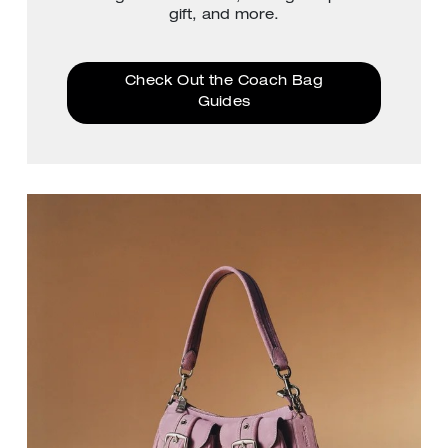
gift, and more.
Check Out the Coach Bag
Guides