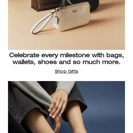
Celebrate every milestone with bags,
wallets, shoes and so much more.
Shop Gifts