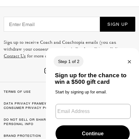
SIGN UP
Sign up to receive Coach and Coachtopia emails (you can
withdraw your consent at any time). Read our
Privacy Policy
or
Contact Us
for more details.
TERMS OF USE
PRIVACY POLICY
DATA PRIVACY FRAMEWORK:
CA TRANSPARENCY & UK
CONSUMER PRIVACY POLICY
MODERN SLAVERY ACT
DO NOT SELL OR SHARE MY
MANAGE COOKIES
PERSONAL INFO
BRAND PROTECTION
ACCESSIBILITY