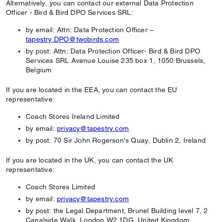
Alternatively, you can contact our external Data Protection
Officer - Bird & Bird DPO Services SRL:
by email: Attn: Data Protection Officer –
tapestry.DPO@twobirds.com
by post: Attn: Data Protection Officer- Bird & Bird DPO
Services SRL Avenue Louise 235 box 1, 1050 Brussels,
Belgium
If you are located in the EEA, you can contact the EU
representative:
Coach Stores Ireland Limited
by email:
privacy@tapestry.com
by post: 70 Sir John Rogerson's Quay, Dublin 2, Ireland
If you are located in the UK, you can contact the UK
representative:
Coach Stores Limited
by email:
privacy@tapestry.com
by post: the Legal Department, Brunel Building level 7, 2
Canalside Walk, London W2 1DG, United Kingdom