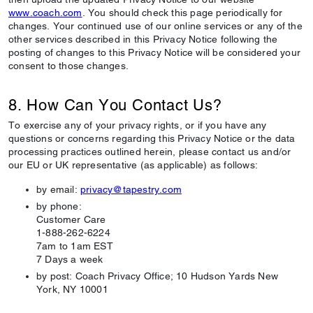
www.coach.com
. You should check this page periodically for
changes. Your continued use of our online services or any of the
other services described in this Privacy Notice following the
posting of changes to this Privacy Notice will be considered your
consent to those changes.
8. How Can You Contact Us?
To exercise any of your privacy rights, or if you have any
questions or concerns regarding this Privacy Notice or the data
processing practices outlined herein, please contact us and/or
our EU or UK representative (as applicable) as follows:
by email:
privacy@tapestry.com
by phone:
Customer Care
1-888-262-6224
7am to 1am EST
7 Days a week
by post: Coach Privacy Office; 10 Hudson Yards New
York, NY 10001