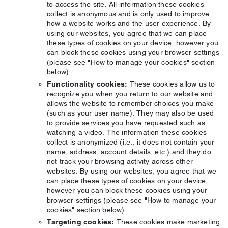
to access the site. All information these cookies
collect is anonymous and is only used to improve
how a website works and the user experience. By
using our websites, you agree that we can place
these types of cookies on your device, however you
can block these cookies using your browser settings
(please see "How to manage your cookies" section
below).
Functionality cookies:
These cookies allow us to
recognize you when you return to our website and
allows the website to remember choices you make
(such as your user name). They may also be used
to provide services you have requested such as
watching a video. The information these cookies
collect is anonymized (i.e., it does not contain your
name, address, account details, etc.) and they do
not track your browsing activity across other
websites. By using our websites, you agree that we
can place these types of cookies on your device,
however you can block these cookies using your
browser settings (please see "How to manage your
cookies" section below).
Targeting cookies:
These cookies make marketing