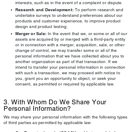
interests, such as in the event of a complaint or dispute.
Research and Development:
To perform research and
undertake surveys to understand preferences about our
products and customer experience, to improve product
design and product testing;
Merger or Sale:
In the event that we, or some or all of our
assets are acquired by or merged with a third-party entity
or in connection with a merger, acquisition, sale, or other
change of control, we may transfer some or all of the
personal information that we have collected about you to
another organization as part of that transaction. If we
intend to transfer your personal information in connection
with such a transaction, we may proceed with notice to
you, grant you an opportunity to object, or seek your
consent, as permitted or required by applicable law.
3. With Whom Do We Share Your
Personal Information?
We may share your personal information with the following types
of third parties as permitted by applicable law: