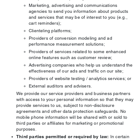
Marketing, advertising and communications
agencies to send you information about products
and services that may be of interest to you (e.g.,
cart reminders);
Clienteling platforms;
Providers of conversion modeling and ad
performance measurement solutions;
Providers of services related to some enhanced
online features such as customer review;
Advertising companies who help us understand the
effectiveness of our ads and traffic on our site;
Providers of website testing / analytics services; or
External auditors and advisers.
We provide our service providers and business partners
with access to your personal information so that they may
provide services to us, subject to non-disclosure
agreements and other data protection safeguards. No
mobile phone information will be shared with or sold to
third parties or affiliates for marketing or promotional
purposes.
Third parties permitted or required by law:
In certain