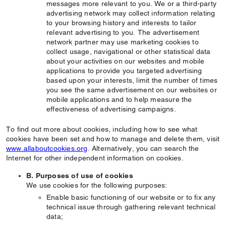
messages more relevant to you. We or a third-party
advertising network may collect information relating
to your browsing history and interests to tailor
relevant advertising to you. The advertisement
network partner may use marketing cookies to
collect usage, navigational or other statistical data
about your activities on our websites and mobile
applications to provide you targeted advertising
based upon your interests, limit the number of times
you see the same advertisement on our websites or
mobile applications and to help measure the
effectiveness of advertising campaigns.
To find out more about cookies, including how to see what
cookies have been set and how to manage and delete them, visit
www.allaboutcookies.org
. Alternatively, you can search the
Internet for other independent information on cookies.
B. Purposes of use of cookies
We use cookies for the following purposes:
Enable basic functioning of our website or to fix any
technical issue through gathering relevant technical
data;