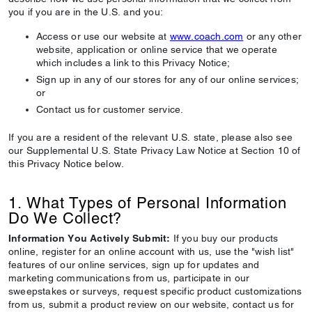
you if you are in the U.S. and you:
Access or use our website at
www.coach.com
or any other
website, application or online service that we operate
which includes a link to this Privacy Notice;
Sign up in any of our stores for any of our online services;
or
Contact us for customer service.
If you are a resident of the relevant U.S. state, please also see
our Supplemental U.S. State Privacy Law Notice at Section 10 of
this Privacy Notice below.
1. What Types of Personal Information
Do We Collect?
Information You Actively Submit:
If you buy our products
online, register for an online account with us, use the "wish list"
features of our online services, sign up for updates and
marketing communications from us, participate in our
sweepstakes or surveys, request specific product customizations
from us, submit a product review on our website, contact us for