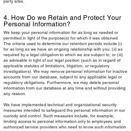
party sites.
4. How Do we Retain and Protect Your
Personal Information?
We keep your personal information for as long as needed or
permitted in light of the purpose(s) for which it was obtained.
The criteria used to determine our retention periods include (i)
for as long as we have an ongoing relationship with you; (ii) as
required by a legal obligation to which we are subject to; or (iii)
as advisable in light of our legal position (such as in regard of
applicable statutes of limitations, litigation, or regulatory
investigations). We may remove personal information for inactive
accounts from our database, subject to any applicable legal or
regulatory obligations. Furthermore, we may delete personal
information from our database at any time and without providing
any reason.
We have implemented technical and organizational security
measures intended to safeguard the personal information in our
custody and control. Such measures include, for example,
limiting access to personal information only to employees and
authorized service providers who need to know such information