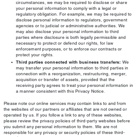
circumstances, we may be required to disclose or share
your personal information to comply with a legal or
regulatory obligation. For example, we may be required to
disclose personal information to regulators, government
agencies or to judicial or administrative authorities. We
may also disclose your personal information to third
parties where disclosure is both legally permissible and
necessary to protect or defend our rights, for law
enforcement purposes, or to enforce our contracts or
protect your rights.
Third parties connected with business transfers:
We
may transfer your personal information to third parties in
connection with a reorganization, restructuring, merger,
acquisition or transfer of assets, provided that the
receiving party agrees to treat your personal information in
a manner consistent with this Privacy Notice.
Please note our online services may contain links to and from
the websites of our partners or affiliates that are not owned or
operated by us. If you follow a link to any of these websites,
please review the privacy policies of third-party websites before
you submit any personal information to them. We are not
responsible for any privacy or security policies of these third-