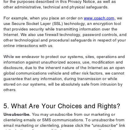
for the purposes described in this Privacy Notice, as well as
other administrative, technical and physical safeguards.
For example, when you place an order on
www.coach.com
, we
use Secure Socket Layer (SSL) technology, an encryption tool
that provides security while transmitting information over the
Internet. We also use firewall technology, password controls, and
other technological and procedural safeguards in respect of your
online interactions with us.
While we endeavor to protect our systems, sites, operations and
information against unauthorized access, use, modification and
disclosure, due to the inherent nature of the Internet as an open
global communications vehicle and other risk factors, we cannot
guarantee that any information, during transmission or while
stored on our systems, will be absolutely safe from intrusion by
others.
5. What Are Your Choices and Rights?
Unsubscribe.
You may unsubscribe from our marketing or
clienteling emails or SMS communications. To unsubscribe from
email marketing or clienteling, please click the "unsubscribe" link