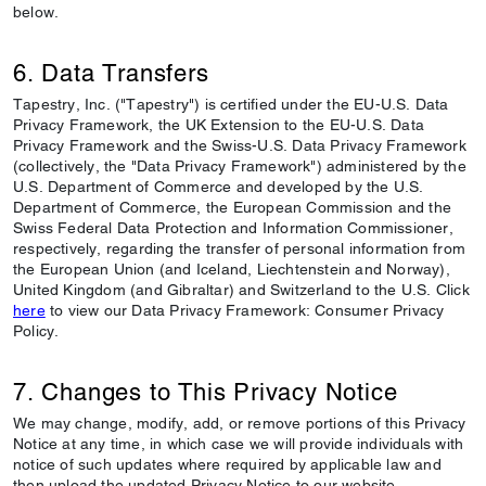
below.
6. Data Transfers
Tapestry, Inc. ("Tapestry") is certified under the EU-U.S. Data
Privacy Framework, the UK Extension to the EU-U.S. Data
Privacy Framework and the Swiss-U.S. Data Privacy Framework
(collectively, the "Data Privacy Framework") administered by the
U.S. Department of Commerce and developed by the U.S.
Department of Commerce, the European Commission and the
Swiss Federal Data Protection and Information Commissioner,
respectively, regarding the transfer of personal information from
the European Union (and Iceland, Liechtenstein and Norway),
United Kingdom (and Gibraltar) and Switzerland to the U.S. Click
here
to view our Data Privacy Framework: Consumer Privacy
Policy.
7. Changes to This Privacy Notice
We may change, modify, add, or remove portions of this Privacy
Notice at any time, in which case we will provide individuals with
notice of such updates where required by applicable law and
then upload the updated Privacy Notice to our website