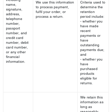
We use this information
Criteria used to
name,
to process payment,
determine the
signature,
fulfil your order, or
retention
address,
process a return.
period include:
telephone
- whether you
number,
have made
passport
recent
number, and
payments or
credit card
have
number, debit
outstanding
card number,
payments due;
or any other
and
financial
- whether you
information.
have
purchased
products
eligible for
returns.
We retain this
information as
long as
reasonably