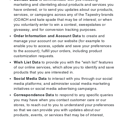
marketing and clienteling about products and services you
have ordered, or to send you updates about our products,
services, or campaigns across any of the Tapestry brands
(COACH and kate spade that may be of interest; or when
you voluntarily enter to win a contest, sweepstakes or
giveaway, and for conversion tracking purposes.
Order Information and Account Data
to create and
manage your account on our website (for example to
enable you to access, update and save your preferences
to the account); fulfill your orders, including product
customization requests.
Wish List Data
to provide you with the "wish list" features
of our online services, which allow you to identify and save
products that you are interested in.
Social Media Data
to interact with you through our social
media platforms; and administer social media marketing
initiatives or social media advertising campaigns.
Correspondence Data
to respond to any specific queries
you may have when you contact customer care or our
stores, to reach out to you to understand your preferences
so that we can provide you with updates about our
products, events, or services that may be of interest,