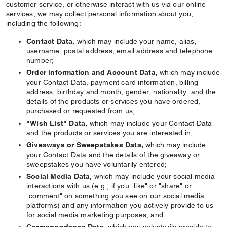
customer service, or otherwise interact with us via our online
services, we may collect personal information about you,
including the following:
Contact Data,
which may include your name, alias,
username, postal address, email address and telephone
number;
Order information and Account Data,
which may include
your Contact Data, payment card information, billing
address, birthday and month, gender, nationality, and the
details of the products or services you have ordered,
purchased or requested from us;
"Wish List" Data,
which may include your Contact Data
and the products or services you are interested in;
Giveaways or Sweepstakes Data,
which may include
your Contact Data and the details of the giveaway or
sweepstakes you have voluntarily entered;
Social Media Data,
which may include your social media
interactions with us (e.g., if you "like" or "share" or
"comment" on something you see on our social media
platforms) and any information you actively provide to us
for social media marketing purposes; and