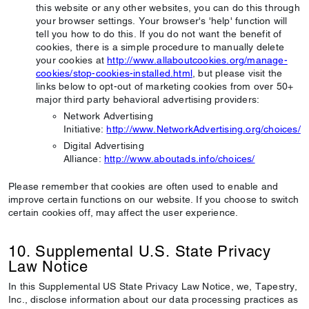
this website or any other websites, you can do this through
your browser settings. Your browser's 'help' function will
tell you how to do this. If you do not want the benefit of
cookies, there is a simple procedure to manually delete
your cookies at
http://www.allaboutcookies.org/manage-
cookies/stop-cookies-installed.html
, but please visit the
links below to opt-out of marketing cookies from over 50+
major third party behavioral advertising providers:
Network Advertising
Initiative:
http://www.NetworkAdvertising.org/choices/
Digital Advertising
Alliance:
http://www.aboutads.info/choices/
Please remember that cookies are often used to enable and
improve certain functions on our website. If you choose to switch
certain cookies off, may affect the user experience.
10. Supplemental U.S. State Privacy
Law Notice
In this Supplemental US State Privacy Law Notice, we, Tapestry,
Inc., disclose information about our data processing practices as