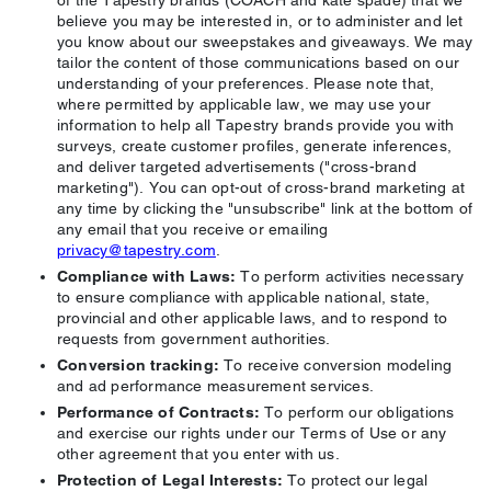
of the Tapestry brands (COACH and kate spade) that we
believe you may be interested in, or to administer and let
you know about our sweepstakes and giveaways. We may
tailor the content of those communications based on our
understanding of your preferences. Please note that,
where permitted by applicable law, we may use your
information to help all Tapestry brands provide you with
surveys, create customer profiles, generate inferences,
and deliver targeted advertisements ("cross-brand
marketing"). You can opt-out of cross-brand marketing at
any time by clicking the "unsubscribe" link at the bottom of
any email that you receive or emailing
privacy@tapestry.com
.
Compliance with Laws:
To perform activities necessary
to ensure compliance with applicable national, state,
provincial and other applicable laws, and to respond to
requests from government authorities.
Conversion tracking:
To receive conversion modeling
and ad performance measurement services.
Performance of Contracts:
To perform our obligations
and exercise our rights under our Terms of Use or any
other agreement that you enter with us.
Protection of Legal Interests:
To protect our legal