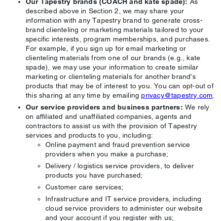
Our Tapestry brands (COACH and kate spade):
As
described above in Section 2, we may share your
information with any Tapestry brand to generate cross-
brand clienteling or marketing materials tailored to your
specific interests, program memberships, and purchases.
For example, if you sign up for email marketing or
clienteling materials from one of our brands (e.g., kate
spade), we may use your information to create similar
marketing or clienteling materials for another brand's
products that may be of interest to you. You can opt-out of
this sharing at any time by emailing
privacy@tapestry.com
.
Our service providers and business partners:
We rely
on affiliated and unaffiliated companies, agents and
contractors to assist us with the provision of Tapestry
services and products to you, including:
Online payment and fraud prevention service
providers when you make a purchase;
Delivery / logistics service providers, to deliver
products you have purchased;
Customer care services;
Infrastructure and IT service providers, including
cloud service providers to administer our website
and your account if you register with us;