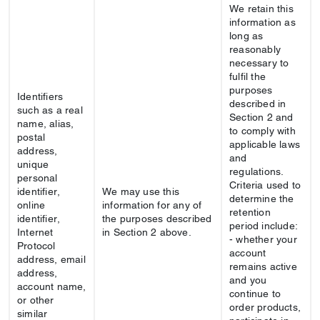
We retain this
information as
long as
reasonably
necessary to
fulfil the
purposes
Identifiers
described in
such as a real
Section 2 and
name, alias,
to comply with
postal
applicable laws
address,
and
unique
regulations.
personal
Criteria used to
identifier,
We may use this
determine the
online
information for any of
retention
identifier,
the purposes described
period include:
Internet
in Section 2 above.
- whether your
Protocol
account
address, email
remains active
address,
and you
account name,
continue to
or other
order products,
similar