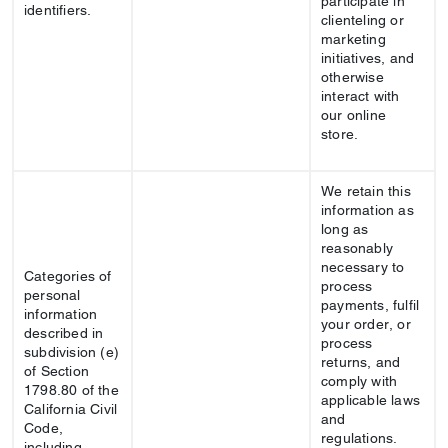
participate in
identifiers.
clienteling or
marketing
initiatives, and
otherwise
interact with
our online
store.
We retain this
information as
long as
reasonably
necessary to
Categories of
process
personal
payments, fulfil
information
your order, or
described in
process
subdivision (e)
returns, and
of Section
comply with
1798.80 of the
applicable laws
California Civil
and
Code,
regulations.
including