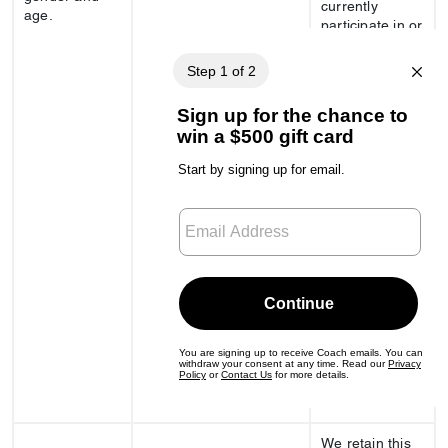
currently
age.
participate in or
remain eligible
for our
clienteling
program;
- whether you
have an
existing in-
store
appointment or
event; and
- whether you
have signed up
for or are
eligible to join
our gift registry,
wish lists, or
closet features
of our online
store.
We retain this