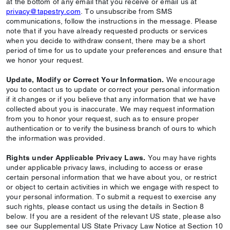
at the bottom of any email that you receive or email us at
privacy@tapestry.com
. To unsubscribe from SMS
communications, follow the instructions in the message. Please
note that if you have already requested products or services
when you decide to withdraw consent, there may be a short
period of time for us to update your preferences and ensure that
we honor your request.
Update, Modify or Correct Your Information.
We encourage
you to contact us to update or correct your personal information
if it changes or if you believe that any information that we have
collected about you is inaccurate. We may request information
from you to honor your request, such as to ensure proper
authentication or to verify the business branch of ours to which
the information was provided.
Rights under Applicable Privacy Laws.
You may have rights
under applicable privacy laws, including to access or erase
certain personal information that we have about you, or restrict
or object to certain activities in which we engage with respect to
your personal information. To submit a request to exercise any
such rights, please contact us using the details in Section 8
below. If you are a resident of the relevant US state, please also
see our Supplemental US State Privacy Law Notice at Section 10