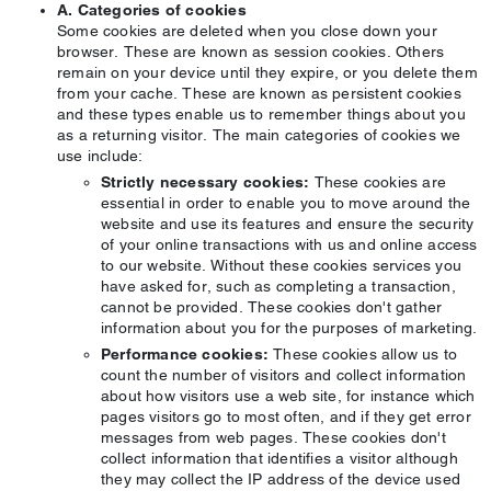
A. Categories of cookies
Some cookies are deleted when you close down your
browser. These are known as session cookies. Others
remain on your device until they expire, or you delete them
from your cache. These are known as persistent cookies
and these types enable us to remember things about you
as a returning visitor. The main categories of cookies we
use include:
Strictly necessary cookies:
These cookies are
essential in order to enable you to move around the
website and use its features and ensure the security
of your online transactions with us and online access
to our website. Without these cookies services you
have asked for, such as completing a transaction,
cannot be provided. These cookies don't gather
information about you for the purposes of marketing.
Performance cookies:
These cookies allow us to
count the number of visitors and collect information
about how visitors use a web site, for instance which
pages visitors go to most often, and if they get error
messages from web pages. These cookies don't
collect information that identifies a visitor although
they may collect the IP address of the device used