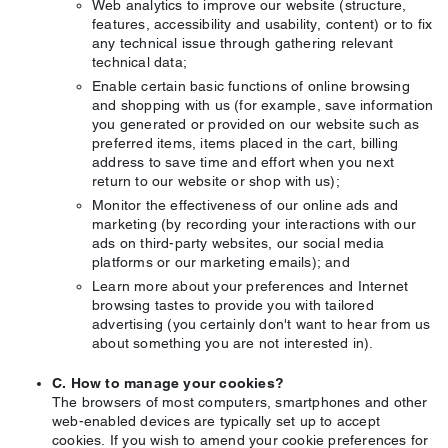
Web analytics to improve our website (structure,
features, accessibility and usability, content) or to fix
any technical issue through gathering relevant
technical data;
Enable certain basic functions of online browsing
and shopping with us (for example, save information
you generated or provided on our website such as
preferred items, items placed in the cart, billing
address to save time and effort when you next
return to our website or shop with us);
Monitor the effectiveness of our online ads and
marketing (by recording your interactions with our
ads on third-party websites, our social media
platforms or our marketing emails); and
Learn more about your preferences and Internet
browsing tastes to provide you with tailored
advertising (you certainly don't want to hear from us
about something you are not interested in).
C. How to manage your cookies?
The browsers of most computers, smartphones and other
web-enabled devices are typically set up to accept
cookies. If you wish to amend your cookie preferences for