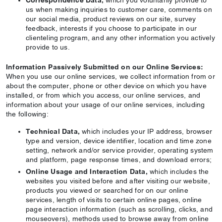
Correspondence Data,
which you voluntarily provide to
us when making inquiries to customer care, comments on
our social media, product reviews on our site, survey
feedback, interests if you choose to participate in our
clienteling program, and any other information you actively
provide to us.
Information Passively Submitted on our Online Services:
When you use our online services, we collect information from or
about the computer, phone or other device on which you have
installed, or from which you access, our online services, and
information about your usage of our online services, including
the following:
Technical Data,
which includes your IP address, browser
type and version, device identifier, location and time zone
setting, network and/or service provider, operating system
and platform, page response times, and download errors;
Online Usage and Interaction Data,
which includes the
websites you visited before and after visiting our website,
products you viewed or searched for on our online
services, length of visits to certain online pages, online
page interaction information (such as scrolling, clicks, and
mouseovers), methods used to browse away from online