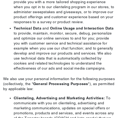
provide you with a more tailored shopping experience
when you opt in to our clienteling program in our stores, to
administer sweepstakes and giveaways, or to improve our
product offerings and customer experience based on your
responses to a survey or product review.
Technical Data
and
Online Usage and Interaction Data
to provide, maintain, monitor, secure, debug, personalize
and optimize our online services to and for you; provide
you with customer service and technical assistance for
example when you use our chat function; and to generally
develop and improve our products and services. We also
use technical data that is automatically collected by
cookies and related technologies to understand the
effectiveness of our ads and social media campaigns.
We also use your personal information for the following purposes
(collectively, the "
General Processing Purposes
"), as permitted
by applicable law:
Clienteling, Advertising and Marketing Activities:
To
communicate with you on clienteling, advertising and
marketing communications, updates on special offers or
promotions, products and services, and events across any