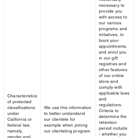
necessary to
provide you
with access to
our various
programs and
initiatives, to
book your
appointments,
and enrol you
in our gift
registries and
other features
of our online
store and
comply with
applicable laws
Characteristics
and
of protected
regulations.
classifications
We use this information
Criteria to
under
to better understand
determine the
California or
our clientele for
retention
federal law;
example when joining
period include:
namely,
our clienteling program.
- whether you
gender and