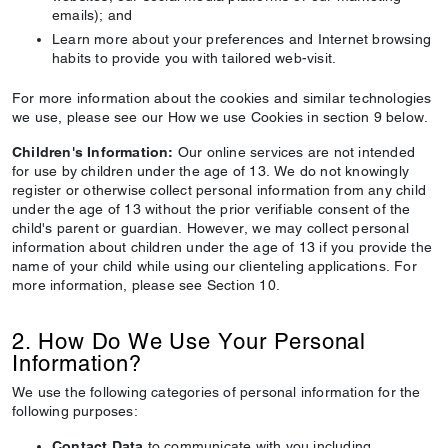
emails); and
Learn more about your preferences and Internet browsing
habits to provide you with tailored web-visit.
For more information about the cookies and similar technologies
we use, please see our How we use Cookies in section 9 below.
Children's Information:
Our online services are not intended
for use by children under the age of 13. We do not knowingly
register or otherwise collect personal information from any child
under the age of 13 without the prior verifiable consent of the
child's parent or guardian. However, we may collect personal
information about children under the age of 13 if you provide the
name of your child while using our clienteling applications. For
more information, please see Section 10.
2. How Do We Use Your Personal
Information?
We use the following categories of personal information for the
following purposes:
Contact Data
to communicate with you including