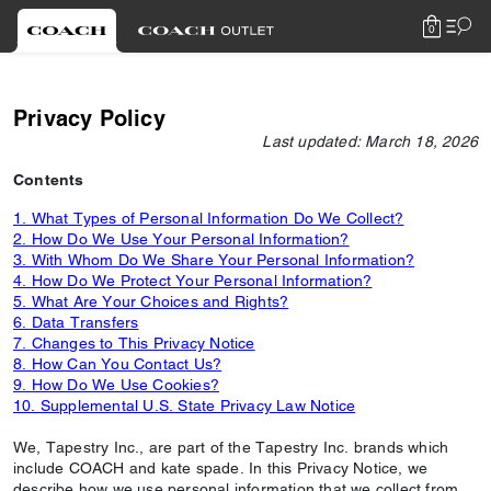
0
Privacy Policy
Last updated: March 18, 2026
Contents
1. What Types of Personal Information Do We Collect?
2. How Do We Use Your Personal Information?
3. With Whom Do We Share Your Personal Information?
4. How Do We Protect Your Personal Information?
5. What Are Your Choices and Rights?
6. Data Transfers
7. Changes to This Privacy Notice
8. How Can You Contact Us?
9. How Do We Use Cookies?
10. Supplemental U.S. State Privacy Law Notice
We, Tapestry Inc., are part of the Tapestry Inc. brands which
include COACH and kate spade. In this Privacy Notice, we
describe how we use personal information that we collect from