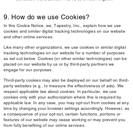
9. How do we use Cookies?
In this Cookie Notice, we, Tapestry, Inc., explain how we use
cookies and similar digital tracking technologies on our website
and other online services.
Like many other organizations, we use cookies or similar digital
tracking technologies on our website for a number of purposes
as set out below. Cookies (or other similar technologies) can be
placed on our website by us or by third-party partners we
engage for our purposes.
Third-party cookies may also be deployed on our behalf on third-
party websites (e.g., to measure the effectiveness of ads). We
respect applicable law about cookies. In particular, we use
cookies only with your authorization where this is required by
applicable law. In any case, you may opt-out from cookies at any
time by changing your browser settings accordingly. However, as
a consequence of your opt-out, certain functions, portions or
features of our website may cease working or may prevent you
from fully benefiting of our online services.