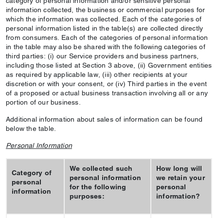
category of personal information and/or sensitive personal
information collected, the business or commercial purposes for
which the information was collected. Each of the categories of
personal information listed in the table(s) are collected directly
from consumers. Each of the categories of personal information
in the table may also be shared with the following categories of
third parties: (i) our Service providers and business partners,
including those listed at Section 3 above, (ii) Government entities
as required by applicable law, (iii) other recipients at your
discretion or with your consent, or (iv) Third parties in the event
of a proposed or actual business transaction involving all or any
portion of our business.
Additional information about sales of information can be found
below the table.
Personal Information
We collected such
How long will
Category of
personal information
we retain your
personal
for the following
personal
information
purposes:
information?