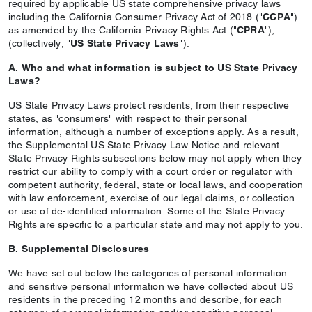
required by applicable US state comprehensive privacy laws
including the California Consumer Privacy Act of 2018 ("
CCPA
")
as amended by the California Privacy Rights Act ("
CPRA
"),
(collectively, "
US State Privacy Laws
").
A. Who and what information is subject to US State Privacy
Laws?
US State Privacy Laws protect residents, from their respective
states, as "consumers" with respect to their personal
information, although a number of exceptions apply. As a result,
the Supplemental US State Privacy Law Notice and relevant
State Privacy Rights subsections below may not apply when they
restrict our ability to comply with a court order or regulator with
competent authority, federal, state or local laws, and cooperation
with law enforcement, exercise of our legal claims, or collection
or use of de-identified information. Some of the State Privacy
Rights are specific to a particular state and may not apply to you.
B. Supplemental Disclosures
We have set out below the categories of personal information
and sensitive personal information we have collected about US
residents in the preceding 12 months and describe, for each