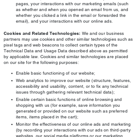
pages, your interactions with our marketing emails (such
as whether and when you opened an email from us, and
whether you clicked a link in the email or forwarded the
email), and your interactions with our online ads.
Cookies and Related Technologies:
We and our business
partners may use cookies and other similar technologies such as
pixel tags and web beacons to collect certain types of the
Technical Data and Usage Data described above as permitted
by applicable law. Cookies and similar technologies are placed
on our site for the following purposes:
Enable basic functioning of our website;
Web analytics to improve our website (structure, features,
accessibility and usability, content, or to fix any technical
issues through gathering relevant technical data);
Enable certain basic functions of online browsing and
shopping with us (for example, save information you
generated or provided on our website such as preferred
items, items placed in the cart);
Monitor the effectiveness of our online ads and marketing
(by recording your interactions with our ads on third-party
websites, our social media platforms or our marketing