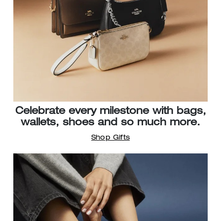
Celebrate every milestone with bags,
wallets, shoes and so much more.
Shop Gifts