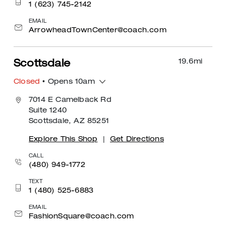
1 (623) 745-2142
EMAIL
ArrowheadTownCenter@coach.com
19.6
mi
Scottsdale
Closed
• Opens 10am
7014 E Camelback Rd
Suite 1240
Scottsdale, AZ 85251
Explore This Shop
|
Get Directions
CALL
(480) 949-1772
TEXT
1 (480) 525-6883
EMAIL
FashionSquare@coach.com