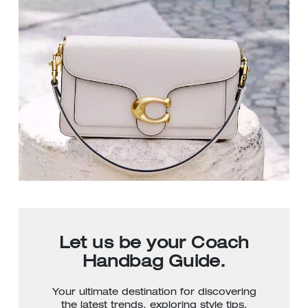
Let us be your Coach
Handbag Guide.
Your ultimate destination for discovering
the latest trends, exploring style tips,