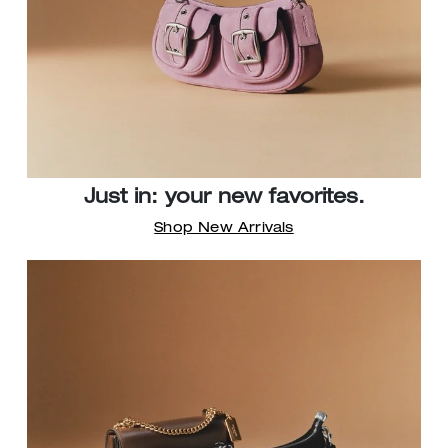
Just in: your new favorites.
Shop New Arrivals