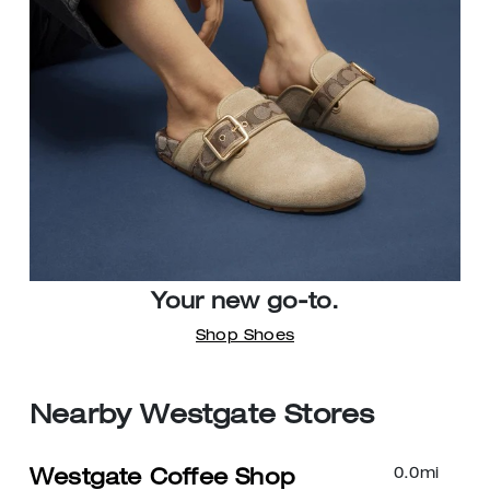
Your new go-to.
Shop Shoes
Nearby Westgate Stores
0.0
mi
Westgate Coffee Shop