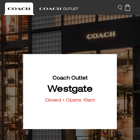
Coach Outlet
Westgate
Closed
• Opens 10am