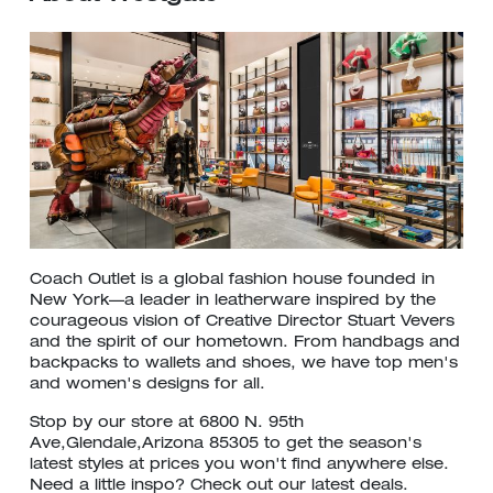
Coach Outlet is a global fashion house founded in
New York—a leader in leatherware inspired by the
courageous vision of Creative Director Stuart Vevers
and the spirit of our hometown. From handbags and
backpacks to wallets and shoes, we have top men's
and women's designs for all.
Stop by our store at 6800 N. 95th
Ave,Glendale,Arizona 85305 to get the season's
latest styles at prices you won't find anywhere else.
Need a little inspo? Check out our latest deals.