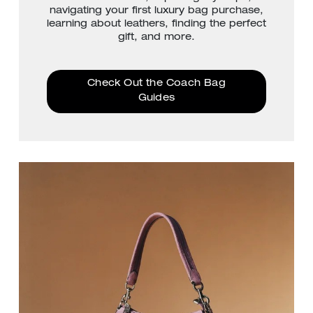
navigating your first luxury bag purchase,
learning about leathers, finding the perfect
gift, and more.
Check Out the Coach Bag
Guides