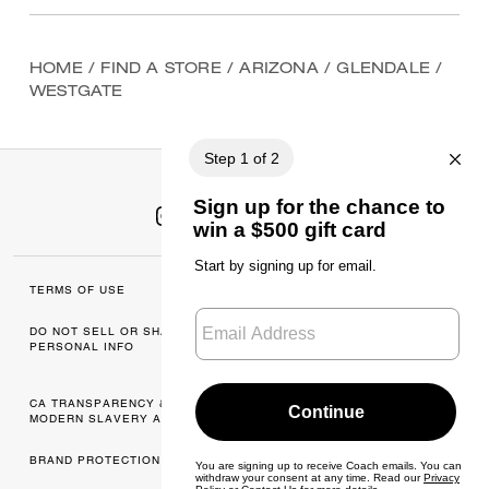
HOME
/
FIND A STORE
/
ARIZONA
/
GLENDALE
/
WESTGATE
TERMS OF USE
MANAGE COOKIES
DO NOT SELL OR SHARE MY
DATA PRIVACY
PERSONAL INFO
FRAMEWORK: CONSUMER
PRIVACY POLICY
CA TRANSPARENCY & UK
PRIVACY POLICY
MODERN SLAVERY ACT
BRAND PROTECTION
ACCESSIBILITY