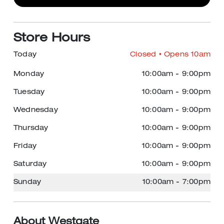
Store Hours
Today
Closed
• Opens 10am
Monday
10:00am
-
9:00pm
Tuesday
10:00am
-
9:00pm
Wednesday
10:00am
-
9:00pm
Thursday
10:00am
-
9:00pm
Friday
10:00am
-
9:00pm
Saturday
10:00am
-
9:00pm
Sunday
10:00am
-
7:00pm
About Westgate