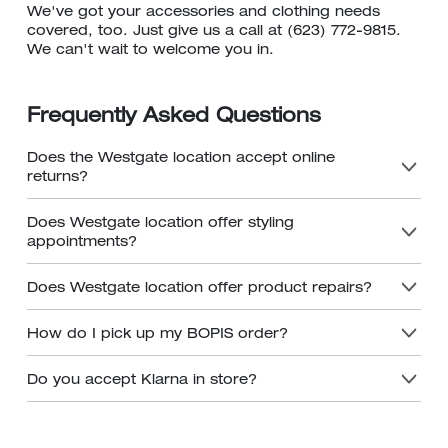
We've got your accessories and clothing needs
covered, too. Just give us a call at (623) 772-9815.
We can't wait to welcome you in.
Frequently Asked Questions
Does the Westgate location accept online
returns?
Does Westgate location offer styling
appointments?
Does Westgate location offer product repairs?
How do I pick up my BOPIS order?
Do you accept Klarna in store?