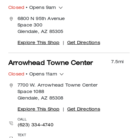
Closed
• Opens 9am
6800 N 95th Avenue
Space 300
Glendale, AZ 85305
Explore This Shop
|
Get Directions
7.5
mi
Arrowhead Towne Center
Closed
• Opens 11am
7700 W. Arrowhead Towne Center
Space 1088
Glendale, AZ 85308
Explore This Shop
|
Get Directions
CALL
(623) 334-4740
TEXT