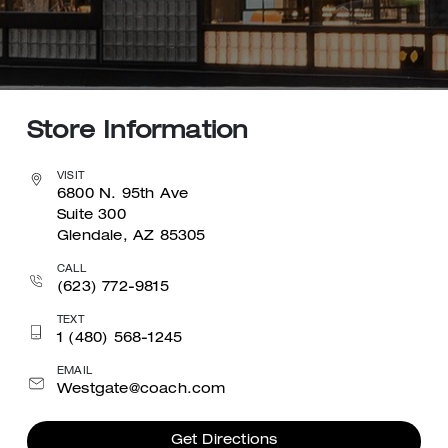
Store Information
VISIT
6800 N. 95th Ave
Suite 300
Glendale, AZ 85305
CALL
(623) 772-9815
TEXT
1 (480) 568-1245
EMAIL
Westgate@coach.com
Get Directions