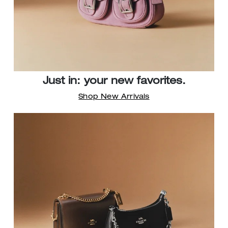
Just in: your new favorites.
Shop New Arrivals