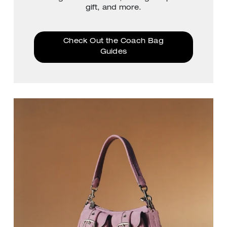
gift, and more.
Check Out the Coach Bag
Guides