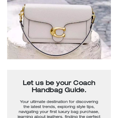
Let us be your Coach
Handbag Guide.
Your ultimate destination for discovering
the latest trends, exploring style tips,
navigating your first luxury bag purchase,
learning about leathers, finding the perfect