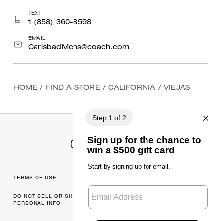
TEXT
1 (858) 360-8598
EMAIL
CarlsbadMens@coach.com
HOME
/
FIND A STORE
/
CALIFORNIA
/
VIEJAS
TERMS OF USE
MANAGE COOKIES
DO NOT SELL OR SHARE MY
DATA PRIVACY
PERSONAL INFO
FRAMEWORK: CONSUMER
PRIVACY POLICY