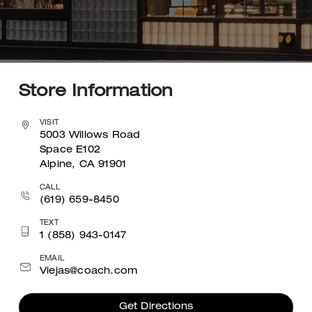
Store Information
VISIT
5003 Willows Road
Space E102
Alpine, CA 91901
CALL
(619) 659-8450
TEXT
1 (858) 943-0147
EMAIL
Viejas@coach.com
Get Directions