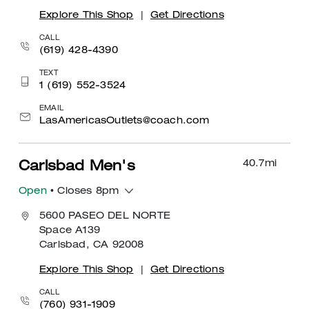
Explore This Shop
|
Get Directions
CALL
(619) 428-4390
TEXT
1 (619) 552-3524
EMAIL
LasAmericasOutlets@coach.com
40.7
mi
Carlsbad Men's
Open
• Closes 8pm
5600 PASEO DEL NORTE
Space A139
Carlsbad, CA 92008
Explore This Shop
|
Get Directions
CALL
(760) 931-1909