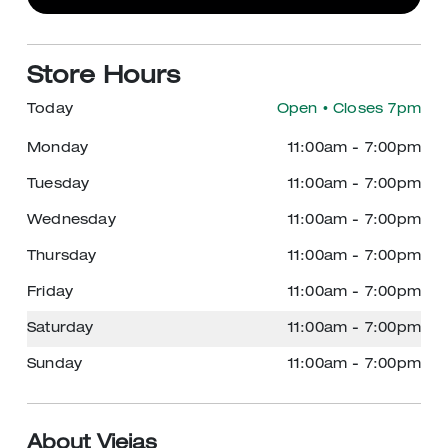
Store Hours
Today
Open
• Closes 7pm
Monday
11:00am
-
7:00pm
Tuesday
11:00am
-
7:00pm
Wednesday
11:00am
-
7:00pm
Thursday
11:00am
-
7:00pm
Friday
11:00am
-
7:00pm
Saturday
11:00am
-
7:00pm
Sunday
11:00am
-
7:00pm
About Viejas