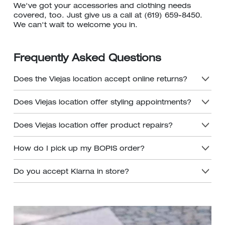
We've got your accessories and clothing needs
covered, too. Just give us a call at (619) 659-8450.
We can't wait to welcome you in.
Frequently Asked Questions
Does the Viejas location accept online returns?
Does Viejas location offer styling appointments?
Does Viejas location offer product repairs?
How do I pick up my BOPIS order?
Do you accept Klarna in store?