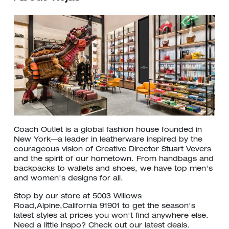
Coach Outlet is a global fashion house founded in
New York—a leader in leatherware inspired by the
courageous vision of Creative Director Stuart Vevers
and the spirit of our hometown. From handbags and
backpacks to wallets and shoes, we have top men's
and women's designs for all.
Stop by our store at 5003 Willows
Road,Alpine,California 91901 to get the season's
latest styles at prices you won't find anywhere else.
Need a little inspo? Check out our latest deals.