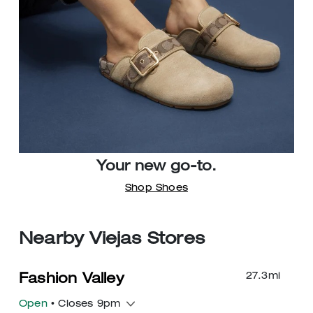
Your new go-to.
Shop Shoes
Nearby Viejas Stores
27.3
mi
Fashion Valley
Open
• Closes 9pm