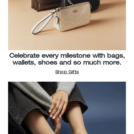
Celebrate every milestone with bags,
wallets, shoes and so much more.
Shop Gifts