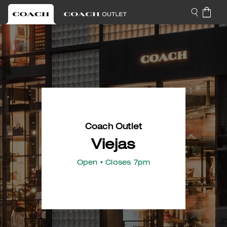
Coach Outlet
Viejas
Open
• Closes 7pm