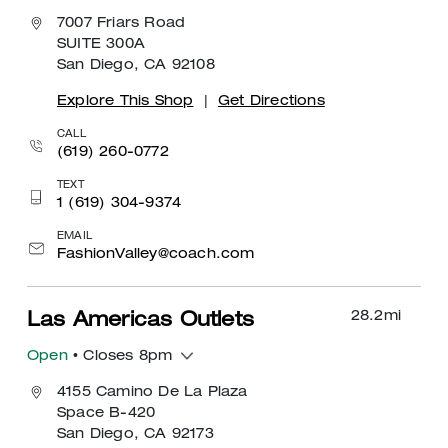
7007 Friars Road
SUITE 300A
San Diego, CA 92108
Explore This Shop
|
Get Directions
CALL
(619) 260-0772
TEXT
1 (619) 304-9374
EMAIL
FashionValley@coach.com
28.2
mi
Las Americas Outlets
Open
• Closes 8pm
4155 Camino De La Plaza
Space B-420
San Diego, CA 92173