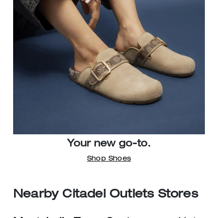
Your new go-to.
Shop Shoes
Nearby Citadel Outlets Stores