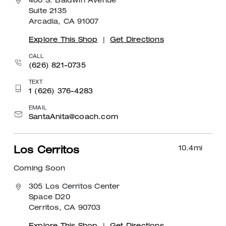
400 S. Baldwin Avenue
Suite 2135
Arcadia, CA 91007
Explore This Shop
|
Get Directions
CALL
(626) 821-0735
TEXT
1 (626) 376-4283
EMAIL
SantaAnita@coach.com
10.4
mi
Los Cerritos
Coming Soon
305 Los Cerritos Center
Space D20
Cerritos, CA 90703