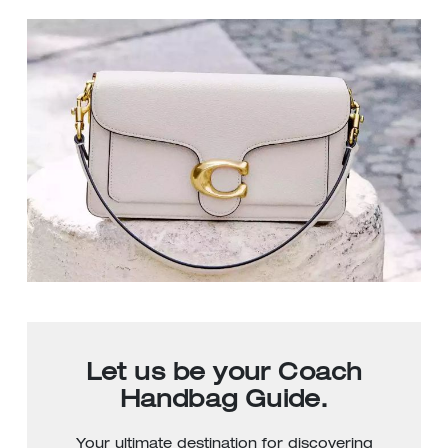
Let us be your Coach
Handbag Guide.
Your ultimate destination for discovering