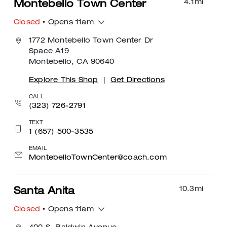
4.1
mi
Montebello Town Center
Closed
• Opens 11am
1772 Montebello Town Center Dr
Space A19
Montebello, CA 90640
Explore This Shop
|
Get Directions
CALL
(323) 726-2791
TEXT
1 (657) 500-3535
EMAIL
MontebelloTownCenter@coach.com
10.3
mi
Santa Anita
Closed
• Opens 11am