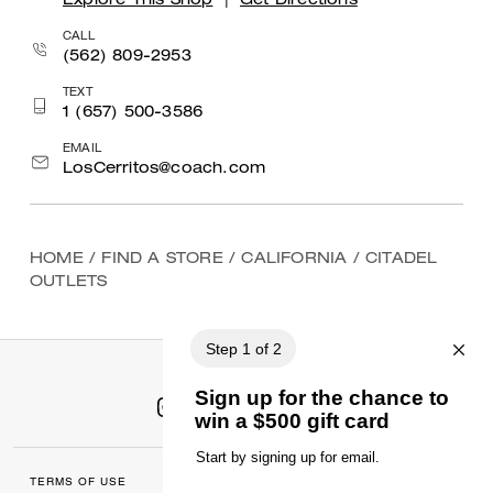
Explore This Shop
|
Get Directions
CALL
(562) 809-2953
TEXT
1 (657) 500-3586
EMAIL
LosCerritos@coach.com
HOME
/
FIND A STORE
/
CALIFORNIA
/
CITADEL
OUTLETS
TERMS OF USE
MANAGE COOKIES