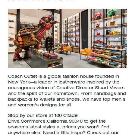
Coach Outlet is a global fashion house founded in
New York—a leader in leatherware inspired by the
courageous vision of Creative Director Stuart Vevers
and the spirit of our hometown. From handbags and
backpacks to wallets and shoes, we have top men's
and women's designs for all.
Stop by our store at 100 Citadel
Drive,Commerce,California 90040 to get the
season's latest styles at prices you won't find
anywhere else. Need a little inspo? Check out our