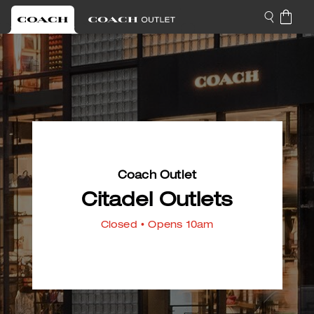
Coach Outlet
Citadel Outlets
Closed
• Opens 10am