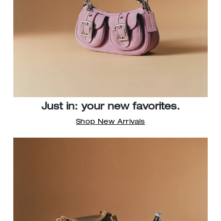
Just in: your new favorites.
Shop New Arrivals