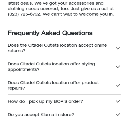
latest deals. We've got your accessories and
clothing needs covered, too. Just give us a call at
(323) 725-6792. We can't wait to welcome you in.
Frequently Asked Questions
Does the Citadel Outlets location accept online
returns?
Does Citadel Outlets location offer styling
appointments?
Does Citadel Outlets location offer product
repairs?
How do I pick up my BOPIS order?
Do you accept Klarna in store?