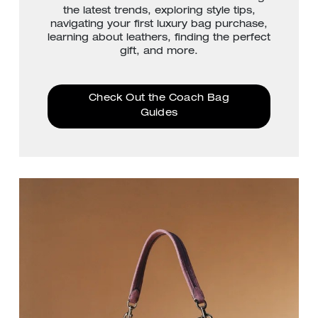
the latest trends, exploring style tips,
navigating your first luxury bag purchase,
learning about leathers, finding the perfect
gift, and more.
Check Out the Coach Bag
Guides