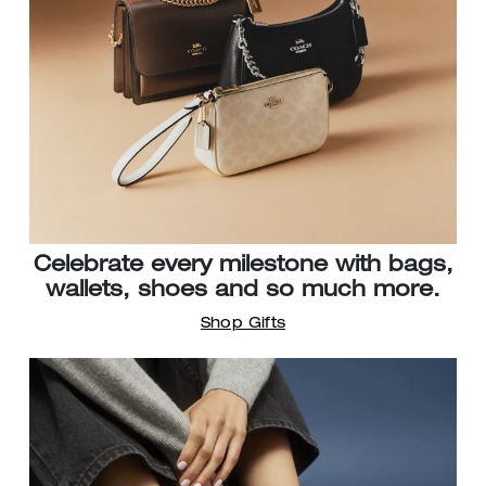
Celebrate every milestone with bags,
wallets, shoes and so much more.
Shop Gifts