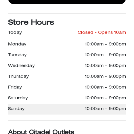
Store Hours
Today
Closed
• Opens 10am
Monday
10:00am
-
9:00pm
Tuesday
10:00am
-
9:00pm
Wednesday
10:00am
-
9:00pm
Thursday
10:00am
-
9:00pm
Friday
10:00am
-
9:00pm
Saturday
10:00am
-
9:00pm
Sunday
10:00am
-
9:00pm
About Citadel Outlets