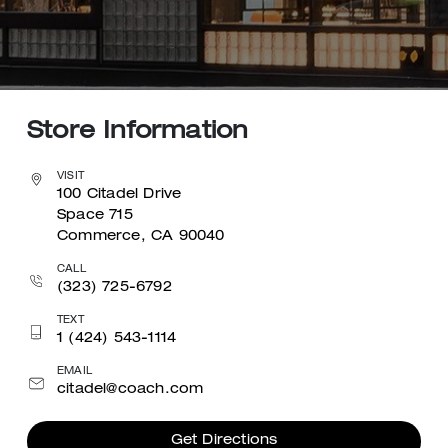
Store Information
VISIT
100 Citadel Drive
Space 715
Commerce, CA 90040
CALL
(323) 725-6792
TEXT
1 (424) 543-1114
EMAIL
citadel@coach.com
Get Directions