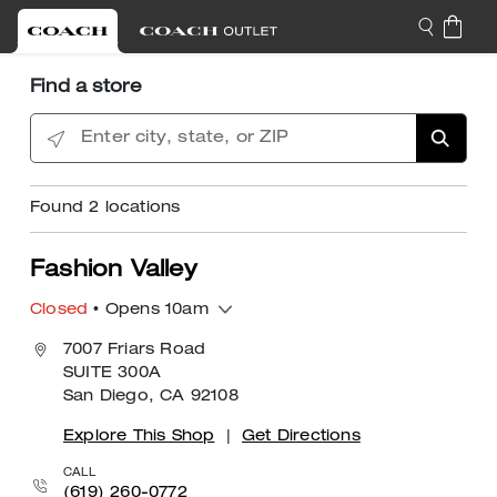
Find a store
Enter city, state, or ZIP
Found
2
locations
Fashion Valley
Closed
• Opens 10am
7007 Friars Road
SUITE 300A
San Diego, CA 92108
Explore This Shop
|
Get Directions
CALL
(619) 260-0772