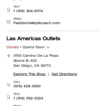
TEXT
1 (619) 304-9374
EMAIL
FashionValley@coach.com
Las Americas Outlets
Closed
• Opens 10am
4155 Camino De La Plaza
Space B-420
San Diego, CA 92173
Explore This Shop
|
Get Directions
CALL
(619) 428-4390
TEXT
1 (619) 552-3524