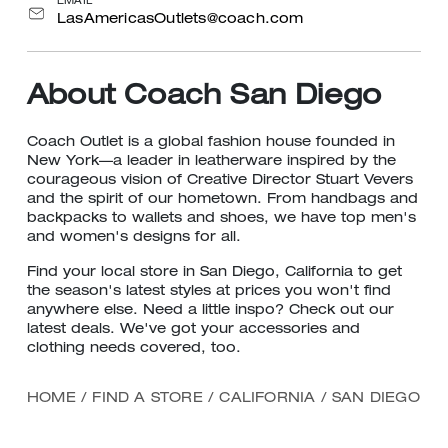
EMAIL
LasAmericasOutlets@coach.com
About Coach San Diego
Coach Outlet is a global fashion house founded in
New York—a leader in leatherware inspired by the
courageous vision of Creative Director Stuart Vevers
and the spirit of our hometown. From handbags and
backpacks to wallets and shoes, we have top men's
and women's designs for all.
Find your local store in San Diego, California to get
the season's latest styles at prices you won't find
anywhere else. Need a little inspo? Check out our
latest deals. We've got your accessories and
clothing needs covered, too.
HOME
/
FIND A STORE
/
CALIFORNIA
/
SAN DIEGO