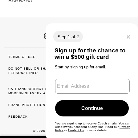
BARBARA
TERMS OF USE
MANAGE COOKIES
DO NOT SELL OR SHARE MY
DATA PRIVACY
PERSONAL INFO
FRAMEWORK: CONSUMER
PRIVACY POLICY
CA TRANSPARENCY & UK
PRIVACY POLICY
MODERN SLAVERY ACT
BRAND PROTECTION
ACCESSIBILITY
FEEDBACK
© 2026 COACH. ALL RIGHTS RESERVED.