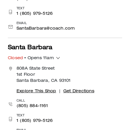
TEXT
1 (805) 979-5126
EMAIL
SantaBarbara@coach.com
Santa Barbara
Closed
• Opens 11am
808A State Street
1st Floor
Santa Barbara, CA 93101
Explore This Shop
|
Get Directions
CALL
(805) 884-1161
TEXT
1 (805) 979-5126