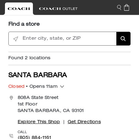
Find a store
Enter city, state, or ZIP
Found
2
locations
SANTA BARBARA
Closed
• Opens 11am
808A State Street
1st Floor
SANTA BARBARA, CA 93101
Explore This Shop
|
Get Directions
CALL
(805) 884-1161