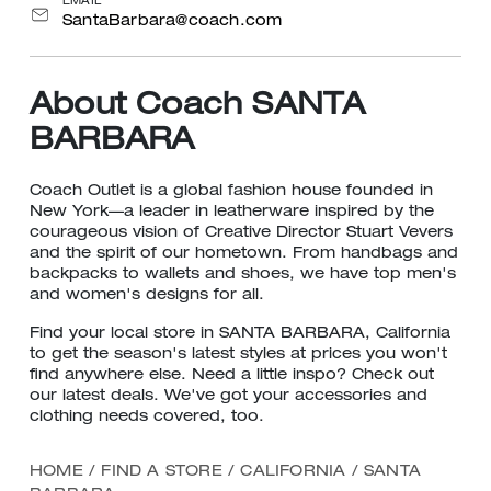
EMAIL
SantaBarbara@coach.com
About Coach SANTA
BARBARA
Coach Outlet is a global fashion house founded in
New York—a leader in leatherware inspired by the
courageous vision of Creative Director Stuart Vevers
and the spirit of our hometown. From handbags and
backpacks to wallets and shoes, we have top men's
and women's designs for all.
Find your local store in SANTA BARBARA, California
to get the season's latest styles at prices you won't
find anywhere else. Need a little inspo? Check out
our latest deals. We've got your accessories and
clothing needs covered, too.
HOME
/
FIND A STORE
/
CALIFORNIA
/
SANTA