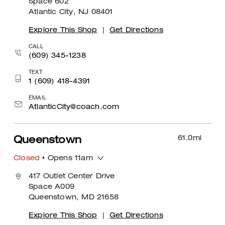
Space 602
Atlantic City, NJ 08401
Explore This Shop
|
Get Directions
CALL
(609) 345-1238
TEXT
1 (609) 418-4391
EMAIL
AtlanticCity@coach.com
61.0
mi
Queenstown
Closed
• Opens 11am
417 Outlet Center Drive
Space A009
Queenstown, MD 21658
Explore This Shop
|
Get Directions