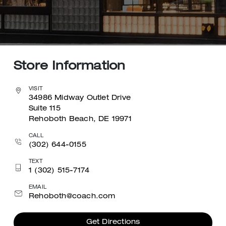
Store Information
VISIT
34986 Midway Outlet Drive
Suite 115
Rehoboth Beach, DE 19971
CALL
(302) 644-0155
TEXT
1 (302) 515-7174
EMAIL
Rehoboth@coach.com
Get Directions