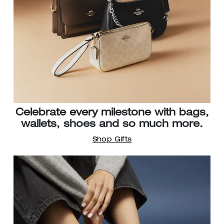
Celebrate every milestone with bags,
wallets, shoes and so much more.
Shop Gifts