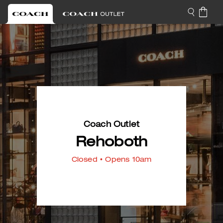
Coach Outlet
Rehoboth
Closed
• Opens 10am