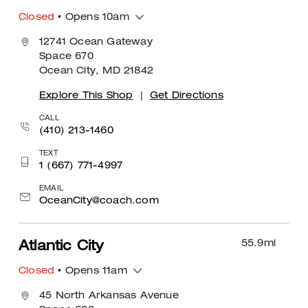
Closed
• Opens 10am
12741 Ocean Gateway
Space 670
Ocean City, MD 21842
Explore This Shop
|
Get Directions
CALL
(410) 213-1460
TEXT
1 (667) 771-4997
EMAIL
OceanCity@coach.com
55.9
mi
Atlantic City
Closed
• Opens 11am
45 North Arkansas Avenue