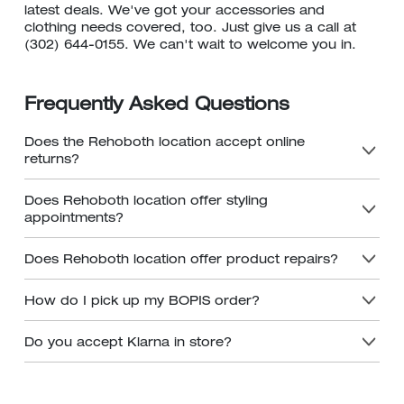
latest deals. We've got your accessories and
clothing needs covered, too. Just give us a call at
(302) 644-0155. We can't wait to welcome you in.
Frequently Asked Questions
Does the Rehoboth location accept online
returns?
Does Rehoboth location offer styling
appointments?
Does Rehoboth location offer product repairs?
How do I pick up my BOPIS order?
Do you accept Klarna in store?