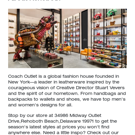
Coach Outlet is a global fashion house founded in
New York—a leader in leatherware inspired by the
courageous vision of Creative Director Stuart Vevers
and the spirit of our hometown. From handbags and
backpacks to wallets and shoes, we have top men's
and women's designs for all.
Stop by our store at 34986 Midway Outlet
Drive,Rehoboth Beach,Delaware 19971 to get the
season's latest styles at prices you won't find
anywhere else. Need a little inspo? Check out our