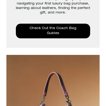
navigating your first luxury bag purchase,
learning about leathers, finding the perfect
gift, and more.
Check Out the Coach Bag
Guides