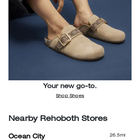
Your new go-to.
Shop Shoes
Nearby Rehoboth Stores
26.5
mi
Ocean City