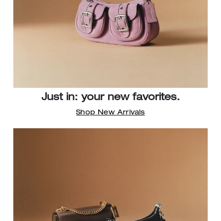
Just in: your new favorites.
Shop New Arrivals