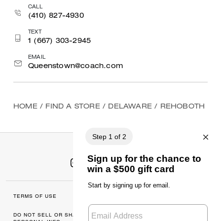
CALL
(410) 827-4930
TEXT
1 (667) 303-2945
EMAIL
Queenstown@coach.com
HOME
/
FIND A STORE
/
DELAWARE
/
REHOBOTH
TERMS OF USE
MANAGE COOKIES
DO NOT SELL OR SHARE MY
DATA PRIVACY