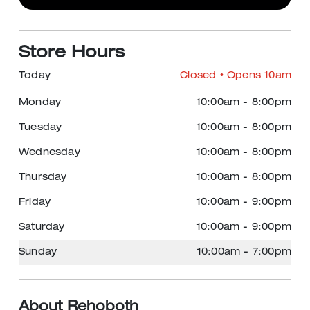
Store Hours
Today
Closed
• Opens 10am
Monday
10:00am
-
8:00pm
Tuesday
10:00am
-
8:00pm
Wednesday
10:00am
-
8:00pm
Thursday
10:00am
-
8:00pm
Friday
10:00am
-
9:00pm
Saturday
10:00am
-
9:00pm
Sunday
10:00am
-
7:00pm
About Rehoboth