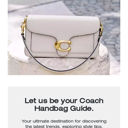
Let us be your Coach
Handbag Guide.
Your ultimate destination for discovering
the latest trends, exploring style tips,