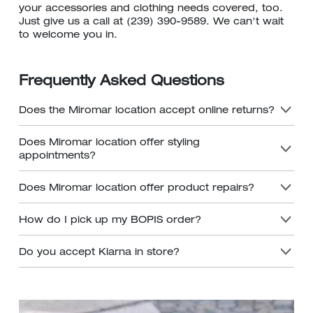
your accessories and clothing needs covered, too.
Just give us a call at (239) 390-9589. We can't wait
to welcome you in.
Frequently Asked Questions
Does the Miromar location accept online returns?
Does Miromar location offer styling
appointments?
Does Miromar location offer product repairs?
How do I pick up my BOPIS order?
Do you accept Klarna in store?