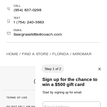
CALL
(954) 837-0298
TEXT
1 (754) 240-3663
EMAIL
SawgrassMills@coach.com
HOME
/
FIND A STORE
/
FLORIDA
/
MIROMAR
TERMS OF USE
MANAGE COOKIES
DO NOT SELL OR SHARE MY
DATA PRIVACY