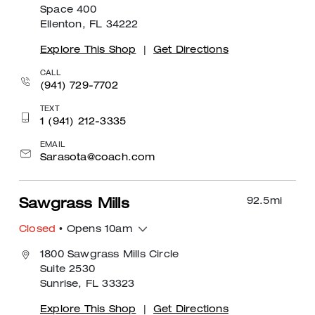
Space 400
Ellenton, FL 34222
Explore This Shop
|
Get Directions
CALL
(941) 729-7702
TEXT
1 (941) 212-3335
EMAIL
Sarasota@coach.com
92.5
mi
Sawgrass Mills
Closed
• Opens 10am
1800 Sawgrass Mills Circle
Suite 2530
Sunrise, FL 33323
Explore This Shop
|
Get Directions