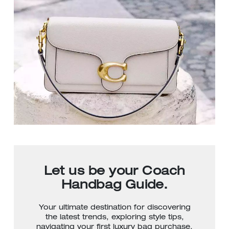
Let us be your Coach
Handbag Guide.
Your ultimate destination for discovering
the latest trends, exploring style tips,
navigating your first luxury bag purchase,