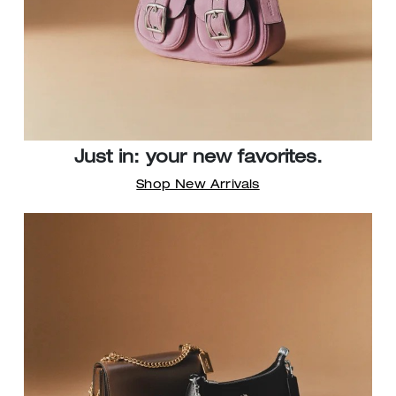
Just in: your new favorites.
Shop New Arrivals