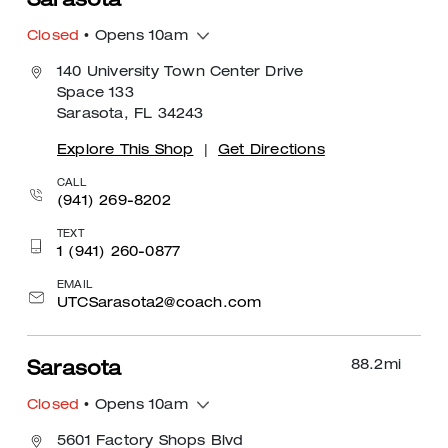
Sarasota
Closed
• Opens 10am
140 University Town Center Drive
Space 133
Sarasota, FL 34243
Explore This Shop
|
Get Directions
CALL
(941) 269-8202
TEXT
1 (941) 260-0877
EMAIL
UTCSarasota2@coach.com
88.2
mi
Sarasota
Closed
• Opens 10am
5601 Factory Shops Blvd