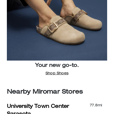
Your new go-to.
Shop Shoes
Nearby Miromar Stores
77.8
mi
University Town Center