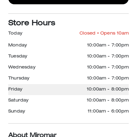
Store Hours
Today
Closed
• Opens 10am
Monday
10:00am
-
7:00pm
Tuesday
10:00am
-
7:00pm
Wednesday
10:00am
-
7:00pm
Thursday
10:00am
-
7:00pm
Friday
10:00am
-
8:00pm
Saturday
10:00am
-
8:00pm
Sunday
11:00am
-
6:00pm
About Miromar