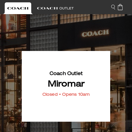
Coach Outlet
Miromar
Closed
• Opens 10am