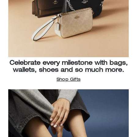
Celebrate every milestone with bags,
wallets, shoes and so much more.
Shop Gifts