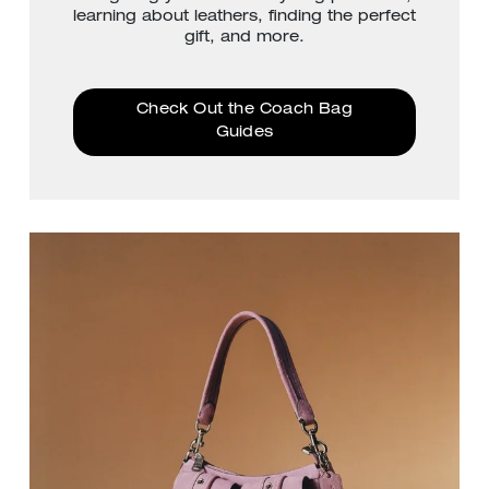
learning about leathers, finding the perfect
gift, and more.
Check Out the Coach Bag
Guides