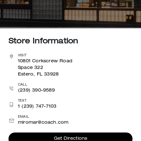
Store Information
VISIT
10801 Corkscrew Road
Space 322
Estero, FL 33928
CALL
(239) 390-9589
TEXT
1 (239) 747-7103
EMAIL
miromar@coach.com
Get Directions