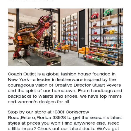
Coach Outlet is a global fashion house founded in
New York—a leader in leatherware inspired by the
courageous vision of Creative Director Stuart Vevers
and the spirit of our hometown. From handbags and
backpacks to wallets and shoes, we have top men's
and women's designs for all.
Stop by our store at 10801 Corkscrew
Road,Estero,Florida 33928 to get the season's latest
styles at prices you won't find anywhere else. Need
a little inspo? Check out our latest deals. We've got