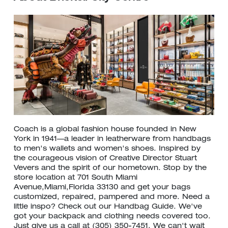
Coach is a global fashion house founded in New
York in 1941—a leader in leatherware from handbags
to men's wallets and women's shoes. Inspired by
the courageous vision of Creative Director Stuart
Vevers and the spirit of our hometown. Stop by the
store location at 701 South Miami
Avenue,Miami,Florida 33130 and get your bags
customized, repaired, pampered and more. Need a
little inspo? Check out our Handbag Guide. We've
got your backpack and clothing needs covered too.
Just give us a call at (305) 350-7451. We can't wait