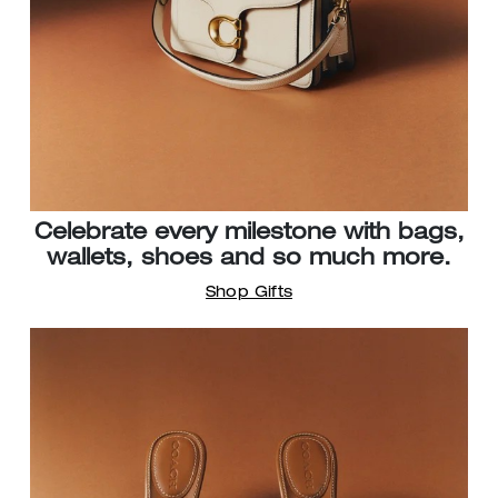
Celebrate every milestone with bags,
wallets, shoes and so much more.
Shop Gifts