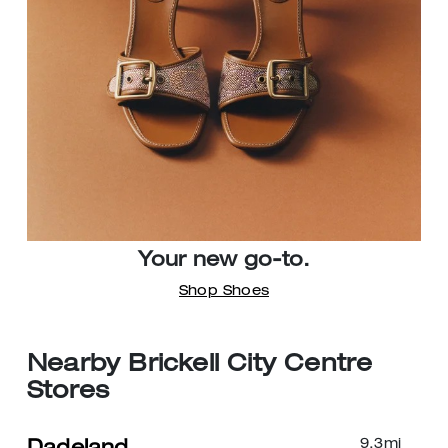
Your new go-to.
Shop Shoes
Nearby Brickell City Centre
Stores
9.3
mi