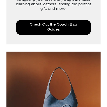
learning about leathers, finding the perfect
gift, and more.
Check Out the Coach Bag
Guides