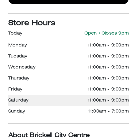
Store Hours
Today
Open
• Closes 9pm
Monday
11:00am
-
9:00pm
Tuesday
11:00am
-
9:00pm
Wednesday
11:00am
-
9:00pm
Thursday
11:00am
-
9:00pm
Friday
11:00am
-
9:00pm
Saturday
11:00am
-
9:00pm
Sunday
11:00am
-
7:00pm
About Brickell City Centre