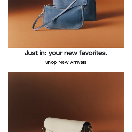
Just in: your new favorites.
Shop New Arrivals