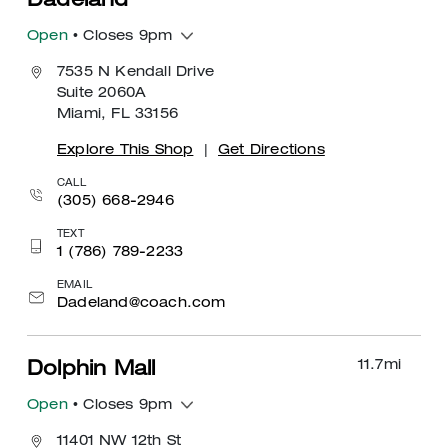
Dadeland
Open
• Closes 9pm
7535 N Kendall Drive
Suite 2060A
Miami, FL 33156
Explore This Shop
|
Get Directions
CALL
(305) 668-2946
TEXT
1 (786) 789-2233
EMAIL
Dadeland@coach.com
11.7
mi
Dolphin Mall
Open
• Closes 9pm
11401 NW 12th St