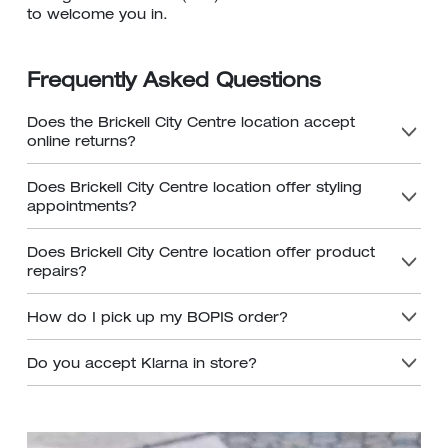
to welcome you in.
Frequently Asked Questions
Does the Brickell City Centre location accept
online returns?
Does Brickell City Centre location offer styling
appointments?
Does Brickell City Centre location offer product
repairs?
How do I pick up my BOPIS order?
Do you accept Klarna in store?