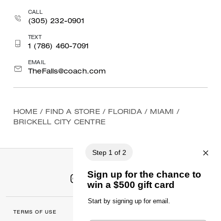
CALL
(305) 232-0901
TEXT
1 (786) 460-7091
EMAIL
TheFalls@coach.com
HOME
/
FIND A STORE
/
FLORIDA
/
MIAMI
/
BRICKELL CITY CENTRE
TERMS OF USE
MANAGE COOKIES