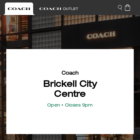
Coach
Brickell City
Centre
Open
• Closes 9pm