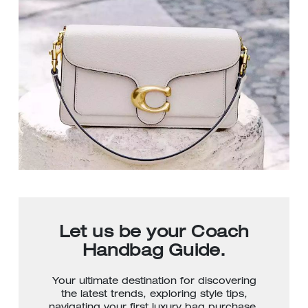
Let us be your Coach
Handbag Guide.
Your ultimate destination for discovering
the latest trends, exploring style tips,
navigating your first luxury bag purchase,