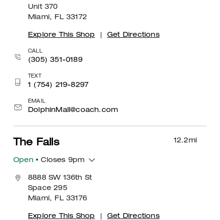
Unit 370
Miami, FL 33172
Explore This Shop
|
Get Directions
CALL
(305) 351-0189
TEXT
1 (754) 219-8297
EMAIL
DolphinMall@coach.com
12.2
mi
The Falls
Open
• Closes 9pm
8888 SW 136th St
Space 295
Miami, FL 33176
Explore This Shop
|
Get Directions