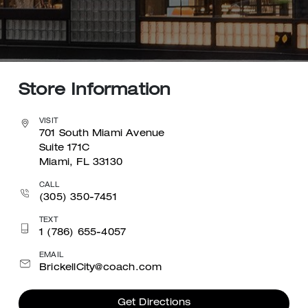
Store Information
VISIT
701 South Miami Avenue
Suite 171C
Miami, FL 33130
CALL
(305) 350-7451
TEXT
1 (786) 655-4057
EMAIL
BrickellCity@coach.com
Get Directions