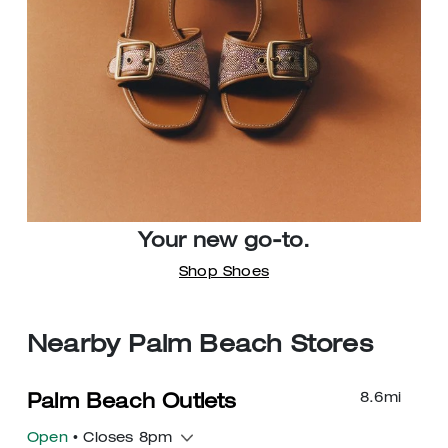
Your new go-to.
Shop Shoes
Nearby Palm Beach Stores
8.6
mi
Palm Beach Outlets
Open
• Closes 8pm