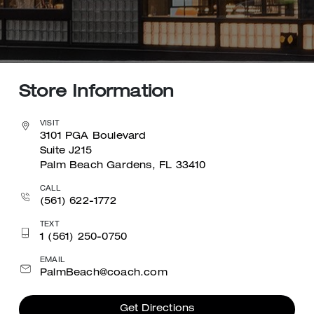
Store Information
VISIT
3101 PGA Boulevard
Suite J215
Palm Beach Gardens, FL 33410
CALL
(561) 622-1772
TEXT
1 (561) 250-0750
EMAIL
PalmBeach@coach.com
Get Directions