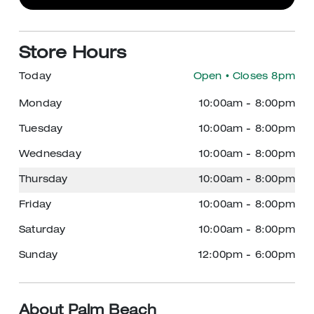
Store Hours
Today
Open
• Closes 8pm
Monday
10:00am
-
8:00pm
Tuesday
10:00am
-
8:00pm
Wednesday
10:00am
-
8:00pm
Thursday
10:00am
-
8:00pm
Friday
10:00am
-
8:00pm
Saturday
10:00am
-
8:00pm
Sunday
12:00pm
-
6:00pm
About Palm Beach