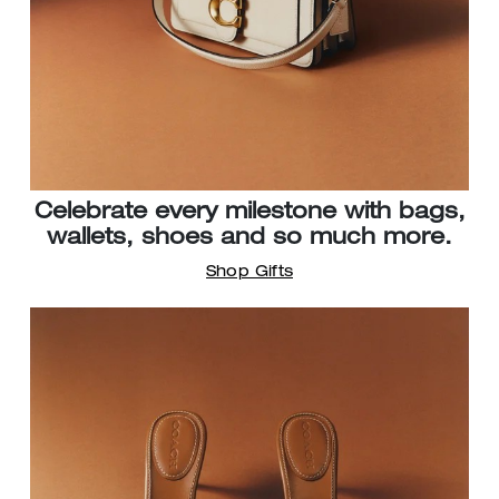
Celebrate every milestone with bags,
wallets, shoes and so much more.
Shop Gifts