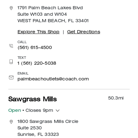
1791 Palm Beach Lakes Blvd
Suite W103 and W104
WEST PALM BEACH, FL 33401
Explore This Shop
|
Get Directions
CALL
(561) 615-4500
TEXT
1 (561) 220-5038
EMAIL
palmbeachoutlets@coach.com
50.3
mi
Sawgrass Mills
Open
• Closes 9pm
1800 Sawgrass Mills Circle
Suite 2530
Sunrise, FL 33323