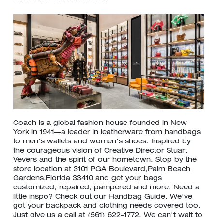
Coach is a global fashion house founded in New
York in 1941—a leader in leatherware from handbags
to men's wallets and women's shoes. Inspired by
the courageous vision of Creative Director Stuart
Vevers and the spirit of our hometown. Stop by the
store location at 3101 PGA Boulevard,Palm Beach
Gardens,Florida 33410 and get your bags
customized, repaired, pampered and more. Need a
little inspo? Check out our Handbag Guide. We've
got your backpack and clothing needs covered too.
Just give us a call at (561) 622-1772. We can't wait to