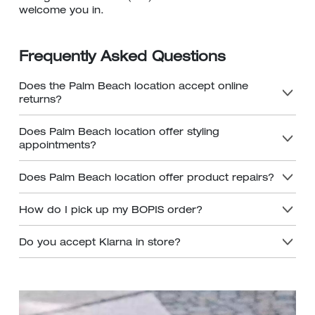
welcome you in.
Frequently Asked Questions
Does the Palm Beach location accept online
returns?
Does Palm Beach location offer styling
appointments?
Does Palm Beach location offer product repairs?
How do I pick up my BOPIS order?
Do you accept Klarna in store?