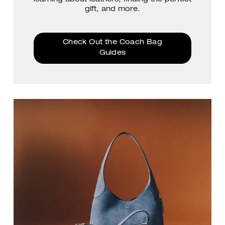
gift, and more.
Check Out the Coach Bag
Guides