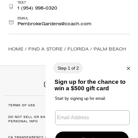
TEXT
1 (954) 998-0320
EMAIL
PembrokeGardens@coach.com
HOME
/
FIND A STORE
/
FLORIDA
/
PALM BEACH
TERMS OF USE
MANAGE COOKIES
DO NOT SELL OR SHARE MY
DATA PRIVACY
PERSONAL INFO
FRAMEWORK: CONSUMER
PRIVACY POLICY
CA TRANSPARENCY & UK
PRIVACY POLICY