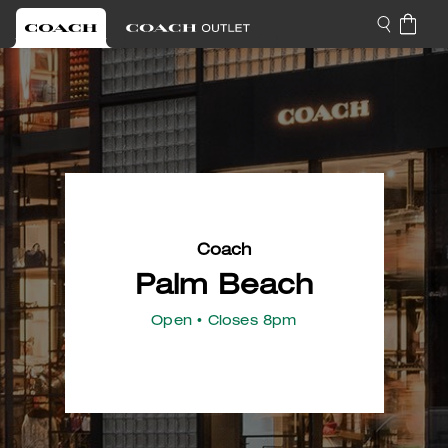
Coach
Palm Beach
Open
• Closes 8pm