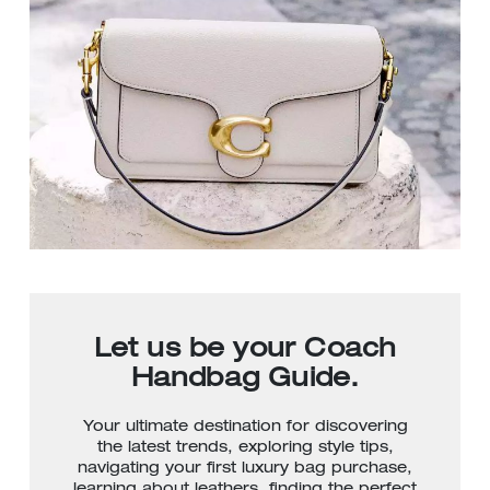
Let us be your Coach
Handbag Guide.
Your ultimate destination for discovering
the latest trends, exploring style tips,
navigating your first luxury bag purchase,
learning about leathers, finding the perfect