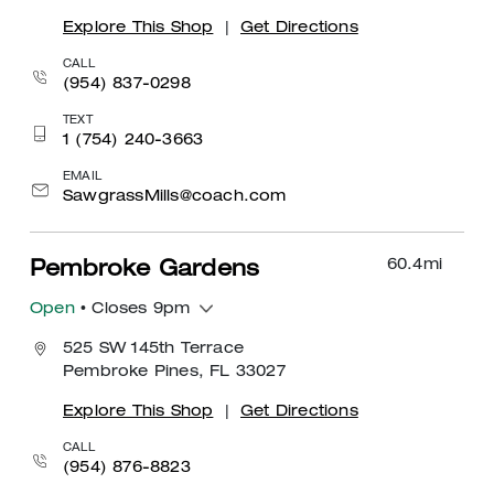
Explore This Shop
|
Get Directions
CALL
(954) 837-0298
TEXT
1 (754) 240-3663
EMAIL
SawgrassMills@coach.com
60.4
mi
Pembroke Gardens
Open
• Closes 9pm
525 SW 145th Terrace
Pembroke Pines, FL 33027
Explore This Shop
|
Get Directions
CALL
(954) 876-8823