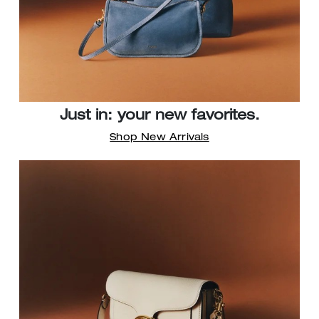
Just in: your new favorites.
Shop New Arrivals