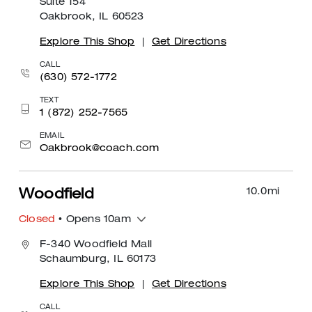
Suite 154
Oakbrook, IL 60523
Explore This Shop
|
Get Directions
CALL
(630) 572-1772
TEXT
1 (872) 252-7565
EMAIL
Oakbrook@coach.com
10.0
mi
Woodfield
Closed
• Opens 10am
F-340 Woodfield Mall
Schaumburg, IL 60173
Explore This Shop
|
Get Directions
CALL