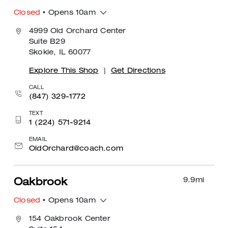
Closed
• Opens 10am
4999 Old Orchard Center
Suite B29
Skokie, IL 60077
Explore This Shop
|
Get Directions
CALL
(847) 329-1772
TEXT
1 (224) 571-9214
EMAIL
OldOrchard@coach.com
9.9
mi
Oakbrook
Closed
• Opens 10am
154 Oakbrook Center