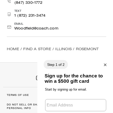
(847) 330-1772
TEXT
1 (872) 231-3474
EMAIL
Woodfield@coach.com
HOME
/
FIND A STORE
/
ILLINOIS
/
ROSEMONT
TERMS OF USE
MANAGE COOKIES
DO NOT SELL OR SHARE MY
DATA PRIVACY
PERSONAL INFO
FRAMEWORK: CONSUMER
PRIVACY POLICY