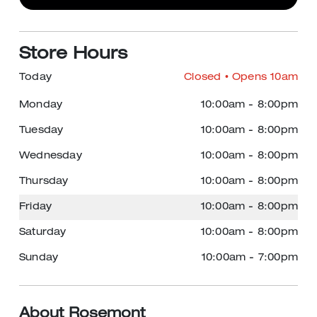
Store Hours
Today
Closed
• Opens 10am
Monday
10:00am
-
8:00pm
Tuesday
10:00am
-
8:00pm
Wednesday
10:00am
-
8:00pm
Thursday
10:00am
-
8:00pm
Friday
10:00am
-
8:00pm
Saturday
10:00am
-
8:00pm
Sunday
10:00am
-
7:00pm
About Rosemont