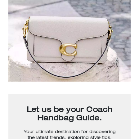
Let us be your Coach
Handbag Guide.
Your ultimate destination for discovering
the latest trends, exploring style tips,