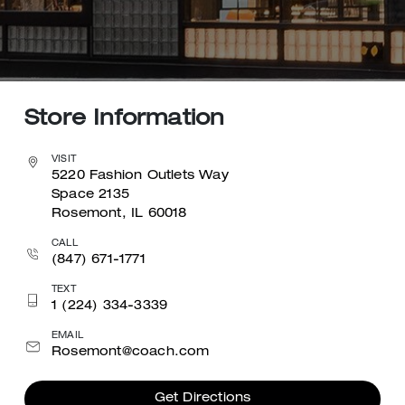
Store Information
VISIT
5220 Fashion Outlets Way
Space 2135
Rosemont, IL 60018
CALL
(847) 671-1771
TEXT
1 (224) 334-3339
EMAIL
Rosemont@coach.com
Get Directions