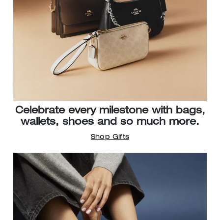
Celebrate every milestone with bags,
wallets, shoes and so much more.
Shop Gifts