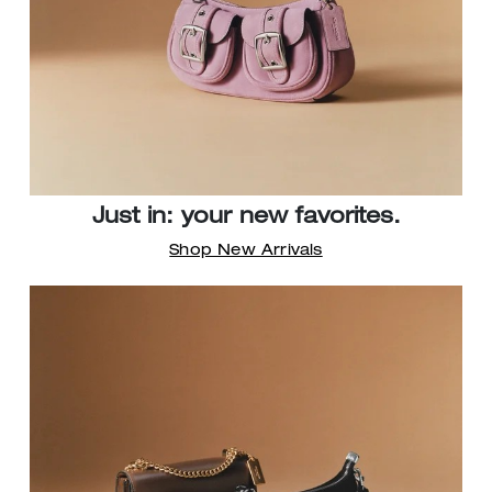
Just in: your new favorites.
Shop New Arrivals