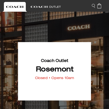
Coach Outlet
Rosemont
Closed
• Opens 10am