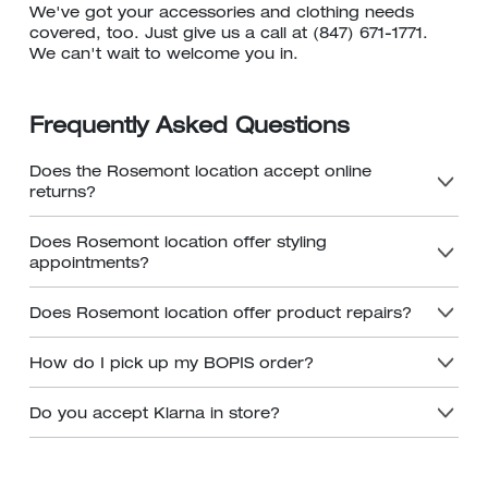
We've got your accessories and clothing needs
covered, too. Just give us a call at (847) 671-1771.
We can't wait to welcome you in.
Frequently Asked Questions
Does the Rosemont location accept online
returns?
Does Rosemont location offer styling
appointments?
Does Rosemont location offer product repairs?
How do I pick up my BOPIS order?
Do you accept Klarna in store?