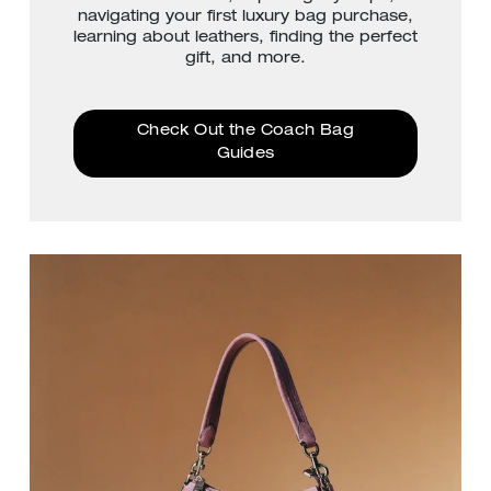
navigating your first luxury bag purchase,
learning about leathers, finding the perfect
gift, and more.
Check Out the Coach Bag
Guides