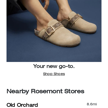
Your new go-to.
Shop Shoes
Nearby Rosemont Stores
8.6
mi
Old Orchard