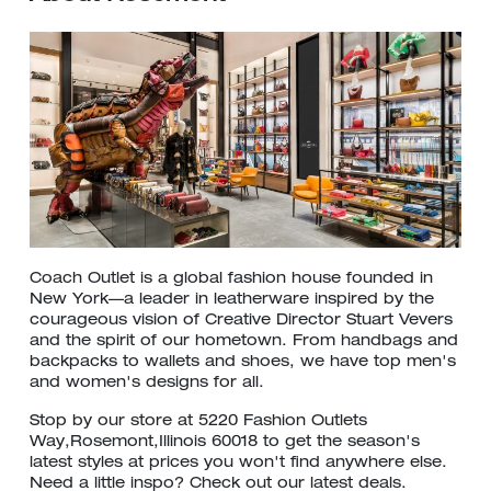
Coach Outlet is a global fashion house founded in
New York—a leader in leatherware inspired by the
courageous vision of Creative Director Stuart Vevers
and the spirit of our hometown. From handbags and
backpacks to wallets and shoes, we have top men's
and women's designs for all.
Stop by our store at 5220 Fashion Outlets
Way,Rosemont,Illinois 60018 to get the season's
latest styles at prices you won't find anywhere else.
Need a little inspo? Check out our latest deals.