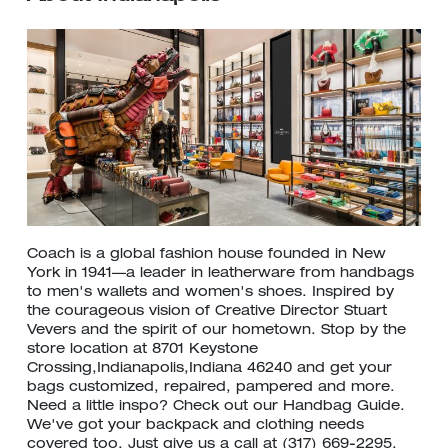
Coach is a global fashion house founded in New
York in 1941—a leader in leatherware from handbags
to men's wallets and women's shoes. Inspired by
the courageous vision of Creative Director Stuart
Vevers and the spirit of our hometown. Stop by the
store location at 8701 Keystone
Crossing,Indianapolis,Indiana 46240 and get your
bags customized, repaired, pampered and more.
Need a little inspo? Check out our Handbag Guide.
We've got your backpack and clothing needs
covered too. Just give us a call at (317) 669-2295.