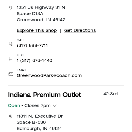
1251 Us Highway 31 N
Space D13A
Greenwood, IN 46142
Explore This Shop
|
Get Directions
CALL
(317) 888-7711
TEXT
1 (317) 676-1440
EMAIL
GreenwoodPark@coach.com
42.3
mi
Indiana Premium Outlet
Open
• Closes 7pm
11811 N. Executive Dr
Space B-030
Edinburgh, IN 46124