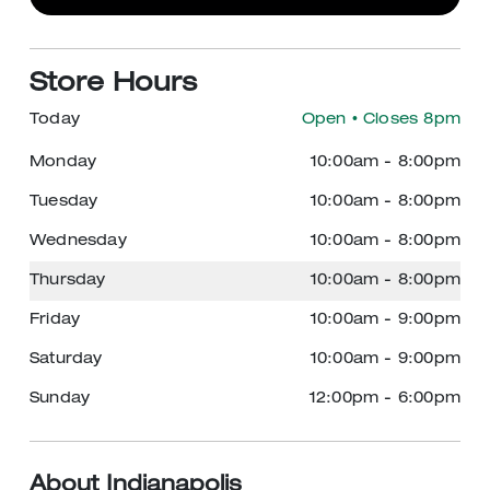
Store Hours
Today
Open
• Closes 8pm
Monday
10:00am
-
8:00pm
Tuesday
10:00am
-
8:00pm
Wednesday
10:00am
-
8:00pm
Thursday
10:00am
-
8:00pm
Friday
10:00am
-
9:00pm
Saturday
10:00am
-
9:00pm
Sunday
12:00pm
-
6:00pm
About Indianapolis