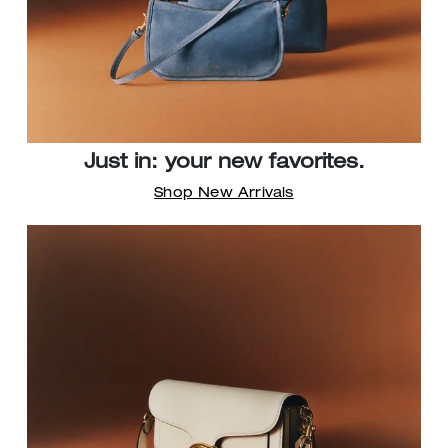
Just in: your new favorites.
Shop New Arrivals