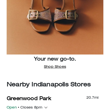
Your new go-to.
Shop Shoes
Nearby Indianapolis Stores
20.7
mi
Greenwood Park
Open
• Closes 8pm