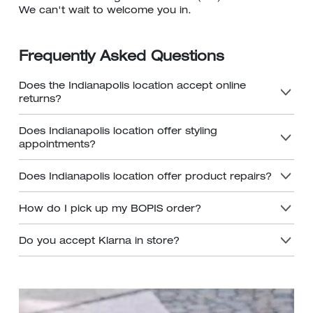
We can't wait to welcome you in.
Frequently Asked Questions
Does the Indianapolis location accept online
returns?
Does Indianapolis location offer styling
appointments?
Does Indianapolis location offer product repairs?
How do I pick up my BOPIS order?
Do you accept Klarna in store?