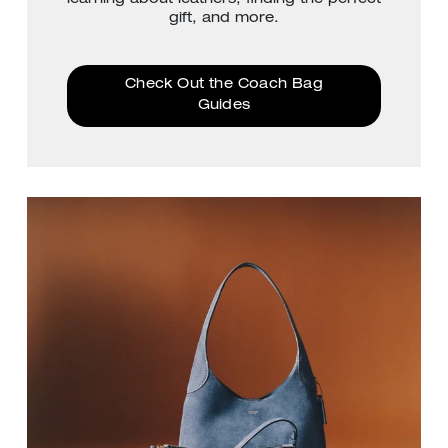
gift, and more.
Check Out the Coach Bag
Guides