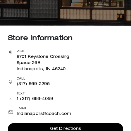
Store Information
VISIT
8701 Keystone Crossing
Space 26B
Indianapolis, IN 46240
CALL
(317) 669-2295
TEXT
1 (317) 666-4059
EMAIL
Indianapolis@coach.com
Get Directions