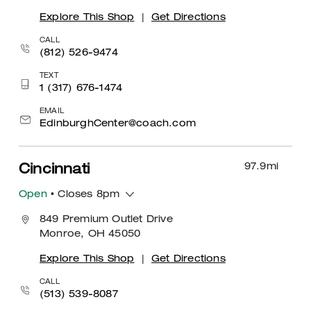
Explore This Shop
|
Get Directions
CALL
(812) 526-9474
TEXT
1 (317) 676-1474
EMAIL
EdinburghCenter@coach.com
97.9
mi
Cincinnati
Open
• Closes 8pm
849 Premium Outlet Drive
Monroe, OH 45050
Explore This Shop
|
Get Directions
CALL
(513) 539-8087