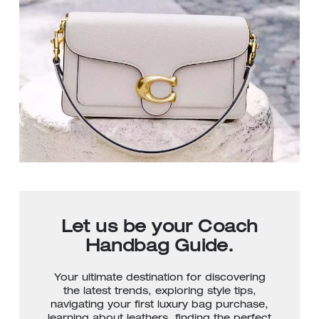
Let us be your Coach
Handbag Guide.
Your ultimate destination for discovering
the latest trends, exploring style tips,
navigating your first luxury bag purchase,
learning about leathers, finding the perfect