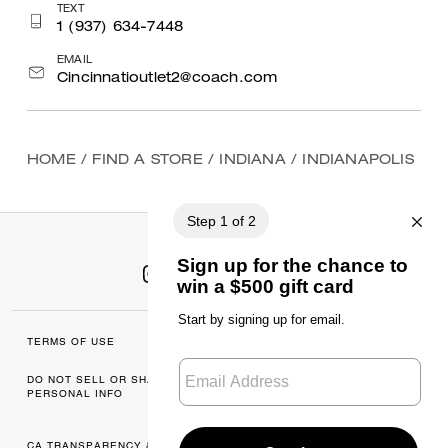
TEXT
1 (937) 634-7448
EMAIL
Cincinnatioutlet2@coach.com
HOME
/
FIND A STORE
/
INDIANA
/
INDIANAPOLIS
TERMS OF USE
MANAGE COOKIES
DO NOT SELL OR SHARE MY
DATA PRIVACY
PERSONAL INFO
FRAMEWORK: CONSUMER
PRIVACY POLICY
CA TRANSPARENCY & UK
PRIVACY POLICY