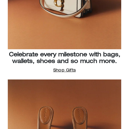
Celebrate every milestone with bags,
wallets, shoes and so much more.
Shop Gifts