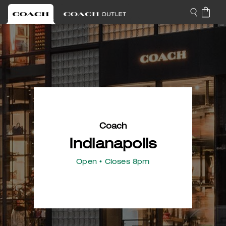
Coach
Indianapolis
Open
• Closes 8pm