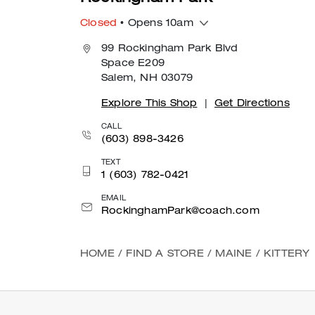
Closed
• Opens 10am
99 Rockingham Park Blvd
Space E209
Salem, NH 03079
Explore This Shop
|
Get Directions
CALL
(603) 898-3426
TEXT
1 (603) 782-0421
EMAIL
RockinghamPark@coach.com
HOME
/
FIND A STORE
/
MAINE
/
KITTERY