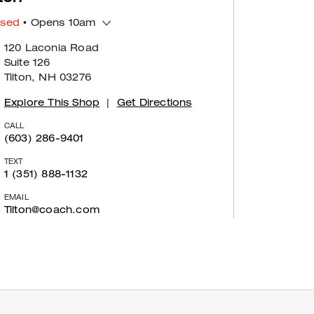
osed
• Opens 10am
120 Laconia Road
Suite 126
Tilton, NH 03276
Explore This Shop
|
Get Directions
CALL
(603) 286-9401
TEXT
1 (351) 888-1132
EMAIL
Tilton@coach.com