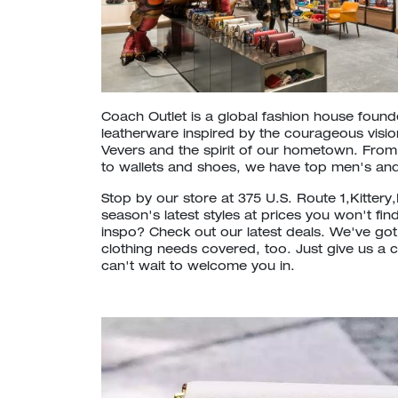
Coach Outlet is a global fashion house foun
leatherware inspired by the courageous vision
Vevers and the spirit of our hometown. Fr
to wallets and shoes, we have top men's and
Stop by our store at 375 U.S. Route 1,Kittery
season's latest styles at prices you won't fin
inspo? Check out our latest deals. We've go
clothing needs covered, too. Just give us a c
can't wait to welcome you in.