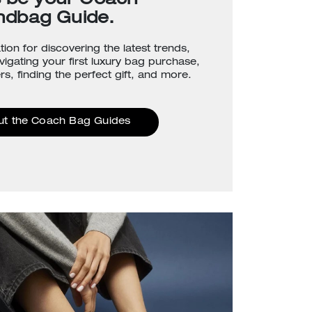
s be your Coach
ndbag Guide.
tion for discovering the latest trends,
avigating your first luxury bag purchase,
rs, finding the perfect gift, and more.
ut the Coach Bag Guides