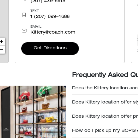
(207) 439-5915
TEXT
1 (207) 699-4688
EMAIL
Kittery@coach.com
+
Get Directions
−
Frequently Asked Q
Does the Kittery location acc
Does Kittery location offer s
Does Kittery location offer p
How do I pick up my BOPIS 