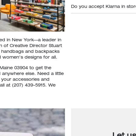
Do you accept Klarna in sto
ded in New York—a leader in
 of Creative Director Stuart
om handbags and backpacks
 women's designs for all.
,Maine 03904 to get the
d anywhere else. Need a little
t your accessories and
all at (207) 439-5915. We