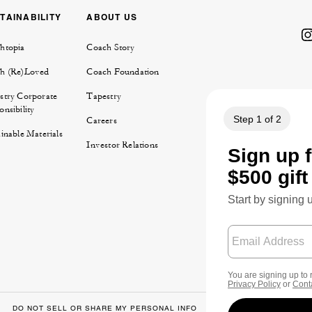
TAINABILITY
ABOUT US
htopia
Coach Story
h (Re)Loved
Coach Foundation
stry Corporate
Tapestry
nsibility
Careers
inable Materials
Investor Relations
DO NOT SELL OR SHARE MY PERSONAL INFO
DATA PRIVACY FRA