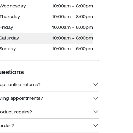
Wednesday
10:00am
-
8:00pm
Thursday
10:00am
-
8:00pm
Friday
10:00am
-
8:00pm
Saturday
10:00am
-
8:00pm
Sunday
10:00am
-
6:00pm
uestions
ept online returns?
tyling appointments?
roduct repairs?
order?