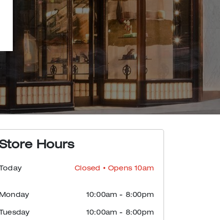
Store Hours
Today
Closed
• Opens 10am
Monday
10:00am
-
8:00pm
Tuesday
10:00am
-
8:00pm