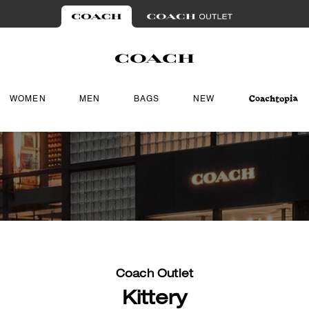
WOMEN
MEN
BAGS
NEW
Coach Outlet
Kittery