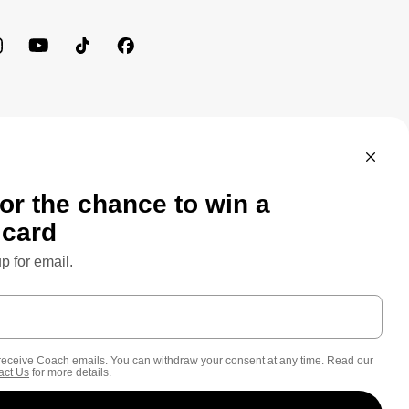
MEWORK: CONSUMER PRIVACY POLICY