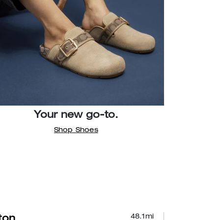
Your new go-to.
Shop Shoes
48.1
mi
lton