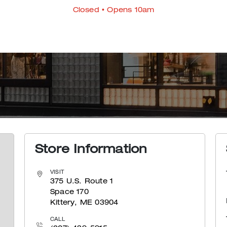
Closed
• Opens 10am
Store Information
VISIT
375 U.S. Route 1
Space 170
Kittery, ME 03904
CALL