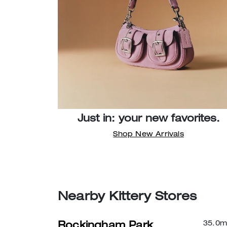
Just in: your new favorites.
Shop New Arrivals
Nearby Kittery Stores
35.0
m
Rockingham Park