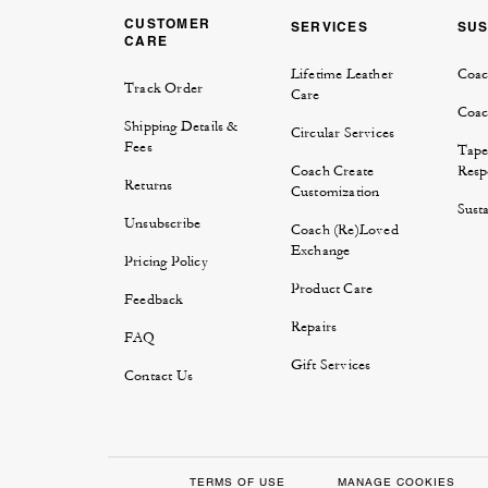
CUSTOMER
SERVICES
SUS
CARE
Lifetime Leather
Coac
Track Order
Care
Coac
Shipping Details &
Circular Services
Fees
Tape
Coach Create
Respo
Returns
Customization
Susta
Unsubscribe
Coach (Re)Loved
Exchange
Pricing Policy
Product Care
Feedback
Repairs
FAQ
Gift Services
Contact Us
TERMS OF USE
MANAGE COOKIES