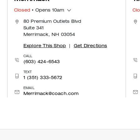
Closed
• Opens 10am
Cl
80 Premium Outlets Blvd
Suite 341
Merrimack, NH 03054
Explore This Shop
|
Get Directions
CALL
(603) 424-6543
TEXT
1 (351) 333-5672
EMAIL
Merrimack@coach.com