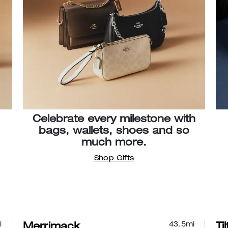
Celebrate every milestone with
bags, wallets, shoes and so
much more.
Shop Gifts
i
43.5
mi
Merrimack
Ti