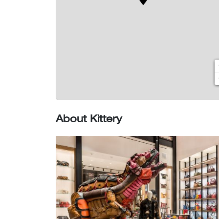
About Kittery