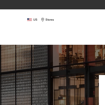
US
Stores