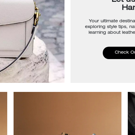
Let u
Ha
Your ultimate destina
exploring style tips, n
learning about leathe
Check O