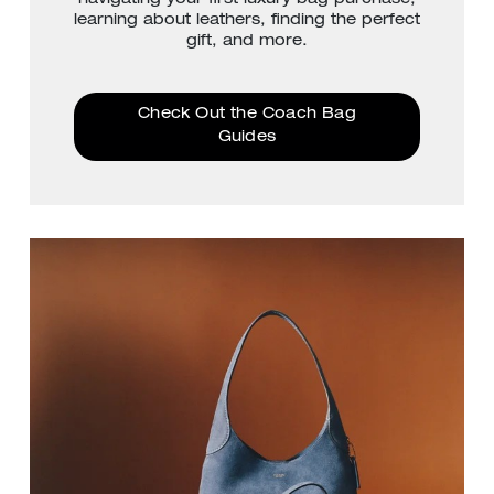
learning about leathers, finding the perfect
gift, and more.
Check Out the Coach Bag
Guides