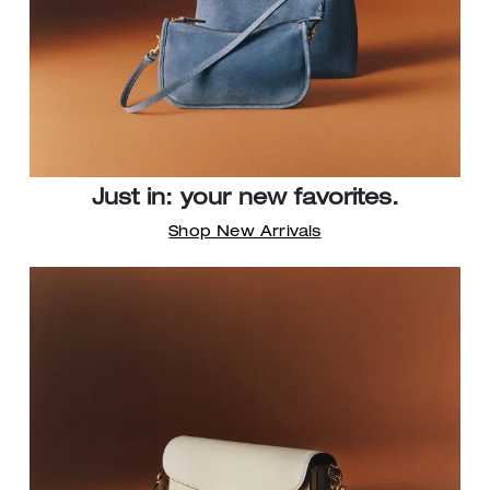
Just in: your new favorites.
Shop New Arrivals