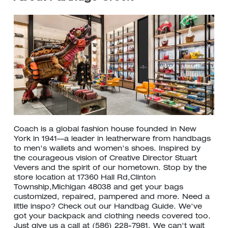
Coach is a global fashion house founded in New
York in 1941—a leader in leatherware from handbags
to men's wallets and women's shoes. Inspired by
the courageous vision of Creative Director Stuart
Vevers and the spirit of our hometown. Stop by the
store location at 17360 Hall Rd,Clinton
Township,Michigan 48038 and get your bags
customized, repaired, pampered and more. Need a
little inspo? Check out our Handbag Guide. We've
got your backpack and clothing needs covered too.
Just give us a call at (586) 228-7981. We can't wait