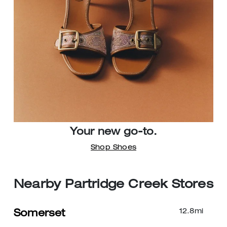
Your new go-to.
Shop Shoes
Nearby Partridge Creek Stores
12.8
mi
Somerset