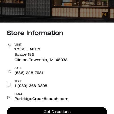
Store Information
VISIT
17360 Hall Rd
Space 185
Clinton Township, MI 48038
CALL
(586) 228-7981
TEXT
1 (989) 368-3808
EMAIL
PartridgeCreek@coach.com
Get Directions