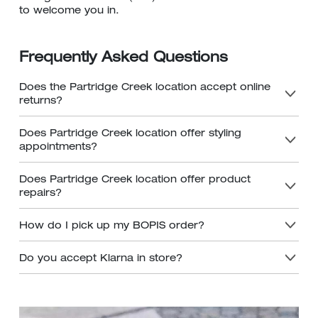
to welcome you in.
Frequently Asked Questions
Does the Partridge Creek location accept online
returns?
Does Partridge Creek location offer styling
appointments?
Does Partridge Creek location offer product
repairs?
How do I pick up my BOPIS order?
Do you accept Klarna in store?