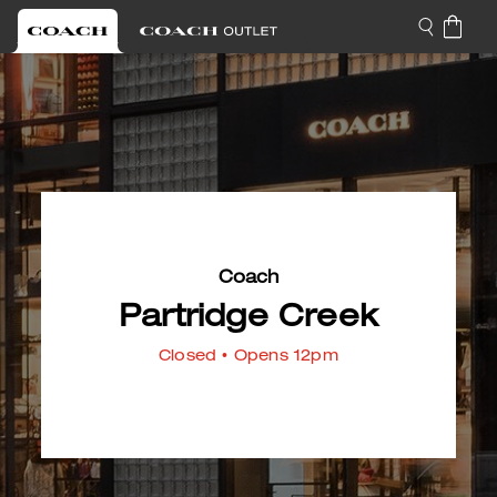
Coach
Partridge Creek
Closed
• Opens 12pm