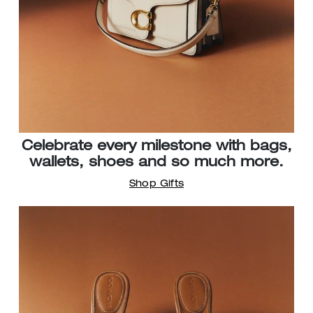
Celebrate every milestone with bags,
wallets, shoes and so much more.
Shop Gifts