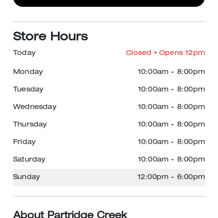
Store Hours
Today
Closed
• Opens 12pm
Monday
10:00am
-
8:00pm
Tuesday
10:00am
-
8:00pm
Wednesday
10:00am
-
8:00pm
Thursday
10:00am
-
8:00pm
Friday
10:00am
-
8:00pm
Saturday
10:00am
-
8:00pm
Sunday
12:00pm
-
6:00pm
About Partridge Creek