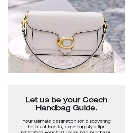
Let us be your Coach
Handbag Guide.
Your ultimate destination for discovering
the latest trends, exploring style tips,
navigating your first luxury bag purchase,