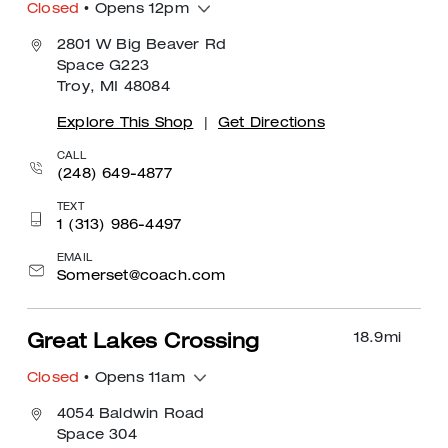
Closed
• Opens 12pm
2801 W Big Beaver Rd
Space G223
Troy, MI 48084
Explore This Shop
|
Get Directions
CALL
(248) 649-4877
TEXT
1 (313) 986-4497
EMAIL
Somerset@coach.com
18.9
mi
Great Lakes Crossing
Closed
• Opens 11am
4054 Baldwin Road
Space 304