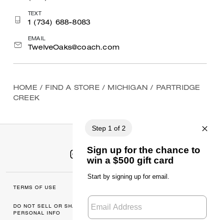
TEXT
1 (734) 688-8083
EMAIL
TwelveOaks@coach.com
HOME
/
FIND A STORE
/
MICHIGAN
/
PARTRIDGE
CREEK
TERMS OF USE
MANAGE COOKIES
DO NOT SELL OR SHARE MY
DATA PRIVACY
PERSONAL INFO
FRAMEWORK: CONSUMER
PRIVACY POLICY