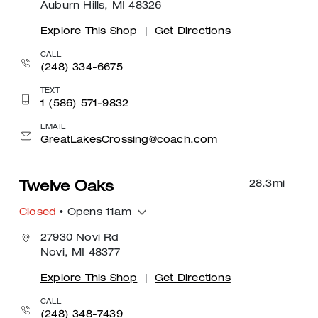
Auburn Hills, MI 48326
Explore This Shop
|
Get Directions
CALL
(248) 334-6675
TEXT
1 (586) 571-9832
EMAIL
GreatLakesCrossing@coach.com
28.3
mi
Twelve Oaks
Closed
• Opens 11am
27930 Novi Rd
Novi, MI 48377
Explore This Shop
|
Get Directions
CALL
(248) 348-7439