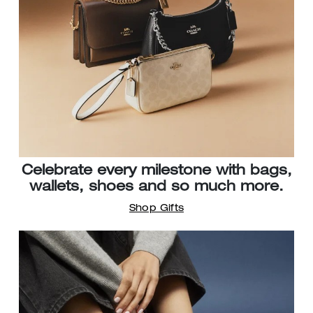
Celebrate every milestone with bags,
wallets, shoes and so much more.
Shop Gifts