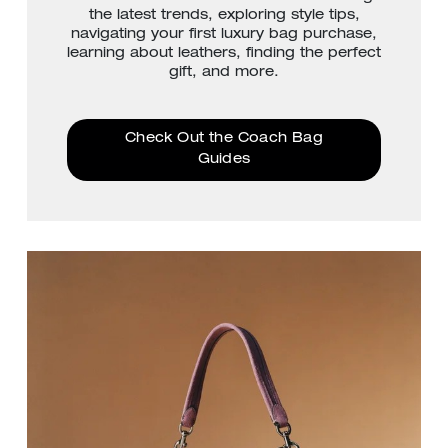
the latest trends, exploring style tips,
navigating your first luxury bag purchase,
learning about leathers, finding the perfect
gift, and more.
Check Out the Coach Bag
Guides