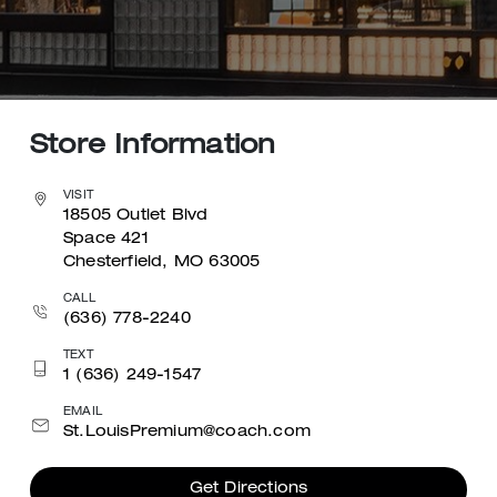
Store Information
VISIT
18505 Outlet Blvd
Space 421
Chesterfield, MO 63005
CALL
(636) 778-2240
TEXT
1 (636) 249-1547
EMAIL
St.LouisPremium@coach.com
Get Directions