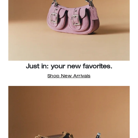
Just in: your new favorites.
Shop New Arrivals