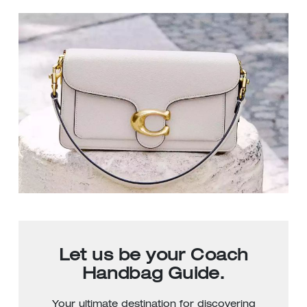
Let us be your Coach
Handbag Guide.
Your ultimate destination for discovering