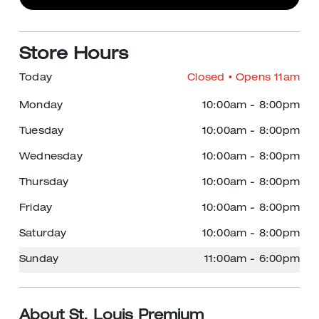
Store Hours
Today
Closed
• Opens 11am
Monday
10:00am
-
8:00pm
Tuesday
10:00am
-
8:00pm
Wednesday
10:00am
-
8:00pm
Thursday
10:00am
-
8:00pm
Friday
10:00am
-
8:00pm
Saturday
10:00am
-
8:00pm
Sunday
11:00am
-
6:00pm
About St. Louis Premium