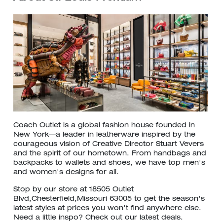
Coach Outlet is a global fashion house founded in
New York—a leader in leatherware inspired by the
courageous vision of Creative Director Stuart Vevers
and the spirit of our hometown. From handbags and
backpacks to wallets and shoes, we have top men's
and women's designs for all.
Stop by our store at 18505 Outlet
Blvd,Chesterfield,Missouri 63005 to get the season's
latest styles at prices you won't find anywhere else.
Need a little inspo? Check out our latest deals.