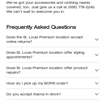
We've got your accessories and clothing needs
covered, too. Just give us a call at (636) 778-2240.
We can't wait to welcome you in.
Frequently Asked Questions
Does the St. Louis Premium location accept
online returns?
Does St. Louis Premium location offer styling
appointments?
Does St. Louis Premium location offer product
repairs?
How do I pick up my BOPIS order?
Do you accept Klarna in store?