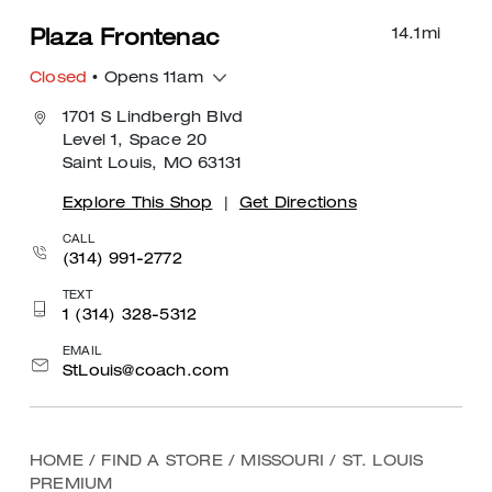
14.1
mi
Plaza Frontenac
Closed
• Opens 11am
1701 S Lindbergh Blvd
Level 1, Space 20
Saint Louis, MO 63131
Explore This Shop
|
Get Directions
CALL
(314) 991-2772
TEXT
1 (314) 328-5312
EMAIL
StLouis@coach.com
HOME
/
FIND A STORE
/
MISSOURI
/
ST. LOUIS
PREMIUM