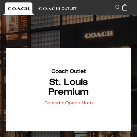
Coach Outlet
St. Louis
Premium
Closed
• Opens 11am