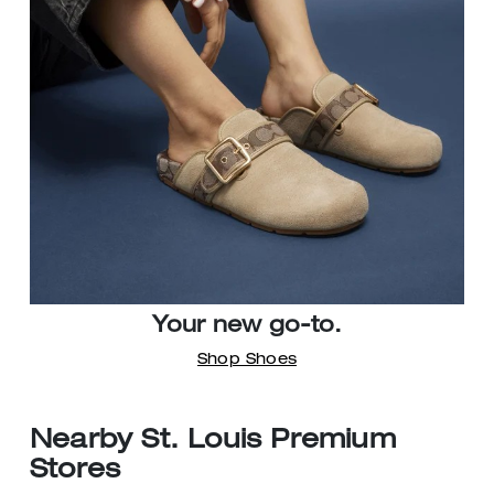
Your new go-to.
Shop Shoes
Nearby St. Louis Premium
Stores