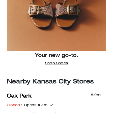
Your new go-to.
Shop Shoes
Nearby Kansas City Stores
8.9
mi
Oak Park
Closed
• Opens 10am