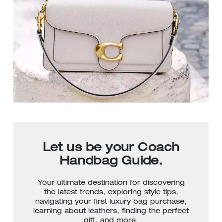
Let us be your Coach
Handbag Guide.
Your ultimate destination for discovering
the latest trends, exploring style tips,
navigating your first luxury bag purchase,
learning about leathers, finding the perfect
gift, and more.