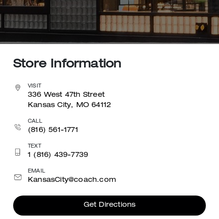
Store Information
VISIT
336 West 47th Street
Kansas City, MO 64112
CALL
(816) 561-1771
TEXT
1 (816) 439-7739
EMAIL
KansasCity@coach.com
Get Directions