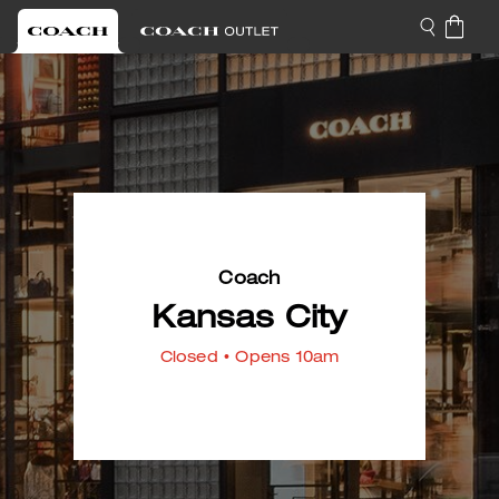
Coach
Kansas City
Closed
• Opens 10am