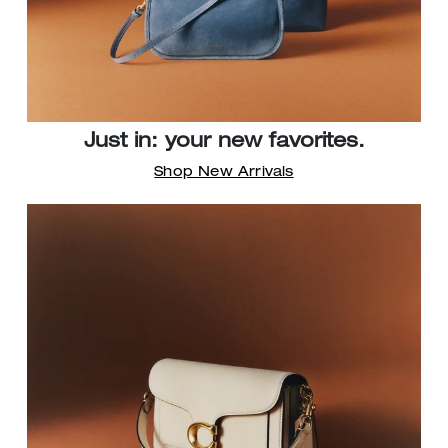
Just in: your new favorites.
Shop New Arrivals