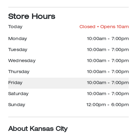
Store Hours
Today
Closed
• Opens 10am
Monday
10:00am
-
7:00pm
Tuesday
10:00am
-
7:00pm
Wednesday
10:00am
-
7:00pm
Thursday
10:00am
-
7:00pm
Friday
10:00am
-
7:00pm
Saturday
10:00am
-
7:00pm
Sunday
12:00pm
-
6:00pm
About Kansas City