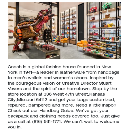
Coach is a global fashion house founded in New
York in 1941—a leader in leatherware from handbags
to men's wallets and women's shoes. Inspired by
the courageous vision of Creative Director Stuart
Vevers and the spirit of our hometown. Stop by the
store location at 336 West 47th Street,Kansas
City,Missouri 64112 and get your bags customized,
repaired, pampered and more. Need a little inspo?
Check out our Handbag Guide. We've got your
backpack and clothing needs covered too. Just give
us a call at (816) 561-1771. We can't wait to welcome
you in.