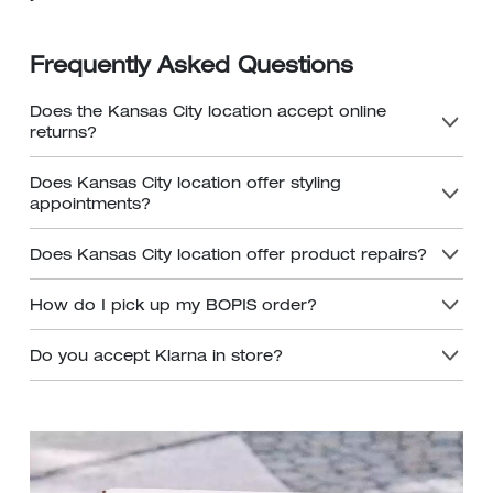
Frequently Asked Questions
Does the Kansas City location accept online
returns?
Does Kansas City location offer styling
appointments?
Does Kansas City location offer product repairs?
How do I pick up my BOPIS order?
Do you accept Klarna in store?