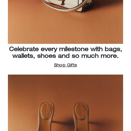
Celebrate every milestone with bags,
wallets, shoes and so much more.
Shop Gifts