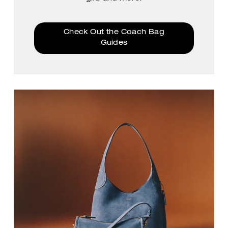
Check Out the Coach Bag
Guides