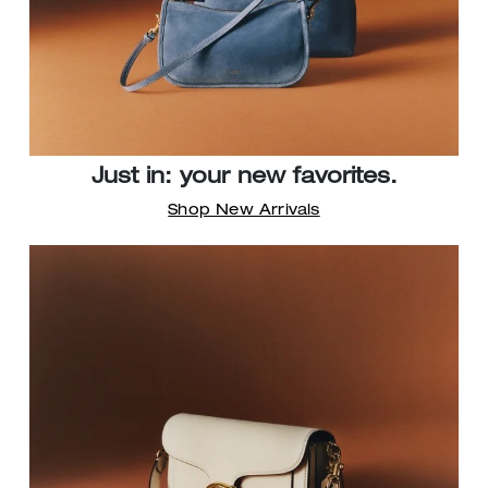
Just in: your new favorites.
Shop New Arrivals