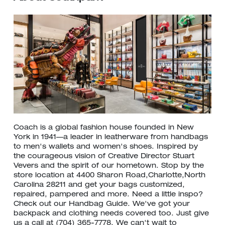
Coach is a global fashion house founded in New
York in 1941—a leader in leatherware from handbags
to men's wallets and women's shoes. Inspired by
the courageous vision of Creative Director Stuart
Vevers and the spirit of our hometown. Stop by the
store location at 4400 Sharon Road,Charlotte,North
Carolina 28211 and get your bags customized,
repaired, pampered and more. Need a little inspo?
Check out our Handbag Guide. We've got your
backpack and clothing needs covered too. Just give
us a call at (704) 365-7778. We can't wait to