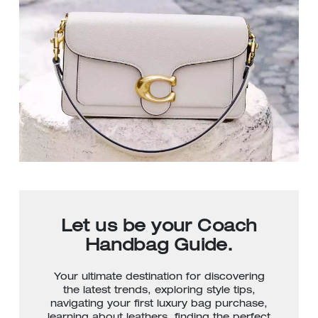
Let us be your Coach
Handbag Guide.
Your ultimate destination for discovering
the latest trends, exploring style tips,
navigating your first luxury bag purchase,
learning about leathers, finding the perfect