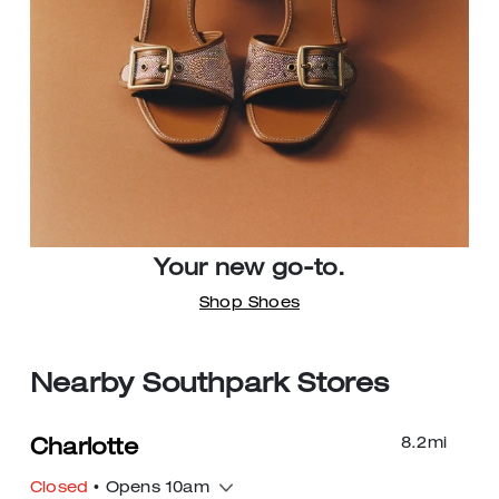
Your new go-to.
Shop Shoes
Nearby Southpark Stores
8.2
mi
Charlotte
Closed
• Opens 10am