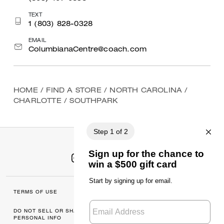
TEXT
1 (803) 828-0328
EMAIL
ColumbianaCentre@coach.com
HOME
/
FIND A STORE
/
NORTH CAROLINA
/
CHARLOTTE
/
SOUTHPARK
TERMS OF USE
MANAGE COOKIES
DO NOT SELL OR SHARE MY
DATA PRIVACY
PERSONAL INFO
FRAMEWORK: CONSUMER