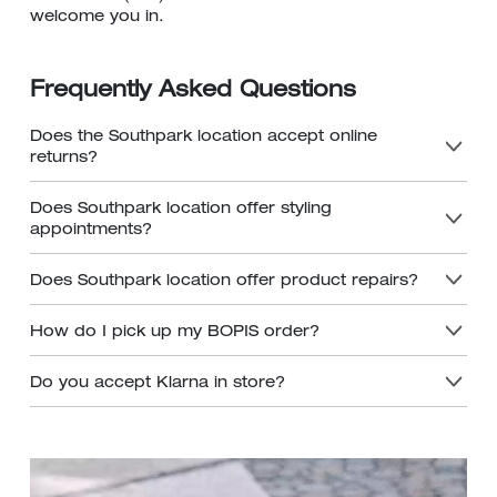
welcome you in.
Frequently Asked Questions
Does the Southpark location accept online
returns?
Does Southpark location offer styling
appointments?
Does Southpark location offer product repairs?
How do I pick up my BOPIS order?
Do you accept Klarna in store?