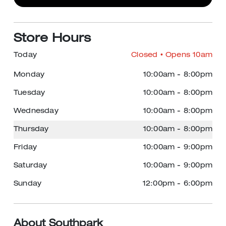
Store Hours
Today
Closed
• Opens 10am
Monday
10:00am
-
8:00pm
Tuesday
10:00am
-
8:00pm
Wednesday
10:00am
-
8:00pm
Thursday
10:00am
-
8:00pm
Friday
10:00am
-
9:00pm
Saturday
10:00am
-
9:00pm
Sunday
12:00pm
-
6:00pm
About Southpark