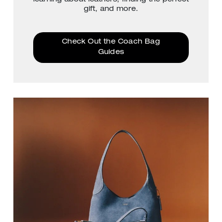
gift, and more.
Check Out the Coach Bag
Guides