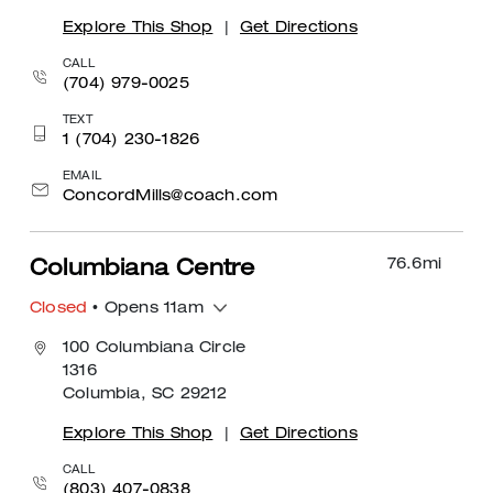
Explore This Shop
|
Get Directions
CALL
(704) 979-0025
TEXT
1 (704) 230-1826
EMAIL
ConcordMills@coach.com
76.6
mi
Columbiana Centre
Closed
• Opens 11am
100 Columbiana Circle
1316
Columbia, SC 29212
Explore This Shop
|
Get Directions
CALL
(803) 407-0838