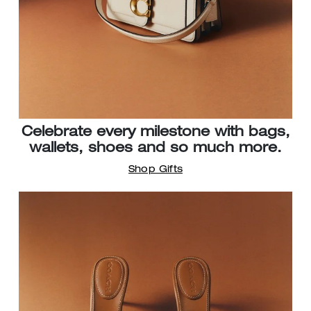
Celebrate every milestone with bags,
wallets, shoes and so much more.
Shop Gifts