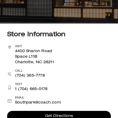
Store Information
VISIT
4400 Sharon Road
Space L11B
Charlotte, NC 28211
CALL
(704) 365-7778
TEXT
1 (704) 665-0178
EMAIL
Southpark@coach.com
Get Directions