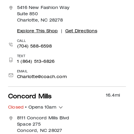
5416 New Fashion Way
Suite 850
Charlotte, NC 28278
Explore This Shop
|
Get Directions
CALL
(704) 588-6598
TEXT
1 (864) 513-6826
EMAIL
Charlotte@coach.com
16.4
mi
Concord Mills
Closed
• Opens 10am
8111 Concord Mills Blvd
Space 275
Concord, NC 28027