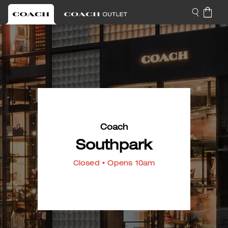
Coach
Southpark
Closed
• Opens 10am