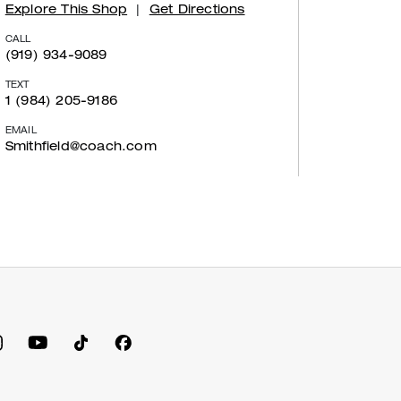
Explore This Shop
|
Get Directions
CALL
(919) 934-9089
TEXT
1 (984) 205-9186
EMAIL
Smithfield@coach.com