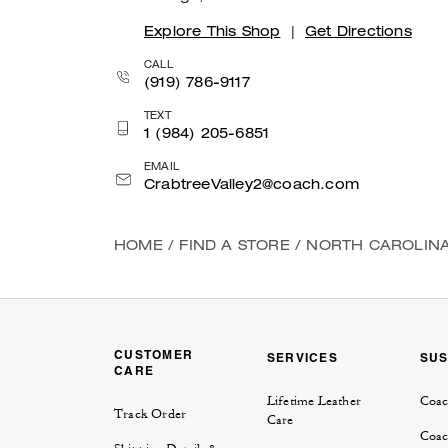
Explore This Shop
|
Get Directions
CALL
(919) 786-9117
TEXT
1 (984) 205-6851
EMAIL
CrabtreeValley2@coach.com
HOME
/
FIND A STORE
/
NORTH CAROLIN
CUSTOMER
SERVICES
SUS
CARE
Lifetime Leather
Coac
Track Order
Care
Coac