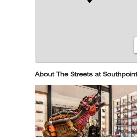
About The Streets at Southpoin