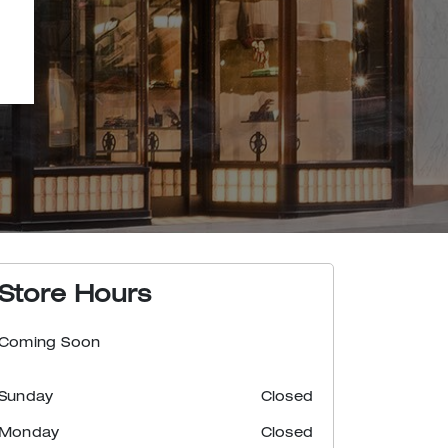
Store Hours
Coming Soon
Sunday
Closed
Monday
Closed