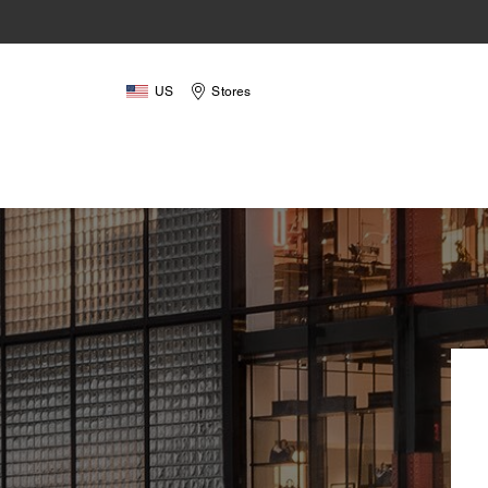
US
Stores