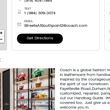
(919) 404-7984
TEXT
1 (984) 309-3074
EMAIL
StreetsAtSouthpoint2@coach.com
+
Get Directions
−
t
Coach is a global fashion 
in leatherware from handb
Inspired by the courageous 
the spirit of our hometown.
Fayetteville Road,Durham,N
customized, repaired, pamp
out our Handbag Guide. We
covered too. Just give us a
welcome you in.