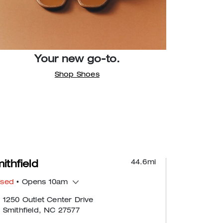
Your new go-to.
Shop Shoes
44.6
mi
ithfield
osed
• Opens 10am
1250 Outlet Center Drive
Smithfield, NC 27577