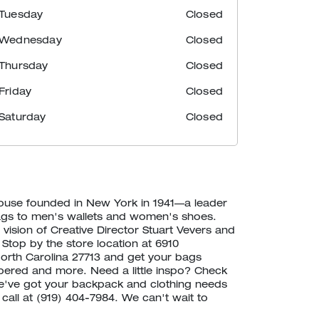
Tuesday
Closed
Wednesday
Closed
Thursday
Closed
Friday
Closed
Saturday
Closed
house founded in New York in 1941—a leader
ags to men's wallets and women's shoes.
vision of Creative Director Stuart Vevers and
 Stop by the store location at 6910
orth Carolina 27713 and get your bags
ered and more. Need a little inspo? Check
've got your backpack and clothing needs
 call at (919) 404-7984. We can't wait to