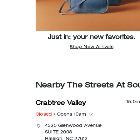
Just in: your new favorites.
Shop New Arrivals
Nearby The Streets At Sou
15.0
m
Crabtree Valley
Closed
• Opens 10am
4325 Glenwood Avenue
SUITE 2008
Raleigh, NC 27612