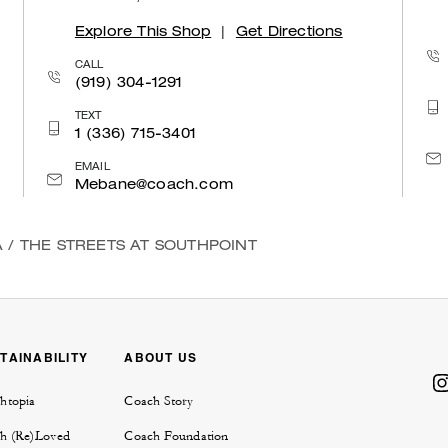
Explore This Shop
|
Get Directions
CALL
(919) 304-1291
TEXT
1 (336) 715-3401
EMAIL
Mebane@coach.com
A
/
THE STREETS AT SOUTHPOINT
TAINABILITY
ABOUT US
htopia
Coach Story
h (Re)Loved
Coach Foundation