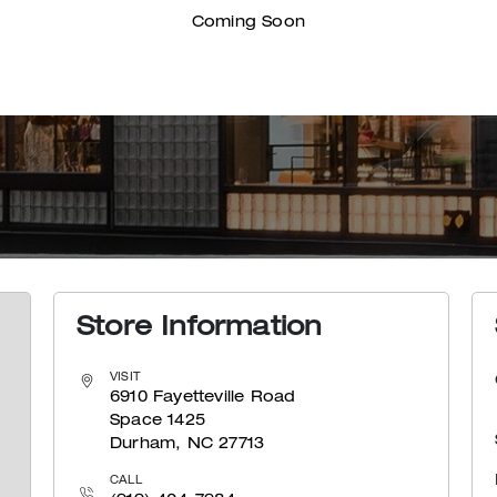
Coming Soon
Store Information
VISIT
6910 Fayetteville Road
Space 1425
Durham, NC 27713
CALL