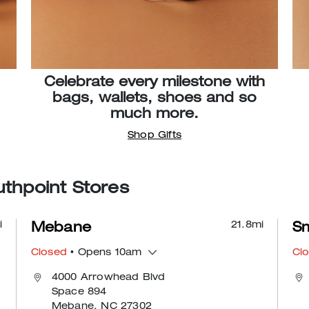
Celebrate every milestone with
bags, wallets, shoes and so
much more.
Shop Gifts
thpoint Stores
i
21.8
mi
Mebane
Sm
Closed
• Opens 10am
Cl
4000 Arrowhead Blvd
Space 894
Mebane, NC 27302