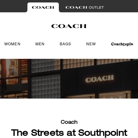
WOMEN
MEN
BAGS
NEW
Coach
The Streets at Southpoint