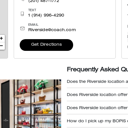
(201) 487-1772
TEXT
1 (914) 996-4290
EMAIL
Riverside@coach.com
+
Get Directions
−
Frequently Asked Q
Does the Riverside location 
Does Riverside location offe
Does Riverside location offe
How do I pick up my BOPIS 