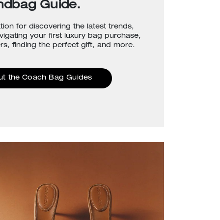
ndbag Guide.
tion for discovering the latest trends,
avigating your first luxury bag purchase,
rs, finding the perfect gift, and more.
ut the Coach Bag Guides