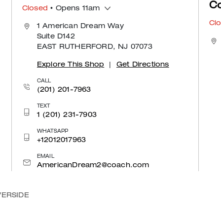
C
Closed
• Opens 11am
Cl
1 American Dream Way
Suite D142
EAST RUTHERFORD, NJ 07073
Explore This Shop
|
Get Directions
CALL
(201) 201-7963
TEXT
1 (201) 231-7903
WHATSAPP
+12012017963
EMAIL
AmericanDream2@coach.com
VERSIDE