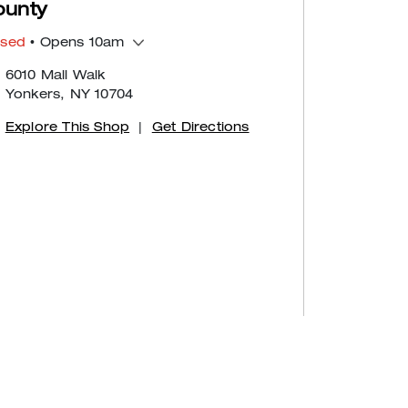
ounty
osed
• Opens 10am
6010 Mall Walk
Yonkers, NY 10704
Explore This Shop
|
Get Directions