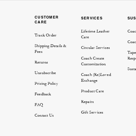
CUSTOMER
SERVICES
SUS
CARE
Lifetime Leather
Coac
Track Order
Care
Coac
Shipping Details &
Circular Services
Fees
Tape
Coach Create
Respo
Returns
Customization
Susta
Unsubscribe
Coach (Re)Loved
Exchange
Pricing Policy
Product Care
Feedback
Repairs
FAQ
Gift Services
Contact Us