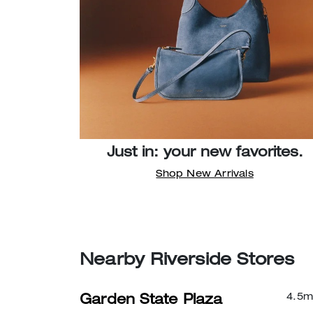
Just in: your new favorites.
Shop New Arrivals
Nearby Riverside Stores
4.5
m
Garden State Plaza