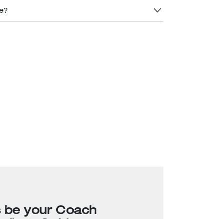
re?
s be your Coach