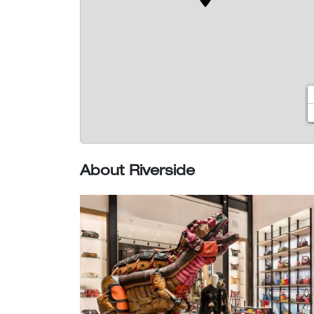
About Riverside