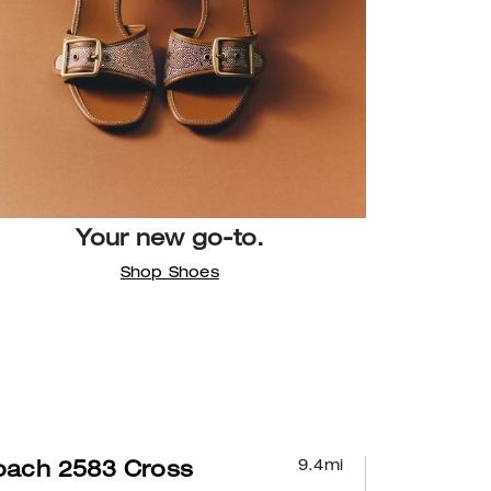
Your new go-to.
Shop Shoes
9.4
mi
oach 2583 Cross