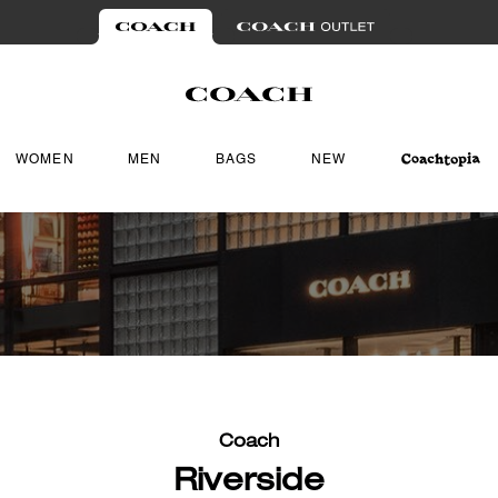
WOMEN
MEN
BAGS
NEW
Coach
Riverside