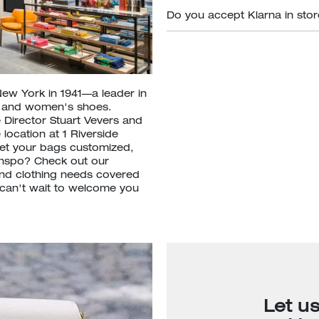
Do you accept Klarna in sto
New York in 1941—a leader in
s and women's shoes.
 Director Stuart Vevers and
location at 1 Riverside
et your bags customized,
inspo? Check out our
nd clothing needs covered
e can't wait to welcome you
Let u