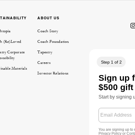
TAINABILITY
ABOUT US
htopia
Coach Story
h (Re)Loved
Coach Foundation
stry Corporate
Tapestry
nsibility
Careers
inable Materials
Investor Relations