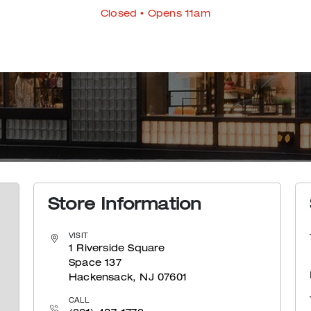
Closed
• Opens 11am
Store Information
VISIT
1 Riverside Square
Space 137
Hackensack, NJ 07601
CALL