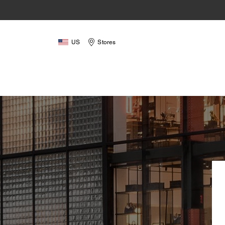
US
Stores