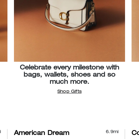
Celebrate every milestone with
bags, wallets, shoes and so
much more.
Shop Gifts
i
6.9
mi
American Dream
C