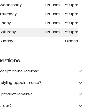
Wednesday
11:00am
-
7:00pm
Thursday
11:00am
-
7:00pm
Friday
11:00am
-
7:00pm
Saturday
11:00am
-
7:00pm
Sunday
Closed
uestions
accept online returns?
r styling appointments?
r product repairs?
order?