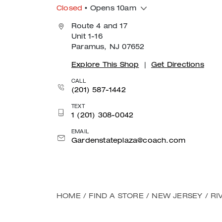
Closed
• Opens 10am
Route 4 and 17
Unit 1-16
Paramus, NJ 07652
Explore This Shop
|
Get Directions
CALL
(201) 587-1442
TEXT
1 (201) 308-0042
EMAIL
Gardenstateplaza@coach.com
HOME
/
FIND A STORE
/
NEW JERSEY
/
RI