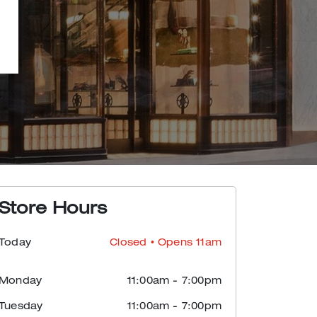
Store Hours
Today
Closed
• Opens 11am
Monday
11:00am
-
7:00pm
Tuesday
11:00am
-
7:00pm