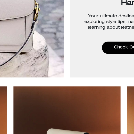
Ha
Your ultimate destina
exploring style tips, n
learning about leathe
Check O