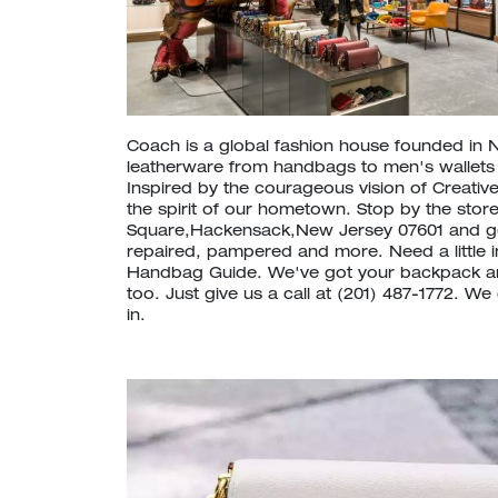
Coach is a global fashion house founded in 
leatherware from handbags to men's wallet
Inspired by the courageous vision of Creative
the spirit of our hometown. Stop by the store 
Square,Hackensack,New Jersey 07601 and g
repaired, pampered and more. Need a little 
Handbag Guide. We've got your backpack a
too. Just give us a call at (201) 487-1772. W
in.