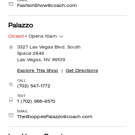
EMAIL
FashionShow@coach.com
Palazzo
Closed
• Opens 10am
3327 Las Vegas Blvd. South
Space 2846
Las Vegas, NV 89109
Explore This Shop
|
Get Directions
CALL
(702) 547-1772
TEXT
1 (702) 966-9570
EMAIL
TheShoppesPalazzo@coach.com