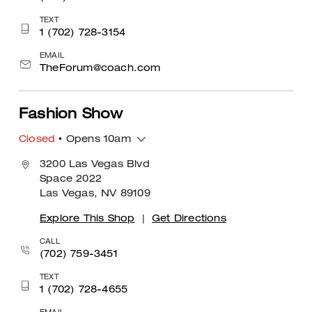
TEXT
1 (702) 728-3154
EMAIL
TheForum@coach.com
Fashion Show
Closed
• Opens 10am
3200 Las Vegas Blvd
Space 2022
Las Vegas, NV 89109
Explore This Shop
|
Get Directions
CALL
(702) 759-3451
TEXT
1 (702) 728-4655