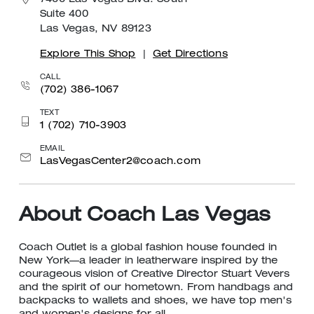
7400 Las Vegas Blvd. South
Suite 400
Las Vegas, NV 89123
Explore This Shop
|
Get Directions
CALL
(702) 386-1067
TEXT
1 (702) 710-3903
EMAIL
LasVegasCenter2@coach.com
About Coach Las Vegas
Coach Outlet is a global fashion house founded in
New York—a leader in leatherware inspired by the
courageous vision of Creative Director Stuart Vevers
and the spirit of our hometown. From handbags and
backpacks to wallets and shoes, we have top men's