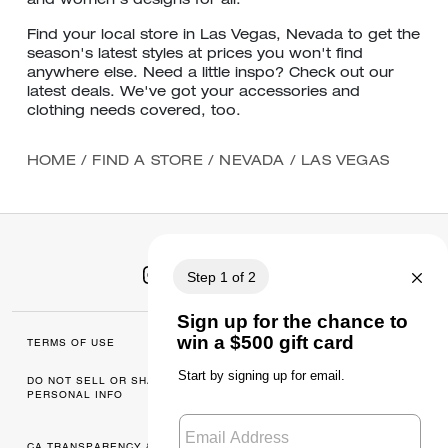
and women's designs for all.
Find your local store in Las Vegas, Nevada to get the
season's latest styles at prices you won't find
anywhere else. Need a little inspo? Check out our
latest deals. We've got your accessories and
clothing needs covered, too.
HOME
/
FIND A STORE
/
NEVADA
/
LAS VEGAS
TERMS OF USE
MANAGE COOKIES
DO NOT SELL OR SHARE MY
DATA PRIVACY
PERSONAL INFO
FRAMEWORK: CONSUMER
PRIVACY POLICY
CA TRANSPARENCY & UK
PRIVACY POLICY