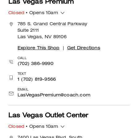
Las Vegas Premium
Closed
• Opens 10am
785 S. Grand Central Parkway
Suite 2111
Las Vegas, NV 89106
Explore This Shop
|
Get Directions
CALL
(702) 386-9990
TEXT
1 (702) 819-9566
EMAIL
LasVegasPremium@coach.com
Las Vegas Outlet Center
Closed
• Opens 10am