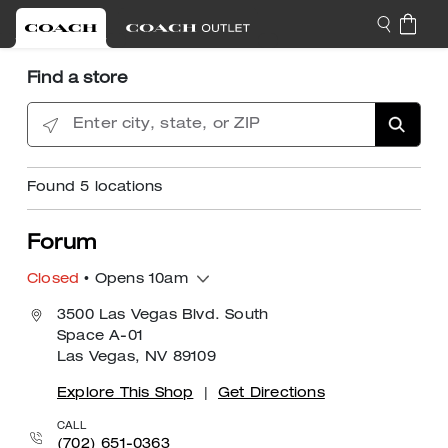
Find a store
Enter city, state, or ZIP
Found
5
locations
Forum
Closed
• Opens 10am
3500 Las Vegas Blvd. South
Space A-01
Las Vegas, NV 89109
Explore This Shop
|
Get Directions
CALL
(702) 651-0363