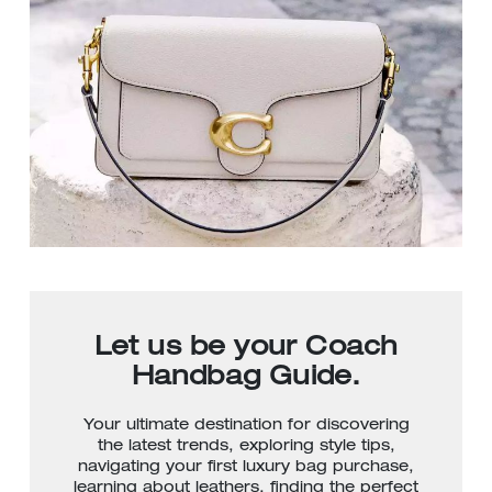
Let us be your Coach
Handbag Guide.
Your ultimate destination for discovering
the latest trends, exploring style tips,
navigating your first luxury bag purchase,
learning about leathers, finding the perfect