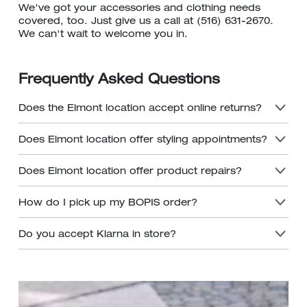
We've got your accessories and clothing needs
covered, too. Just give us a call at (516) 631-2670.
We can't wait to welcome you in.
Frequently Asked Questions
Does the Elmont location accept online returns?
Does Elmont location offer styling appointments?
Does Elmont location offer product repairs?
How do I pick up my BOPIS order?
Do you accept Klarna in store?