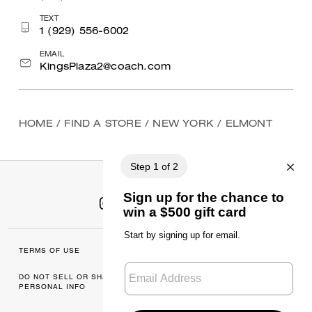
TEXT
1 (929) 556-6002
EMAIL
KingsPlaza2@coach.com
HOME
/
FIND A STORE
/
NEW YORK
/
ELMONT
TERMS OF USE
MANAGE COOKIES
DO NOT SELL OR SHARE MY
DATA PRIVACY
PERSONAL INFO
FRAMEWORK: CONSUMER
PRIVACY POLICY