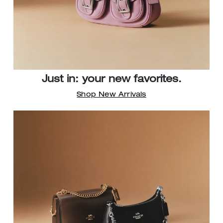
Just in: your new favorites.
Shop New Arrivals