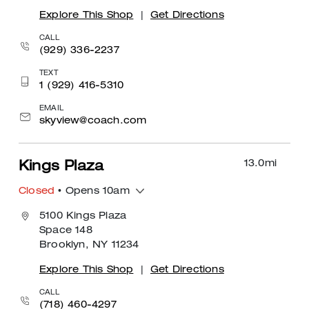
Explore This Shop
|
Get Directions
CALL
(929) 336-2237
TEXT
1 (929) 416-5310
EMAIL
skyview@coach.com
13.0
mi
Kings Plaza
Closed
• Opens 10am
5100 Kings Plaza
Space 148
Brooklyn, NY 11234
Explore This Shop
|
Get Directions
CALL
(718) 460-4297