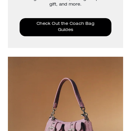
gift, and more.
Check Out the Coach Bag
Guides