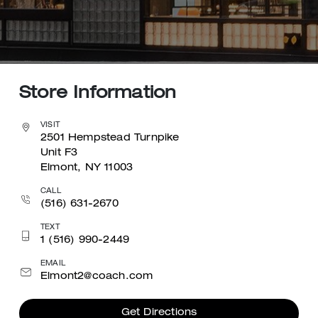
Store Information
VISIT
2501 Hempstead Turnpike
Unit F3
Elmont, NY 11003
CALL
(516) 631-2670
TEXT
1 (516) 990-2449
EMAIL
Elmont2@coach.com
Get Directions