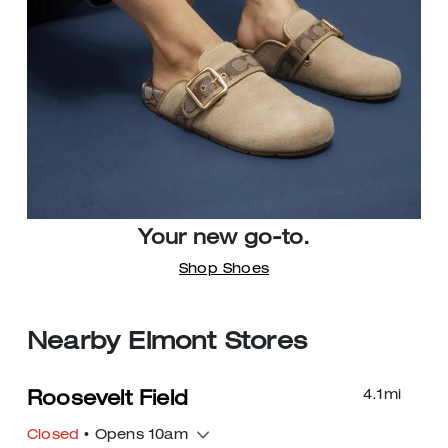
Your new go-to.
Shop Shoes
Nearby Elmont Stores
4.1
mi
Roosevelt Field
Closed
• Opens 10am