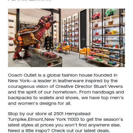
Coach Outlet is a global fashion house founded in
New York—a leader in leatherware inspired by the
courageous vision of Creative Director Stuart Vevers
and the spirit of our hometown. From handbags and
backpacks to wallets and shoes, we have top men's
and women's designs for all.
Stop by our store at 2501 Hempstead
Turnpike,Elmont,New York 11003 to get the season's
latest styles at prices you won't find anywhere else.
Need a little inspo? Check out our latest deals.