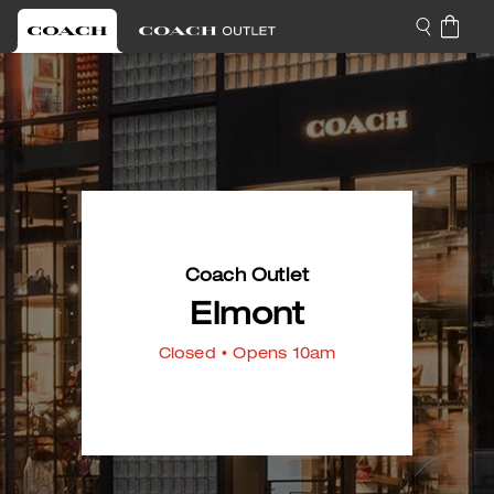
Coach Outlet
Elmont
Closed
• Opens 10am