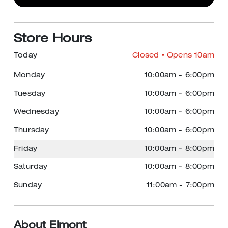
Store Hours
Today
Closed
• Opens 10am
Monday
10:00am
-
6:00pm
Tuesday
10:00am
-
6:00pm
Wednesday
10:00am
-
6:00pm
Thursday
10:00am
-
6:00pm
Friday
10:00am
-
8:00pm
Saturday
10:00am
-
8:00pm
Sunday
11:00am
-
7:00pm
About Elmont