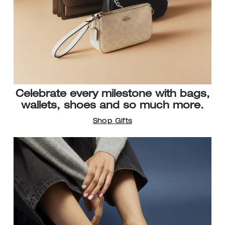
Celebrate every milestone with bags,
wallets, shoes and so much more.
Shop Gifts