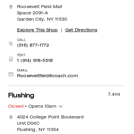
Roosevelt Field Mall
Space 2091-A
Garden City, NY 11530
Explore This Shop
|
Get Directions
CALL
(516) 877-1772
TEXT
1 (914) 618-5518
EMAIL
Rooseveltfield@coach.com
7.4
mi
Flushing
Closed
• Opens 10am
4024 College Point Boulevard
Unit D04C
Flushing, NY 11354